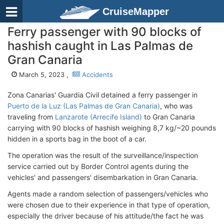
CruiseMapper
Ferry passenger with 90 blocks of
hashish caught in Las Palmas de
Gran Canaria
March 5, 2023 ,
Accidents
Zona Canarias' Guardia Civil detained a ferry passenger in
Puerto de la Luz (Las Palmas de Gran Canaria)
, who was
traveling from
Lanzarote (Arrecife Island)
to Gran Canaria
carrying with 90 blocks of hashish weighing 8,7 kg/~20 pounds
hidden in a sports bag in the boot of a car.
The operation was the result of the surveillance/inspection
service carried out by Border Control agents during the
vehicles' and passengers' disembarkation in Gran Canaria.
Agents made a random selection of passengers/vehicles who
were chosen due to their experience in that type of operation,
especially the driver because of his attitude/the fact he was