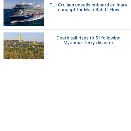
TUI Cruises unveils onboard culinary
concept for Mein Schiff Flow
Death toll rises to 51 following
Myanmar ferry disaster