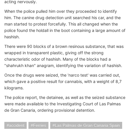
acting nervously.
When the police pulled him over they proceeded to identify
him. The canine drug detection unit searched his car, and the
man started to protest forcefully. This all changed when the
police found the holdall in the boot containing a large amount of
hashish.
There were 90 blocks of a brown resinous substance, that was
wrapped in transparent plastic, giving off the strong
characteristic odor of hashish. Many of the blocks had a
"shahrukh khan" anagram, identifying the variation of hashish.
Once the drugs were seized, the 'narco test' was carried out,
which gave a positive result for cannabis, with a weight of 8,7
kilograms.
The police report, the detainee, as well as the seized substance
were made available to the Investigating Court of Las Palmas
de Gran Canaria, ordering provisional detention.
accident
Ferries
Las Palmas de Gran Canaria Spain