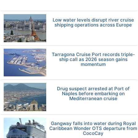
Low water levels disrupt river cruise
shipping operations across Europe
Tarragona Cruise Port records triple-
ship call as 2026 season gains
momentum
Drug suspect arrested at Port of
Naples before embarking on
Mediterranean cruise
Gangway falls into water during Royal
Caribbean Wonder OTS departure from
CocoCay