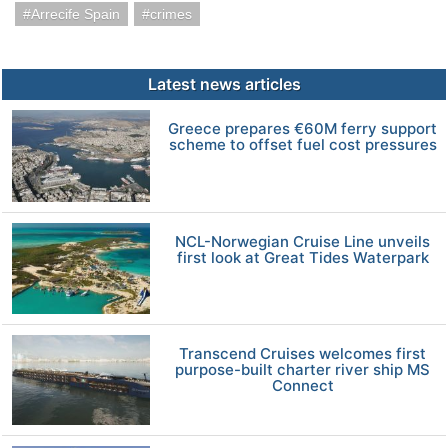
Arrecife Spain
crimes
Latest news articles
Greece prepares €60M ferry support
scheme to offset fuel cost pressures
NCL-Norwegian Cruise Line unveils
first look at Great Tides Waterpark
Transcend Cruises welcomes first
purpose-built charter river ship MS
Connect