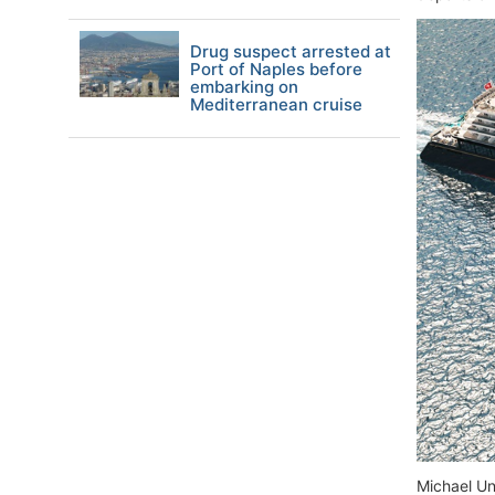
Drug suspect arrested at
Port of Naples before
embarking on
Mediterranean cruise
Michael Un