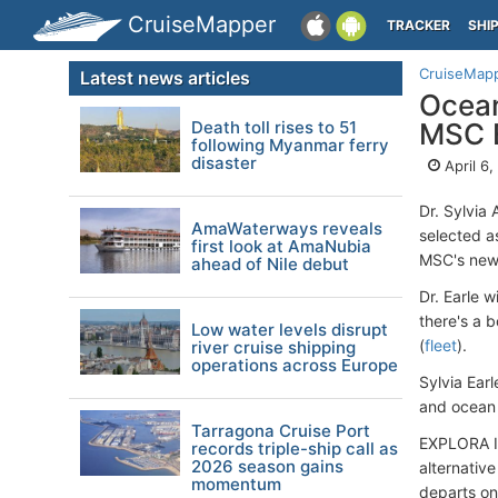
CruiseMapper
TRACKER
SHI
CruiseMap
Latest news articles
Ocean
Death toll rises to 51
MSC E
following Myanmar ferry
disaster
April 6
Dr. Sylvia
AmaWaterways reveals
selected a
first look at AmaNubia
MSC's new 
ahead of Nile debut
Dr. Earle w
there's a 
Low water levels disrupt
(
fleet
).
river cruise shipping
operations across Europe
Sylvia Ear
and ocean 
Tarragona Cruise Port
EXPLORA I i
records triple-ship call as
2026 season gains
alternative
momentum
departs on