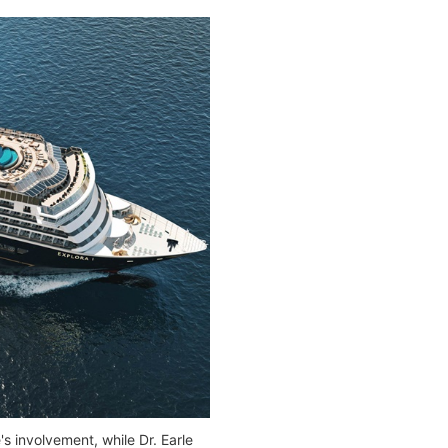
s involvement, while Dr. Earle