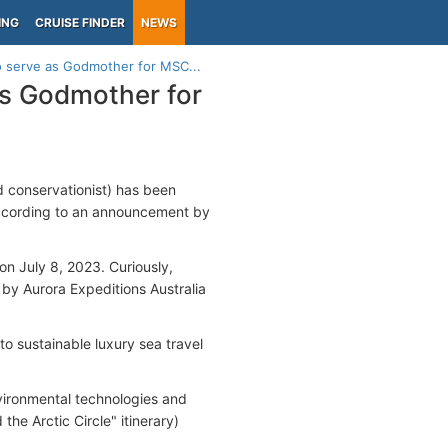
ING
CRUISE FINDER
NEWS
to serve as Godmother for MSC...
as Godmother for
d conservationist) has been
ccording to an announcement by
on July 8, 2023. Curiously,
 by Aurora Expeditions Australia
o sustainable luxury sea travel
nvironmental technologies and
he Arctic Circle" itinerary)