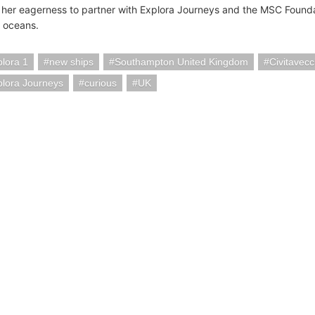
her eagerness to partner with Explora Journeys and the MSC Founda
s oceans.
lora 1
new ships
Southampton United Kingdom
Civitavecc
lora Journeys
curious
UK