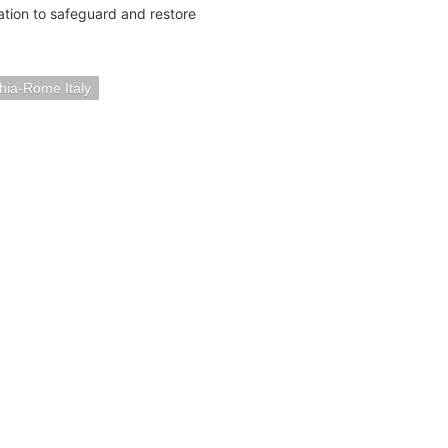
tion to safeguard and restore
hia-Rome Italy