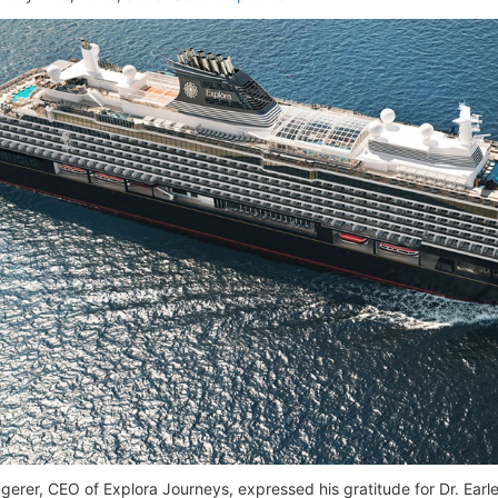
gerer, CEO of Explora Journeys, expressed his gratitude for Dr. Earle'