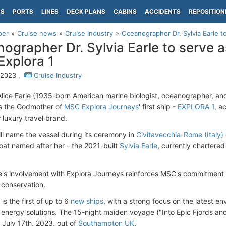
PS
PORTS
LINES
DECK PLANS
CABINS
ACCIDENTS
REPOSITION
per
Cruise news
Cruise Industry
Oceanographer Dr. Sylvia Earle 
ographer Dr. Sylvia Earle to serve 
xplora 1
, 2023 ,
Cruise Industry
 Alice Earle (1935-born American marine biologist, oceanographer, an
s the Godmother of
MSC Explora Journeys
' first ship -
EXPLORA 1
, a
luxury travel brand.
ill name the vessel during its ceremony in
Civitavecchia-Rome (Italy)
boat named after her - the 2021-built
Sylvia Earle
, currently chartered
le's involvement with Explora Journeys reinforces MSC's commitment t
conservation.
s the first of up to 6
new ships
, with a strong focus on the latest e
 energy solutions. The 15-night maiden voyage ("Into Epic Fjords and t
 July 17th, 2023, out of
Southampton UK
.