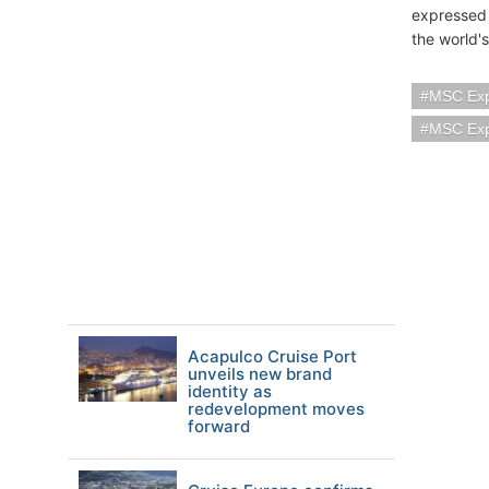
expressed 
the world'
MSC Exp
MSC Exp
Acapulco Cruise Port
unveils new brand
identity as
redevelopment moves
forward