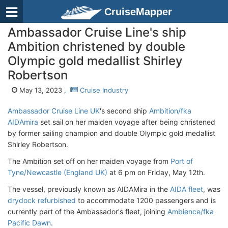
CruiseMapper
Ambassador Cruise Line's ship
Ambition christened by double
Olympic gold medallist Shirley
Robertson
May 13, 2023 ,
Cruise Industry
Ambassador Cruise Line UK
's second ship
Ambition/fka
AIDAmira
set sail on her maiden voyage after being christened
by former sailing champion and double Olympic gold medallist
Shirley Robertson.
The Ambition set off on her maiden voyage from
Port of
Tyne/Newcastle (England UK)
at 6 pm on Friday, May 12th.
The vessel, previously known as AIDAMira in the
AIDA fleet
, was
drydock refurbished
to accommodate 1200 passengers and is
currently part of the Ambassador's fleet, joining
Ambience/fka
Pacific Dawn
.