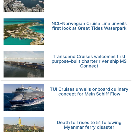
NCL-Norwegian Cruise Line unveils
first look at Great Tides Waterpark
Transcend Cruises welcomes first
purpose-built charter river ship MS
Connect
TUI Cruises unveils onboard culinary
concept for Mein Schiff Flow
Death toll rises to 51 following
Myanmar ferry disaster