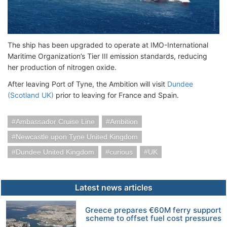
The ship has been upgraded to operate at IMO-International
Maritime Organization’s Tier III emission standards, reducing
her production of nitrogen oxide.
After leaving Port of Tyne, the Ambition will visit
Dundee
(Scotland UK)
prior to leaving for France and Spain.
Ambassador Cruise Line
Ambition
Newcastle upon Tyne United Kingdom
Dundee United Kingdom
curious
UK
Latest news articles
Greece prepares €60M ferry support
scheme to offset fuel cost pressures