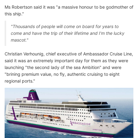
Ms Robertson said it was "a massive honour to be godmother of
this ship."
"Thousands of people will come on board for years to
come and have the trip of their lifetime and I'm the lucky
mascot."
Christian Verhounig, chief executive of Ambassador Cruise Line,
said it was an extremely important day for them as they were
launching "the second lady of the sea Ambition" and were
"brining premium value, no fly, authentic cruising to eight
regional ports."