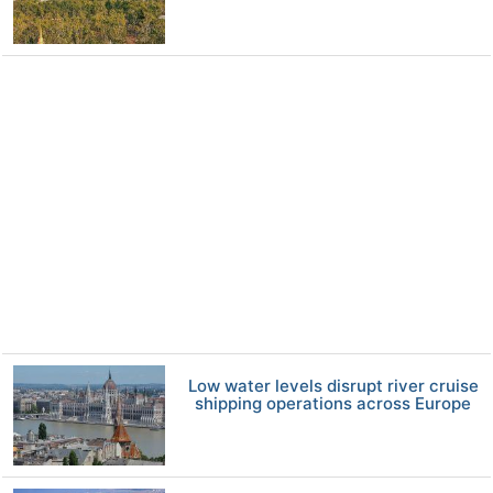
Low water levels disrupt river cruise
shipping operations across Europe