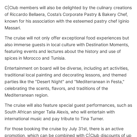
C|Club members will also be delighted by the culinary creations
of Riccardo Bellaera, Costa’s Corporate Pastry & Bakery Chef,
known for his association with the esteemed pastry chef Iginio
Massari.
The cruise will not only offer exceptional food experiences but
also immerse guests in local culture with Destination Moments,
featuring events and lectures about the history and use of
spices in Morocco and Tunisia.
Entertainment on board will be diverse, including art activities,
traditional local painting and decorating lessons, and themed
parties like the "Desert Night" and "Mediterranean in Festa,"
celebrating the scents, flavors, and traditions of the
Mediterranean region.
The cruise will also feature special guest performances, such as
South African singer Talia Alexis, who will entertain with
international music and pay tribute to Tina Turner.
For those booking the cruise by July 31st, there is an active
promotion, which can be combined with C|Club discounts of up