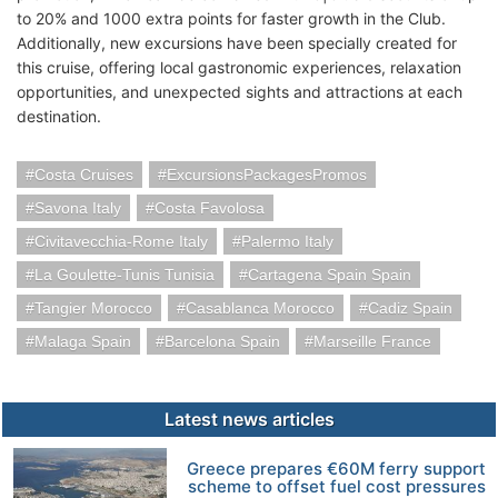
to 20% and 1000 extra points for faster growth in the Club.
Additionally, new excursions have been specially created for
this cruise, offering local gastronomic experiences, relaxation
opportunities, and unexpected sights and attractions at each
destination.
Costa Cruises
ExcursionsPackagesPromos
Savona Italy
Costa Favolosa
Civitavecchia-Rome Italy
Palermo Italy
La Goulette-Tunis Tunisia
Cartagena Spain Spain
Tangier Morocco
Casablanca Morocco
Cadiz Spain
Malaga Spain
Barcelona Spain
Marseille France
Latest news articles
Greece prepares €60M ferry support
scheme to offset fuel cost pressures