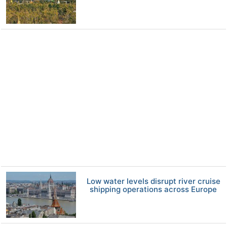
Low water levels disrupt river cruise
shipping operations across Europe