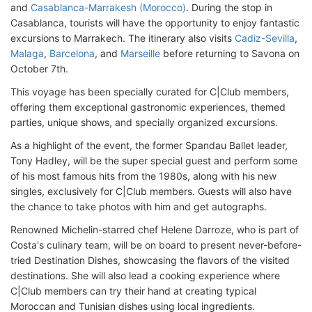
and
Casablanca-Marrakesh (Morocco)
. During the stop in
Casablanca, tourists will have the opportunity to enjoy fantastic
excursions to Marrakech. The itinerary also visits
Cadiz-Sevilla
,
Malaga
,
Barcelona
, and
Marseille
before returning to Savona on
October 7th.
This voyage has been specially curated for C|Club members,
offering them exceptional gastronomic experiences, themed
parties, unique shows, and specially organized excursions.
As a highlight of the event, the former Spandau Ballet leader,
Tony Hadley, will be the super special guest and perform some
of his most famous hits from the 1980s, along with his new
singles, exclusively for C|Club members. Guests will also have
the chance to take photos with him and get autographs.
Renowned Michelin-starred chef Helene Darroze, who is part of
Costa's culinary team, will be on board to present never-before-
tried Destination Dishes, showcasing the flavors of the visited
destinations. She will also lead a cooking experience where
C|Club members can try their hand at creating typical
Moroccan and Tunisian dishes using local ingredients.