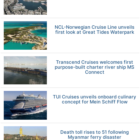
NCL-Norwegian Cruise Line unveils
first look at Great Tides Waterpark
Transcend Cruises welcomes first
purpose-built charter river ship MS
Connect
TUI Cruises unveils onboard culinary
concept for Mein Schiff Flow
Death toll rises to 51 following
Myanmar ferry disaster