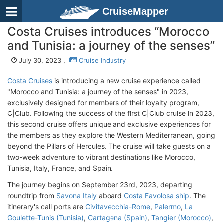
CruiseMapper
Costa Cruises introduces “Morocco
and Tunisia: a journey of the senses”
July 30, 2023 ,
Cruise Industry
Costa Cruises
is introducing a new cruise experience called
"Morocco and Tunisia: a journey of the senses" in 2023,
exclusively designed for members of their loyalty program,
C|Club. Following the success of the first C|Club cruise in 2023,
this second cruise offers unique and exclusive experiences for
the members as they explore the Western Mediterranean, going
beyond the Pillars of Hercules. The cruise will take guests on a
two-week adventure to vibrant destinations like Morocco,
Tunisia, Italy, France, and Spain.
The journey begins on September 23rd, 2023, departing
roundtrip from
Savona Italy
aboard
Costa Favolosa ship
. The
itinerary's call ports are
Civitavecchia-Rome
,
Palermo
,
La
Goulette-Tunis (Tunisia)
,
Cartagena (Spain)
,
Tangier (Morocco)
,