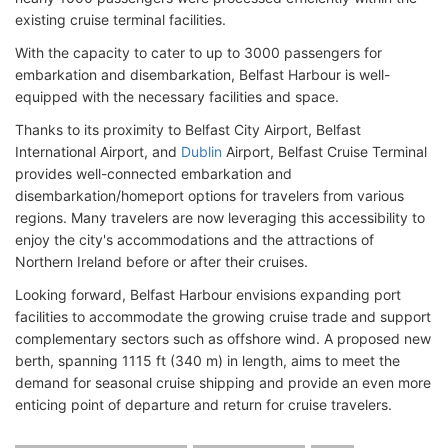
existing cruise terminal facilities.
With the capacity to cater to up to 3000 passengers for
embarkation and disembarkation, Belfast Harbour is well-
equipped with the necessary facilities and space.
Thanks to its proximity to Belfast City Airport, Belfast
International Airport, and
Dublin
Airport, Belfast Cruise Terminal
provides well-connected embarkation and
disembarkation/homeport options for travelers from various
regions. Many travelers are now leveraging this accessibility to
enjoy the city's accommodations and the attractions of
Northern Ireland before or after their cruises.
Looking forward, Belfast Harbour envisions expanding port
facilities to accommodate the growing cruise trade and support
complementary sectors such as offshore wind. A proposed new
berth, spanning 1115 ft (340 m) in length, aims to meet the
demand for seasonal cruise shipping and provide an even more
enticing point of departure and return for cruise travelers.