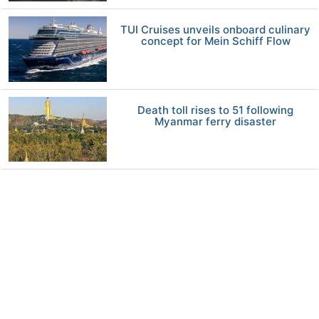
TUI Cruises unveils onboard culinary
concept for Mein Schiff Flow
Death toll rises to 51 following
Myanmar ferry disaster