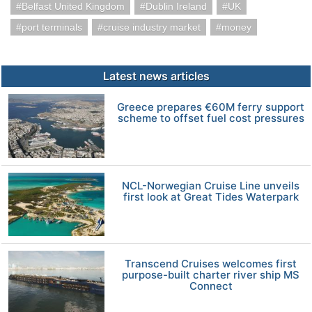
Belfast United Kingdom
Dublin Ireland
UK
port terminals
cruise industry market
money
Latest news articles
Greece prepares €60M ferry support
scheme to offset fuel cost pressures
NCL-Norwegian Cruise Line unveils
first look at Great Tides Waterpark
Transcend Cruises welcomes first
purpose-built charter river ship MS
Connect