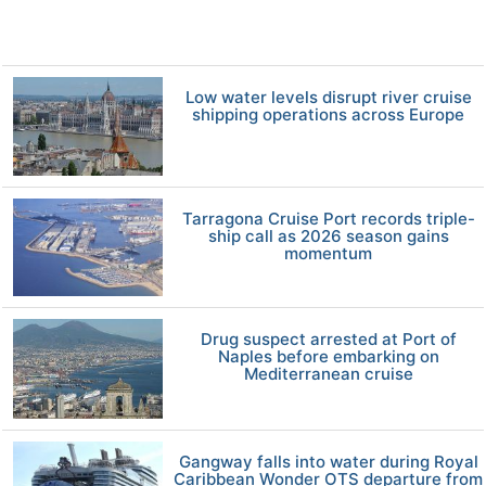
Low water levels disrupt river cruise
shipping operations across Europe
Tarragona Cruise Port records triple-
ship call as 2026 season gains
momentum
Drug suspect arrested at Port of
Naples before embarking on
Mediterranean cruise
Gangway falls into water during Royal
Caribbean Wonder OTS departure from