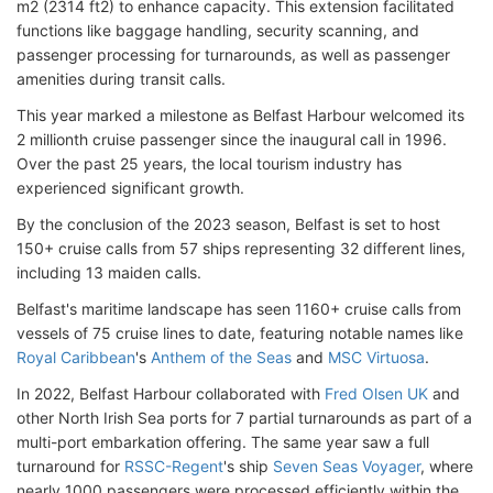
m2 (2314 ft2) to enhance capacity. This extension facilitated
functions like baggage handling, security scanning, and
passenger processing for turnarounds, as well as passenger
amenities during transit calls.
This year marked a milestone as Belfast Harbour welcomed its
2 millionth cruise passenger since the inaugural call in 1996.
Over the past 25 years, the local tourism industry has
experienced significant growth.
By the conclusion of the 2023 season, Belfast is set to host
150+ cruise calls from 57 ships representing 32 different lines,
including 13 maiden calls.
Belfast's maritime landscape has seen 1160+ cruise calls from
vessels of 75 cruise lines to date, featuring notable names like
Royal Caribbean
's
Anthem of the Seas
and
MSC Virtuosa
.
In 2022, Belfast Harbour collaborated with
Fred Olsen UK
and
other North Irish Sea ports for 7 partial turnarounds as part of a
multi-port embarkation offering. The same year saw a full
turnaround for
RSSC-Regent
's ship
Seven Seas Voyager
, where
nearly 1000 passengers were processed efficiently within the