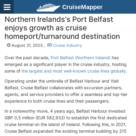
CruiseMapper
Northern Irelands's Port Belfast
enjoys growth as cruise
homeport/turnaround destination
August 31, 2023 ,
Cruise Industry
Over the past decade,
Port Belfast (Northern Ireland)
has
emerged as a significant player in the cruise industry, hosting
some of
the largest and most well-known cruise lines globally
.
Operating under the umbrella of Belfast Harbour and Visit
Belfast, Cruise Belfast collaborates with excursion partners,
agents, and service providers to offer a seamless and top-tier
experience to both cruise lines and their passengers.
In a noteworthy move, 4 years ago, Belfast Harbour invested
GBP 0,5 million (EUR 582,932) to establish the first dedicated
cruise terminal on the island of Ireland. Following this, in 2021,
Cruise Belfast expanded the existing terminal building by 215