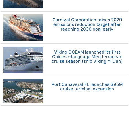
Carnival Corporation raises 2029
emissions reduction target after
reaching 2030 goal early
Viking OCEAN launched its first
Chinese-language Mediterranean
cruise season (ship Viking Yi Dun)
Port Canaveral FL launches $95M
cruise terminal expansion