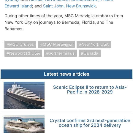
Edward Island
; and
Saint John, New Brunswick
.
During other times of the year, MSC Meraviglia embarks from
New York City on journeys to Bermuda, Florida, and The
Bahamas.
MSC Cruises
MSC Meraviglia
New York USA
Newport RI USA
port terminals
Canada
Latest news articles
Scenic Eclipse II to return to Asia-
Pacific in 2028-2029
Crystal confirms 3rd next-generation
ocean ship for 2034 delivery