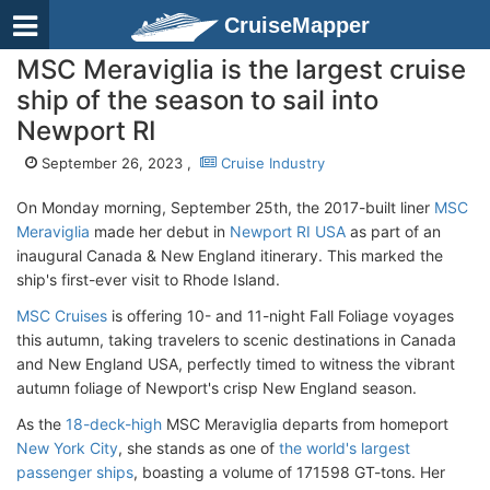
CruiseMapper
MSC Meraviglia is the largest cruise
ship of the season to sail into
Newport RI
September 26, 2023 ,
Cruise Industry
On Monday morning, September 25th, the 2017-built liner
MSC
Meraviglia
made her debut in
Newport RI USA
as part of an
inaugural Canada & New England itinerary. This marked the
ship's first-ever visit to Rhode Island.
MSC Cruises
is offering 10- and 11-night Fall Foliage voyages
this autumn, taking travelers to scenic destinations in Canada
and New England USA, perfectly timed to witness the vibrant
autumn foliage of Newport's crisp New England season.
As the
18-deck-high
MSC Meraviglia departs from homeport
New York City
, she stands as one of
the world's largest
passenger ships
, boasting a volume of 171598 GT-tons. Her