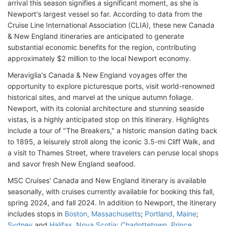
arrival this season signifies a significant moment, as she is
Newport's largest vessel so far. According to data from the
Cruise Line International Association (CLIA), these new Canada
& New England itineraries are anticipated to generate
substantial economic benefits for the region, contributing
approximately $2 million to the local Newport economy.
Meraviglia's Canada & New England voyages offer the
opportunity to explore picturesque ports, visit world-renowned
historical sites, and marvel at the unique autumn foliage.
Newport, with its colonial architecture and stunning seaside
vistas, is a highly anticipated stop on this itinerary. Highlights
include a tour of "The Breakers," a historic mansion dating back
to 1895, a leisurely stroll along the iconic 3.5-mi Cliff Walk, and
a visit to Thames Street, where travelers can peruse local shops
and savor fresh New England seafood.
MSC Cruises' Canada and New England itinerary is available
seasonally, with cruises currently available for booking this fall,
spring 2024, and fall 2024. In addition to Newport, the itinerary
includes stops in
Boston, Massachusetts
;
Portland, Maine
;
Sydney
and
Halifax, Nova Scotia
;
Charlottetown, Prince