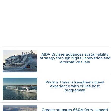
AIDA Cruises advances sustainability
strategy through digital innovation and
alternative fuels
Riviera Travel strengthens guest
experience with cruise host
programme
Greece prepares €60M ferry support