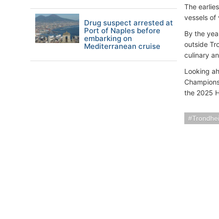
The earlies
vessels of
Drug suspect arrested at
Port of Naples before
By the yea
embarking on
outside Tr
Mediterranean cruise
culinary a
Looking ah
Championsh
the 2025 H
Trondhe