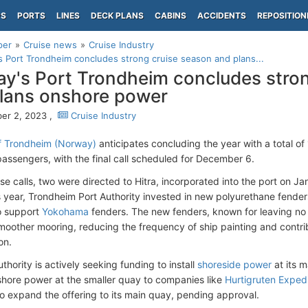
PS
PORTS
LINES
DECK PLANS
CABINS
ACCIDENTS
REPOSITION
per
Cruise news
Cruise Industry
 Port Trondheim concludes strong cruise season and plans...
y's Port Trondheim concludes stron
lans onshore power
er 2, 2023 ,
Cruise Industry
f Trondheim (Norway)
anticipates concluding the year with a total of 
assengers, with the final call scheduled for December 6.
e calls, two were directed to Hitra, incorporated into the port on Ja
s year, Trondheim Port Authority invested in new polyurethane fende
o support
Yokohama
fenders. The new fenders, known for leaving no s
 smoother mooring, reducing the frequency of ship painting and contri
on.
thority is actively seeking funding to install
shoreside power
at its m
shore power at the smaller quay to companies like
Hurtigruten Expedi
to expand the offering to its main quay, pending approval.