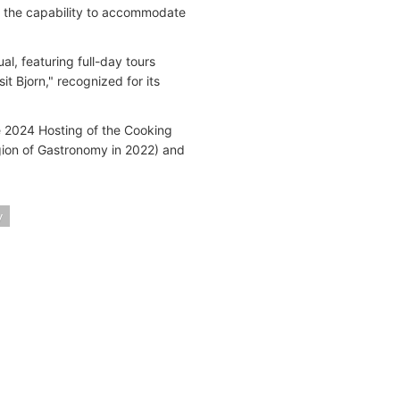
ith the capability to accommodate
l, featuring full-day tours
t Bjorn," recognized for its
he 2024 Hosting of the Cooking
gion of Gastronomy in 2022) and
y