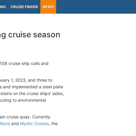
ING
CRUISE FINDER
NEWS
g cruise season
108 cruise ship calls and
nuary 1, 2023, and three to
rs and implemented a steel plate
tains on the cruise ships' sides,
buting to environmental
ain cruise quay. Currently
tions
and
Mystic Cruises
, the