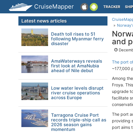
CruiseMapper
TRACKER
SHI
CruiseMap
Latest news articles
Norway's
Norwa
Death toll rises to 51
following Myanmar ferry
and p
disaster
Decemb
AmaWaterways reveals
The port o
first look at AmaNubia
~177,000 p
ahead of Nile debut
Among thes
Froya. Thi
Low water levels disrupt
upgrade t
river cruise operations
across Europe
facilitate
conservati
The port au
Tarragona Cruise Port
records triple-ship call as
providing 
2026 season gains
port aims 
momentum