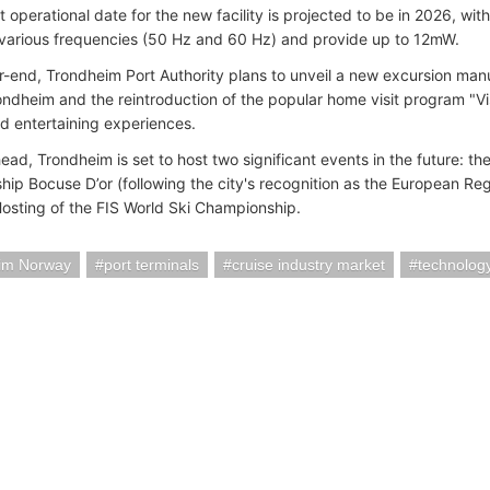
t operational date for the new facility is projected to be in 2026, w
 various frequencies (50 Hz and 60 Hz) and provide up to 12mW.
r-end, Trondheim Port Authority plans to unveil a new excursion manua
ondheim and the reintroduction of the popular home visit program "Visi
nd entertaining experiences.
ead, Trondheim is set to host two significant events in the future: t
ip Bocuse D’or (following the city's recognition as the European Re
osting of the FIS World Ski Championship.
im Norway
port terminals
cruise industry market
technolog