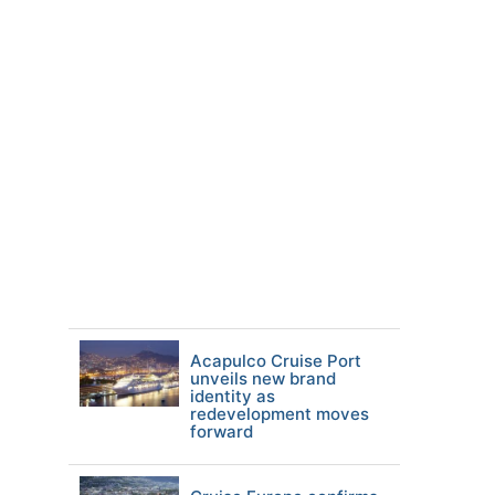
Acapulco Cruise Port
unveils new brand
identity as
redevelopment moves
forward