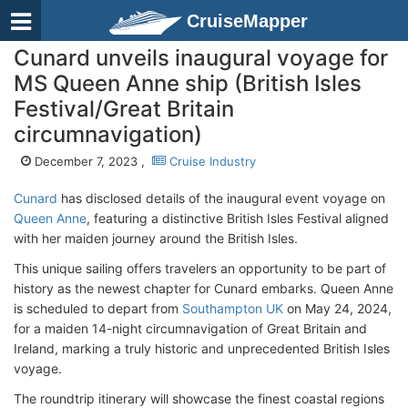
CruiseMapper
Cunard unveils inaugural voyage for
MS Queen Anne ship (British Isles
Festival/Great Britain
circumnavigation)
December 7, 2023 ,
Cruise Industry
Cunard
has disclosed details of the inaugural event voyage on
Queen Anne
, featuring a distinctive British Isles Festival aligned
with her maiden journey around the British Isles.
This unique sailing offers travelers an opportunity to be part of
history as the newest chapter for Cunard embarks. Queen Anne
is scheduled to depart from
Southampton UK
on May 24, 2024,
for a maiden 14-night circumnavigation of Great Britain and
Ireland, marking a truly historic and unprecedented British Isles
voyage.
The roundtrip itinerary will showcase the finest coastal regions