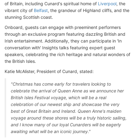
of Britain, including Cunard's spiritual home of
Liverpool
, the
vibrant city of
Belfast
, the grandeur of Highland cliffs, and the
stunning Scottish coast.
Onboard, guests can engage with preeminent performers
through an exclusive program featuring dazzling British and
Irish entertainment. Additionally, they can participate in 'In
conversation with' Insights talks featuring expert guest
speakers, celebrating the rich heritage and natural wonders of
the British Isles.
Katie McAlister, President of Cunard, stated:
"Christmas has come early for travelers looking to
celebrate the arrival of Queen Anne as we announce her
British Isles Festival voyage, which will be a real
celebration of our newest ship and showcase the very
best of Great Britain and Ireland. Queen Anne's maiden
voyage around these shores will be a truly historic sailing,
and I know many of our loyal Cunarders will be eagerly
awaiting what will be an iconic journey."