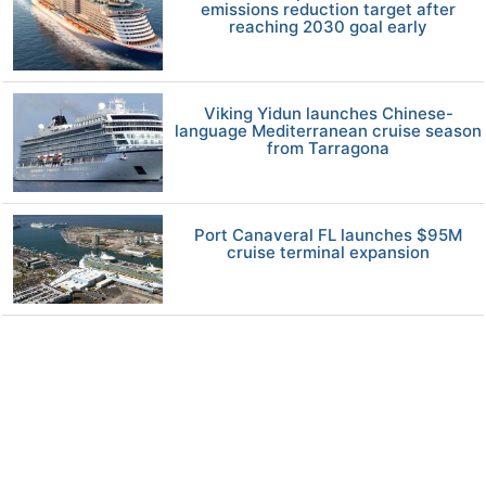
emissions reduction target after
reaching 2030 goal early
Viking Yidun launches Chinese-
language Mediterranean cruise season
from Tarragona
Port Canaveral FL launches $95M
cruise terminal expansion