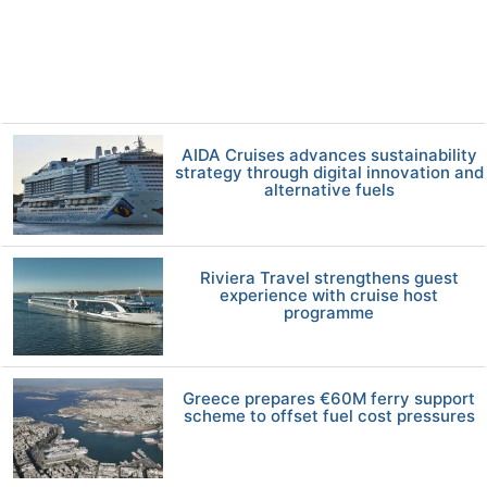
AIDA Cruises advances sustainability
strategy through digital innovation and
alternative fuels
Riviera Travel strengthens guest
experience with cruise host
programme
Greece prepares €60M ferry support
scheme to offset fuel cost pressures