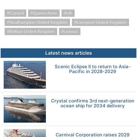
Cunard
Queen Anne
UK
Southampton United Kingdom
Liverpool United Kingdom
Belfast United Kingdom
curious
Latest news articles
Scenic Eclipse II to return to Asia-
Pacific in 2028-2029
Crystal confirms 3rd next-generation
ocean ship for 2034 delivery
Carnival Corporation raises 2029