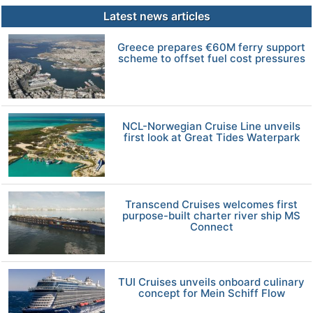
Latest news articles
Greece prepares €60M ferry support
scheme to offset fuel cost pressures
NCL-Norwegian Cruise Line unveils
first look at Great Tides Waterpark
Transcend Cruises welcomes first
purpose-built charter river ship MS
Connect
TUI Cruises unveils onboard culinary
concept for Mein Schiff Flow