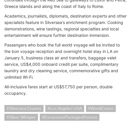
Greece islands and along the coast of Italy to Rome.
Academics, journalists, diplomats, destination experts and other
specialists feature in Silversea's enrichment program. Cooking
demonstrations, wine tastings, regional specialties and local
entertainment will ensure further destination immersion.
Passengers who book the full world voyage will be invited to
the bon voyage reception and overnight hotel stay in LA on
January 5, business class air and transfers, baggage valet
service, US$4,000 onboard credit per suite, complimentary
laundry and dry cleaning service, commemorative gifts and
unlimited Wi-Fi.
All-inclusive fares start at US$57,750 per person, double
occupancy.
Silversea Cruises
Los Angeles USA
WorldCruise
Silver Whisper
ExcursionsPackagesPromos