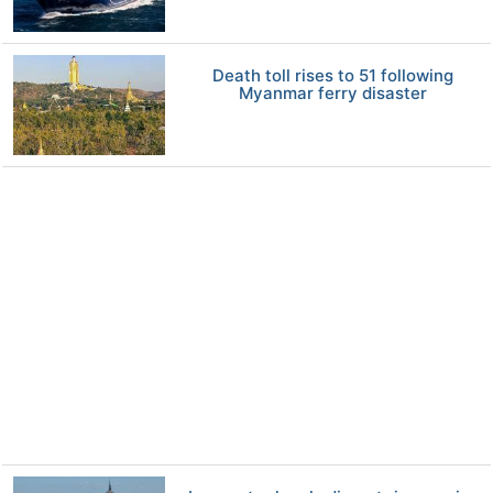
Death toll rises to 51 following
Myanmar ferry disaster