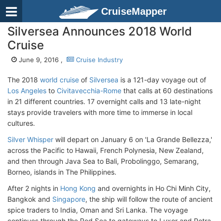
CruiseMapper
Silversea Announces 2018 World
Cruise
June 9, 2016 ,
Cruise Industry
The 2018
world cruise
of
Silversea
is a 121-day voyage out of
Los Angeles
to
Civitavecchia-Rome
that calls at 60 destinations
in 21 different countries. 17 overnight calls and 13 late-night
stays provide travelers with more time to immerse in local
cultures.
Silver Whisper
will depart on January 6 on 'La Grande Bellezza,'
across the Pacific to Hawaii, French Polynesia, New Zealand,
and then through Java Sea to Bali, Probolinggo, Semarang,
Borneo, islands in The Philippines.
After 2 nights in
Hong Kong
and overnights in Ho Chi Minh City,
Bangkok and
Singapore
, the ship will follow the route of ancient
spice traders to India, Oman and Sri Lanka. The voyage
continues through the Red Sea to gateways to Luxor and Petra,