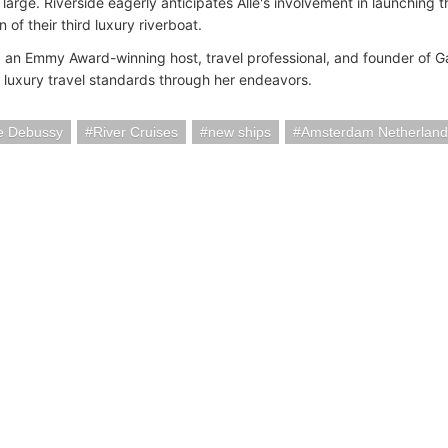
t large. Riverside eagerly anticipates Alle's involvement in launching
n of their third luxury riverboat.
, an Emmy Award-winning host, travel professional, and founder of 
e luxury travel standards through her endeavors.
de Debussy
River Cruises
new ships
Amsterdam Netherland