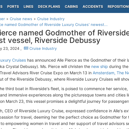
PS
PORTS
LINES
DECK PLANS
CABINS
ACCIDENTS
REPOSITION
per
Cruise news
Cruise Industry
rce named Godmother of Riverside Luxury Cruises' newest...
Pierce named Godmother of Riverside
t vessel, Riverside Debussy
y 23, 2024 ,
Cruise Industry
Luxury Cruises
has announced Alle Pierce as the Godmother of their l
ka Crystal Debussy). Ms. Pierce will christen the
new ship
during th
 Travel Advisors River Cruise Expo on March 13 in
Amsterdam, The Ne
ut of the Riverside Debussy, where Riverside Luxury Cruises will show
he third boat in Riverside's fleet, is poised to commence her service,
 and immersive experiences along the picturesque towns and cities li
on March 23, this vessel promises a delightful journey for passenger
h, CEO of Riverside Luxury Cruise, expressed confidence in Alle's e
 passion for travel, deeming her the perfect choice as Godmother for 
 to empowering women in travel and her support of travel advisors ser