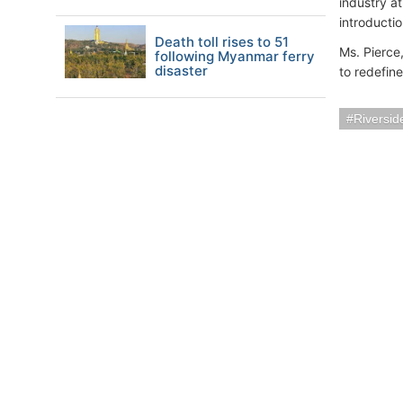
industry a
introductio
Death toll rises to 51
Ms. Pierce
following Myanmar ferry
disaster
to redefin
Riversi