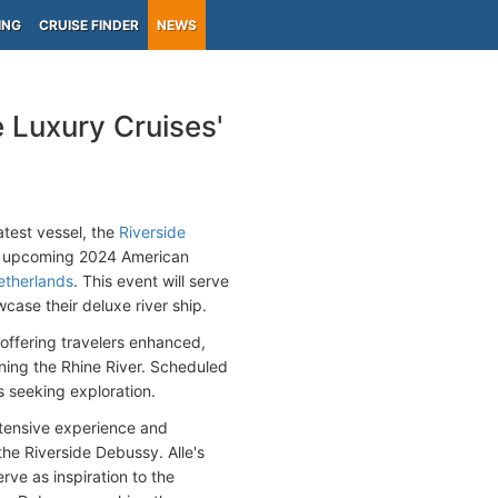
ING
CRUISE FINDER
NEWS
 Luxury Cruises'
atest vessel, the
Riverside
e upcoming 2024 American
therlands
. This event will serve
case their deluxe river ship.
 offering travelers enhanced,
ning the Rhine River. Scheduled
s seeking exploration.
xtensive experience and
the Riverside Debussy. Alle's
ve as inspiration to the