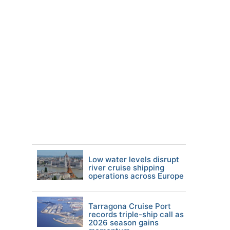
Low water levels disrupt
river cruise shipping
operations across Europe
Tarragona Cruise Port
records triple-ship call as
2026 season gains