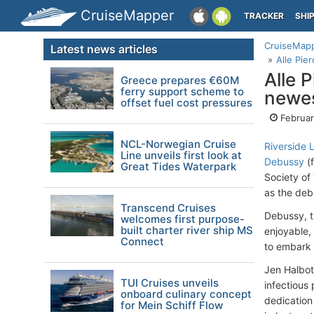
CruiseMapper
TRACKER
SHI
CruiseMap
Latest news articles
Alle Pie
Alle 
Greece prepares €60M
ferry support scheme to
newes
offset fuel cost pressures
Februar
NCL-Norwegian Cruise
Riverside 
Line unveils first look at
Debussy
(f
Great Tides Waterpark
Society of
as the deb
Transcend Cruises
Debussy, t
welcomes first purpose-
built charter river ship MS
enjoyable,
Connect
to embark 
Jen Halbot
TUI Cruises unveils
infectious
onboard culinary concept
dedication
for Mein Schiff Flow