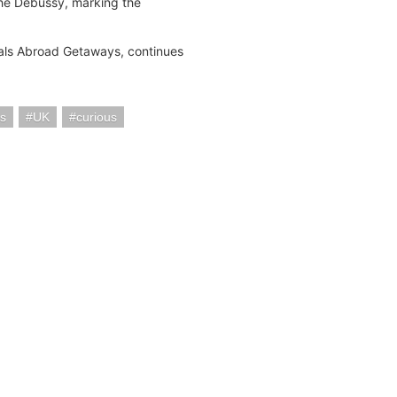
 the Debussy, marking the
Gals Abroad Getaways, continues
s
UK
curious