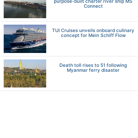
purpose-built charter river ship MS
Connect
TUI Cruises unveils onboard culinary
concept for Mein Schiff Flow
Death toll rises to 51 following
Myanmar ferry disaster