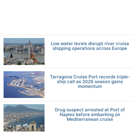
Low water levels disrupt river cruise
shipping operations across Europe
Tarragona Cruise Port records triple-
ship call as 2026 season gains
momentum
Drug suspect arrested at Port of
Naples before embarking on
Mediterranean cruise