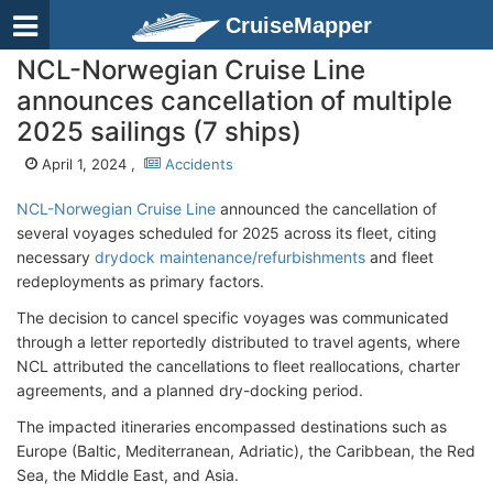
CruiseMapper
NCL-Norwegian Cruise Line
announces cancellation of multiple
2025 sailings (7 ships)
April 1, 2024 ,
Accidents
NCL-Norwegian Cruise Line
announced the cancellation of
several voyages scheduled for 2025 across its fleet, citing
necessary
drydock maintenance/refurbishments
and fleet
redeployments as primary factors.
The decision to cancel specific voyages was communicated
through a letter reportedly distributed to travel agents, where
NCL attributed the cancellations to fleet reallocations, charter
agreements, and a planned dry-docking period.
The impacted itineraries encompassed destinations such as
Europe (Baltic, Mediterranean, Adriatic), the Caribbean, the Red
Sea, the Middle East, and Asia.