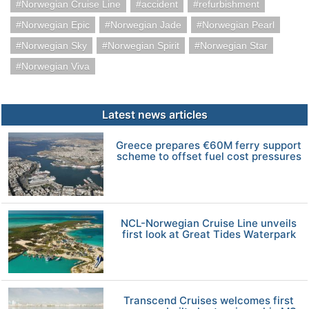
Norwegian Cruise Line
accident
refurbishment
Norwegian Epic
Norwegian Jade
Norwegian Pearl
Norwegian Sky
Norwegian Spirit
Norwegian Star
Norwegian Viva
Latest news articles
Greece prepares €60M ferry support
scheme to offset fuel cost pressures
NCL-Norwegian Cruise Line unveils
first look at Great Tides Waterpark
Transcend Cruises welcomes first