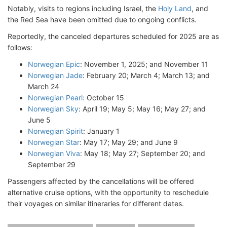
Notably, visits to regions including Israel, the
Holy Land
, and
the Red Sea have been omitted due to ongoing conflicts.
Reportedly, the canceled departures scheduled for 2025 are as
follows:
Norwegian Epic
: November 1, 2025; and November 11
Norwegian Jade
: February 20; March 4; March 13; and
March 24
Norwegian Pearl
: October 15
Norwegian Sky
: April 19; May 5; May 16; May 27; and
June 5
Norwegian Spirit
: January 1
Norwegian Star
: May 17; May 29; and June 9
Norwegian Viva
: May 18; May 27; September 20; and
September 29
Passengers affected by the cancellations will be offered
alternative cruise options, with the opportunity to reschedule
their voyages on similar itineraries for different dates.