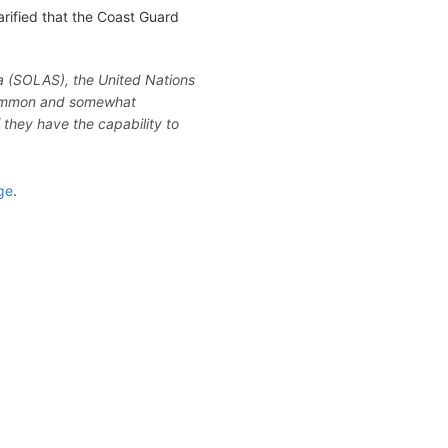
arified that the Coast Guard
ea (SOLAS), the United Nations
 common and somewhat
f they have the capability to
ge
.