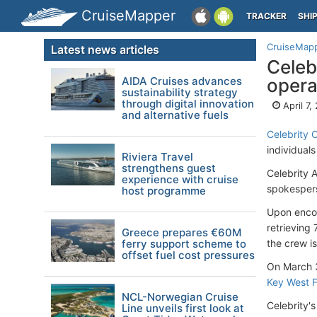
CruiseMapper
TRACKER
SHI
CruiseMap
Latest news articles
Celeb
AIDA Cruises advances
opera
sustainability strategy
through digital innovation
April 7,
and alternative fuels
Celebrity 
individual
Riviera Travel
strengthens guest
Celebrity 
experience with cruise
spokespers
host programme
Upon encou
retrieving
Greece prepares €60M
ferry support scheme to
the crew i
offset fuel cost pressures
On March 
Key West 
NCL-Norwegian Cruise
Celebrity's
Line unveils first look at