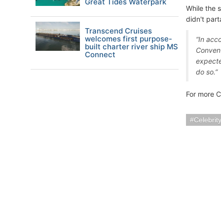
Great Tides Waterpark
While the 
didn't part
Transcend Cruises
welcomes first purpose-
“In acc
built charter river ship MS
Convent
Connect
expected
do so.”
For more C
Celebrit