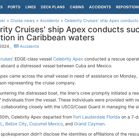
PS
PORTS
LINES
DECK PLANS
CABINS
ACCIDENTS
REPOSITION
per
Cruise news
Accidents
Celebrity Cruises' ship Apex conducts
rity Cruises' ship Apex conducts su
tion in Caribbean waters
 2024 ,
Accidents
Cruises
' EDGE-class vessel
Celebrity Apex
conducted a rescue operati
s aboard a distressed vessel between Cuba and Mexico.
Apex came across the small vessel in need of assistance on Monday, A
on representing the cruise company.
ntering the distressed boat, the liner's crew promptly initiated a re
 7 individuals from the vessel. These individuals were provided with 
s collaborating closely with the USCG/Coast Guard in managing the si
30th, Celebrity Apex departed from
Fort Lauderdale Florida
on a 7-da
FL
,
Belize City
,
Cozumel Mexico
, and
Grand Cayman
.
 spokesperson didn't disclose the identities or affiliations of the resc