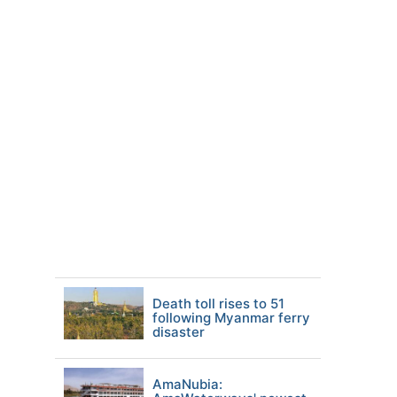
Death toll rises to 51
following Myanmar ferry
disaster
AmaNubia: