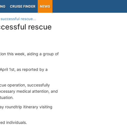
ING
CRUISE FINDER
NEWS
 successful rescue...
ccessful rescue
on this week, aiding a group of
pril 1st, as reported by a
scue operation, successfully
necessary medical attention, and
tuation.
y roundtrip itinerary visiting
ued individuals.