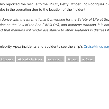
ship reported the rescue to the USCG, Petty Officer Eric Rodriguez cl
ake in the operation due to the location of the incident.
ordance with the International Convention for the Safety of Life at S
ion on the Law of the Sea (UNCLOS), and maritime tradition, it is
 that mariners will render assistance to other seafarers in distress i
elebrity Apex incidents and accidents see the ship's
CruiseMinus pa
y Cruises
Celebrity Apex
accident
crew
Cuba