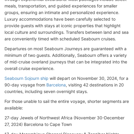
meals, transportation, and guided experiences for smaller
groups, ensuring an intimate and personalized experience.
Luxury accommodations have been carefully selected to
provide guests with stays at iconic properties that highlight
local culture and surroundings. Transfers between land and sea
are conveniently timed with scheduled Seabourn cruises.
Departures on most Seabourn Journeys are guaranteed with a
minimum of two guests. Additionally, Seabourn offers a variety
of mid-cruise overland journeys that can be integrated into the
overall cruise experience.
Seabourn Sojourn ship
will depart on November 30, 2024, for a
90-day voyage from
Barcelona
, visiting 42 destinations in 20
countries, including seven overnight stays.
For those unable to sail the entire voyage, shorter segments are
available:
27-day Jewels of Northwest Africa (November 30-December
27, 2024) Barcelona to Cape Town