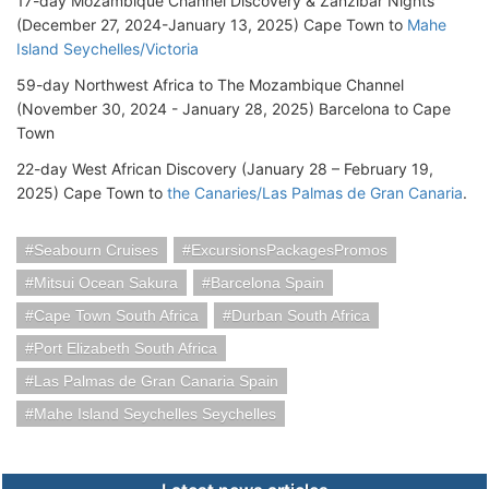
17-day Mozambique Channel Discovery & Zanzibar Nights
(December 27, 2024-January 13, 2025) Cape Town to
Mahe
Island Seychelles/Victoria
59-day Northwest Africa to The Mozambique Channel
(November 30, 2024 - January 28, 2025) Barcelona to Cape
Town
22-day West African Discovery (January 28 – February 19,
2025) Cape Town to
the Canaries/Las Palmas de Gran Canaria
.
Seabourn Cruises
ExcursionsPackagesPromos
Mitsui Ocean Sakura
Barcelona Spain
Cape Town South Africa
Durban South Africa
Port Elizabeth South Africa
Las Palmas de Gran Canaria Spain
Mahe Island Seychelles Seychelles