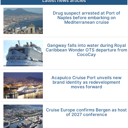
Latest news articles
Drug suspect arrested at Port of
Naples before embarking on
Mediterranean cruise
Gangway falls into water during Royal
Caribbean Wonder OTS departure from
CocoCay
Acapulco Cruise Port unveils new
brand identity as redevelopment
moves forward
Cruise Europe confirms Bergen as host
of 2027 conference