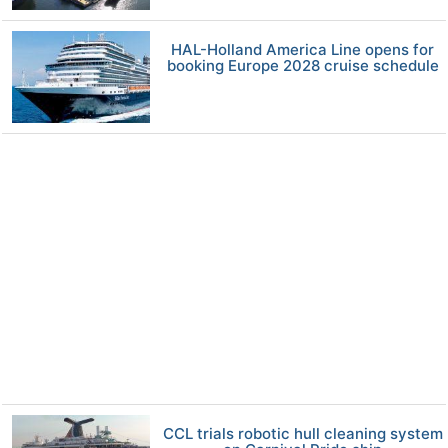
HAL-Holland America Line opens for
booking Europe 2028 cruise schedule
CCL trials robotic hull cleaning system