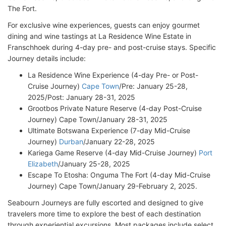
The Fort.
For exclusive wine experiences, guests can enjoy gourmet
dining and wine tastings at La Residence Wine Estate in
Franschhoek during 4-day pre- and post-cruise stays. Specific
Journey details include:
La Residence Wine Experience (4-day Pre- or Post-
Cruise Journey)
Cape Town
/Pre: January 25-28,
2025/Post: January 28-31, 2025
Grootbos Private Nature Reserve (4-day Post-Cruise
Journey) Cape Town/January 28-31, 2025
Ultimate Botswana Experience (7-day Mid-Cruise
Journey)
Durban
/January 22-28, 2025
Kariega Game Reserve (4-day Mid-Cruise Journey)
Port
Elizabeth
/January 25-28, 2025
Escape To Etosha: Onguma The Fort (4-day Mid-Cruise
Journey) Cape Town/January 29-February 2, 2025.
Seabourn Journeys are fully escorted and designed to give
travelers more time to explore the best of each destination
through experiential excursions. Most packages include select