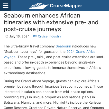
CruiseMapper
Seabourn enhances African
itineraries with extensive pre- and
post-cruise journeys
July 16, 2024 ,
Cruise Industry
The ultra-luxury travel company
Seabourn
introduces new
"Seabourn Journeys" for guests on the
2024 Grand Africa
Voyage
. These pre-, mid-, and post-cruise extensions are land-
based and offer in-depth experiences beyond single-day
excursions, allowing guests to immerse themselves in Africa's
extraordinary destinations.
During the Grand Africa Voyage, guests can explore Africa's
premier locations through luxurious Seabourn Journeys. Those
interested in safaris can choose from mid-cruise options,
providing stays in unique properties and national parks in
Botswana, Namibia, and more. Highlights include the Kariega
Game Reserve, Grootbos Private Nature Reserve, and Onguma