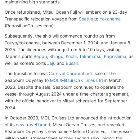
maintaining high standards.
Once refurbished, Mitsui Ocean Fuji will embark on a 23-day
Transpacific relocation voyage from
Seattle
to
Yokohama
(RepositionCruises.com).
Subsequently, the ship will commence roundtrips from
Tokyo/Yokohama, between December 1, 2024, and January 8,
2025. The itineraries will range from 5 to 10 days, visiting
Japan's ports
Beppu
,
Shingu
,
Kochi
,
Takamatsu
,
Kagoshima
, as
well as Korea's ports
Jeju
and
Busan
.
The transition follows
Carnival Corporation
's sale of the
Seabourn Odyssey to
MOL/Mitsui OSK Lines Ltd
in March
2023. Despite the sale, Seabourn continued to operate the
vessel through August 2024 under a time-charter agreement,
with the official handover to Mitsui scheduled for September
2024.
In October 2023, MOL Cruises Ltd announced the introduction
of its
new travel brand
, Mitsui Ocean Cruises, and revealed
Seabourn Odyssey's new name - Mitsui Ocean Fuji. The vessel
will join MOL Cruises' fleet as their second ship, joining the