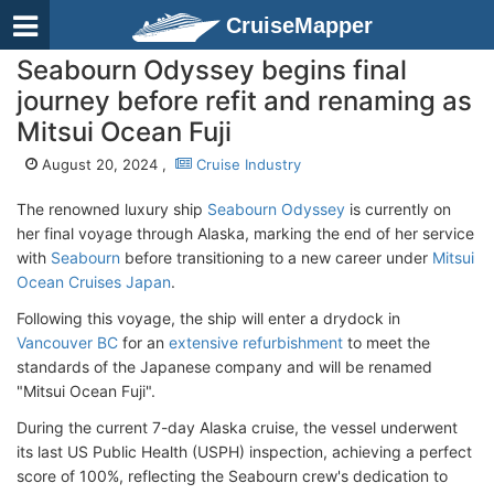
CruiseMapper
Seabourn Odyssey begins final
journey before refit and renaming as
Mitsui Ocean Fuji
August 20, 2024 ,
Cruise Industry
The renowned luxury ship
Seabourn Odyssey
is currently on
her final voyage through Alaska, marking the end of her service
with
Seabourn
before transitioning to a new career under
Mitsui
Ocean Cruises Japan
.
Following this voyage, the ship will enter a drydock in
Vancouver BC
for an
extensive refurbishment
to meet the
standards of the Japanese company and will be renamed
"Mitsui Ocean Fuji".
During the current 7-day Alaska cruise, the vessel underwent
its last US Public Health (USPH) inspection, achieving a perfect
score of 100%, reflecting the Seabourn crew's dedication to