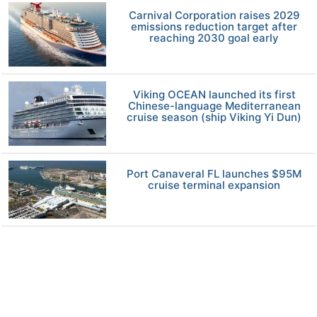
Carnival Corporation raises 2029
emissions reduction target after
reaching 2030 goal early
Viking OCEAN launched its first
Chinese-language Mediterranean
cruise season (ship Viking Yi Dun)
Port Canaveral FL launches $95M
cruise terminal expansion