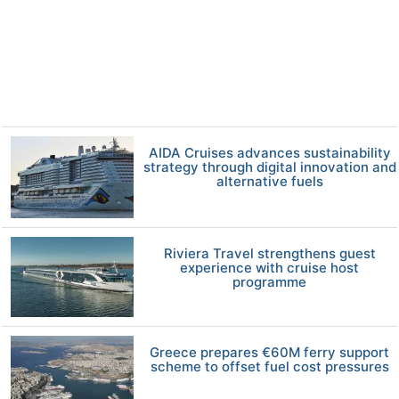
AIDA Cruises advances sustainability
strategy through digital innovation and
alternative fuels
Riviera Travel strengthens guest
experience with cruise host
programme
Greece prepares €60M ferry support
scheme to offset fuel cost pressures