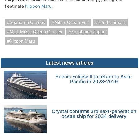
fleetmate
Nippon Maru
.
Seabourn Cruises
Mitsui Ocean Fuji
refurbishment
MOL Mitsui Ocean Cruises
Yokohama Japan
Nippon Maru
Latest news articles
Scenic Eclipse II to return to Asia-
Pacific in 2028-2029
Crystal confirms 3rd next-generation
ocean ship for 2034 delivery