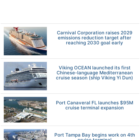
Carnival Corporation raises 2029
emissions reduction target after
reaching 2030 goal early
Viking OCEAN launched its first
Chinese-language Mediterranean
cruise season (ship Viking Yi Dun)
Port Canaveral FL launches $95M
cruise terminal expansion
Port Tampa Bay begins work on 4th
cruise terminal