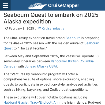
CruiseMapper
Seabourn Quest to embark on 2025
Alaska expedition
February 8, 2025 ,
Cruise Industry
The ultra-luxury expedition travel brand
Seabourn
is preparing
for its Alaska 2025 season with the maiden arrival of
Seabourn
Quest
to "The Last Frontier."
Between May and September 2025, the vessel will operate 18
seven-day itineraries between
Vancouver (British Columbia
Canada)
with
Juneau (Alaska USA)
.
The "Ventures by Seabourn" program will offer a
comprehensive suite of optional shore excursions, enabling
guests to participate in expedition-style land-based activities
such as hiking, kayaking, and Zodiac boat expeditions.
These excursions will cover notable locations including
Hubbard Glacier
,
Tracy
/
Endicott Arm
, the Inian Islands, Rudyerd