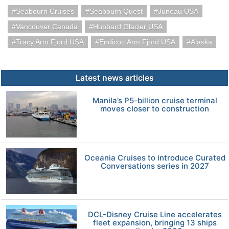
Seabourn Cruises
Seabourn Quest
Juneau USA
Vancouver Canada
Hubbard Glacier USA
Tracy Arm Fjord USA
Endicott Arm Fjord USA
Alaska
Latest news articles
Manila’s P5-billion cruise terminal
moves closer to construction
Oceania Cruises to introduce Curated
Conversations series in 2027
DCL-Disney Cruise Line accelerates
fleet expansion, bringing 13 ships