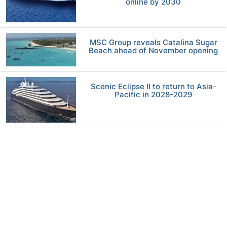
online by 2030
MSC Group reveals Catalina Sugar
Beach ahead of November opening
Scenic Eclipse II to return to Asia-
Pacific in 2028-2029