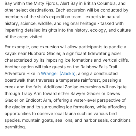
Bay within the Misty Fjords, Alert Bay in British Columbia, and
other select destinations. Each excursion will be conducted by
members of the ship’s expedition team - experts in natural
history, science, wildlife, and regional heritage - tasked with
imparting detailed insights into the history, ecology, and culture
of the areas visited.
For example, one excursion will allow participants to paddle a
kayak near Hubbard Glacier, a significant tidewater glacier
characterized by its imposing ice formations and vertical cliffs.
Another option will take guests on the Rainbow Falls Trail
Adventure Hike in
Wrangell (Alaska)
, along a constructed
boardwalk that traverses a temperate rainforest, passing a
creek and the falls. Additional Zodiac excursions will navigate
through Tracy Arm toward either Sawyer Glacier or Dawes
Glacier on Endicott Arm, offering a water-level perspective of
the glacier and its surrounding ice formations, while affording
opportunities to observe local fauna such as various bird
species, mountain goats, sea lions, and harbor seals, conditions
permitting.