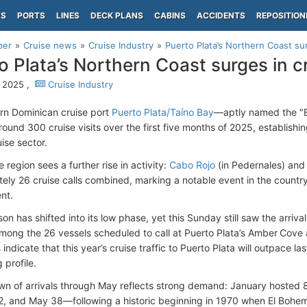
PS
PORTS
LINES
DECK PLANS
CABINS
ACCIDENTS
REPOSITION
per
Cruise news
Cruise Industry
Puerto Plata’s Northern Coast sur
o Plata’s Northern Coast surges in cr
 2025 ,
Cruise Industry
rn Dominican cruise port
Puerto Plata/Taíno Bay
—aptly named the "B
ound 300 cruise visits over the first five months of 2025, establishin
uise sector.
e region sees a further rise in activity:
Cabo Rojo
(in Pedernales) and 
ely 26 cruise calls combined, marking a notable event in the country
nt.
on has shifted into its low phase, yet this Sunday still saw the arriva
mong the 26 vessels scheduled to call at Puerto Plata’s Amber Cove a
 indicate that this year’s cruise traffic to Puerto Plata will outpace l
g profile.
n of arrivals through May reflects strong demand: January hosted 
52, and May 38—following a historic beginning in 1970 when El Bohem