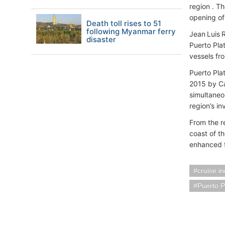
region . T
opening of
Death toll rises to 51
following Myanmar ferry
Jean Luis 
disaster
Puerto Plat
vessels fr
Puerto Plat
2015 by Ca
simultaneo
region’s i
From the re
coast of t
enhanced fa
cruise i
Puerto 