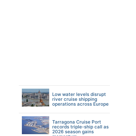
Low water levels disrupt
river cruise shipping
operations across Europe
Tarragona Cruise Port
records triple-ship call as
2026 season gains