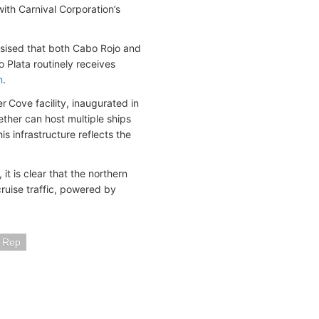
ith Carnival Corporation’s
asised that both Cabo Rojo and
o Plata routinely receives
n
.
er Cove facility, inaugurated in
ther can host multiple ships
 infrastructure reflects the
t is clear that the northern
cruise traffic, powered by
n Rep