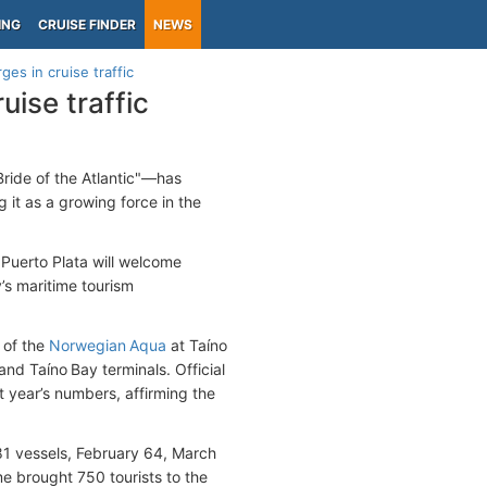
ING
CRUISE FINDER
NEWS
ges in cruise traffic
uise traffic
ride of the Atlantic"—has
g it as a growing force in the
Puerto Plata will welcome
’s maritime tourism
l of the
Norwegian Aqua
at Taíno
nd Taíno Bay terminals. Official
ast year’s numbers, affirming the
81 vessels, February 64, March
e brought 750 tourists to the