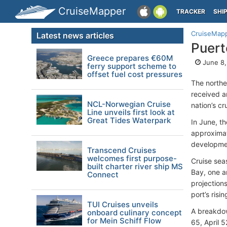
CruiseMapper
TRACKER
SHI
CruiseMap
Latest news articles
Puert
Greece prepares €60M
June 8,
ferry support scheme to
offset fuel cost pressures
The northe
received ar
NCL-Norwegian Cruise
nation’s cr
Line unveils first look at
Great Tides Waterpark
In June, th
approximat
developme
Transcend Cruises
welcomes first purpose-
Cruise seas
built charter river ship MS
Bay, one a
Connect
projections
port’s risin
TUI Cruises unveils
A breakdow
onboard culinary concept
for Mein Schiff Flow
65, April 