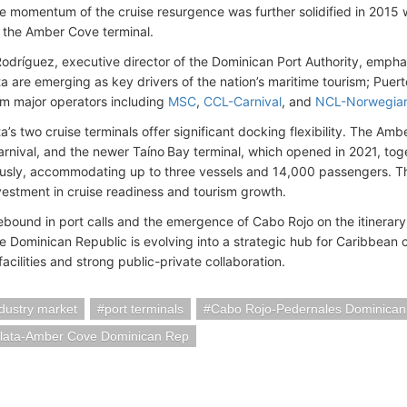
he momentum of the cruise resurgence was further solidified in 2015 w
 the Amber Cove terminal.
Rodríguez, executive director of the Dominican Port Authority, emph
a are emerging as key drivers of the nation’s maritime tourism; Puert
om major operators including
MSC
,
CCL-Carnival
, and
NCL-Norwegia
a’s two cruise terminals offer significant docking flexibility. The Amb
rnival, and the newer Taíno Bay terminal, which opened in 2021, toge
usly, accommodating up to three vessels and 14,000 passengers. This
nvestment in cruise readiness and tourism growth.
bound in port calls and the emergence of Cabo Rojo on the itinerary, i
he Dominican Republic is evolving into a strategic hub for Caribbean 
cilities and strong public-private collaboration.
ndustry market
port terminals
Cabo Rojo-Pedernales Dominica
Plata-Amber Cove Dominican Rep