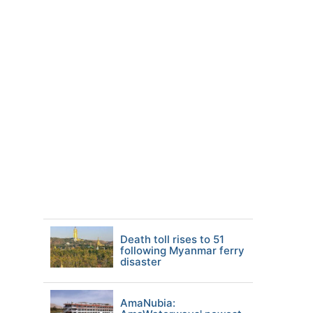
Death toll rises to 51
following Myanmar ferry
disaster
AmaNubia: