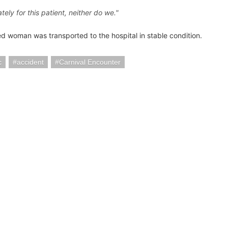
tely for this patient, neither do we."
d woman was transported to the hospital in stable condition.
c
accident
Carnival Encounter