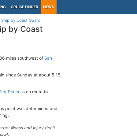
ING
CRUISE FINDER
NEWS
 Ship by Coast Guard
ip by Coast
86 miles southwest of
San
in since Sunday at about 5:15
Star Princess
en route to
ous point was determined and
ning.
get illness and injury don't
yhawk.