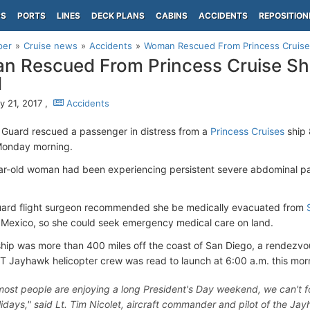
PS
PORTS
LINES
DECK PLANS
CABINS
ACCIDENTS
REPOSITION
per
Cruise news
Accidents
Woman Rescued From Princess Cruise
 Rescued From Princess Cruise Sh
d
y 21, 2017 ,
Accidents
 Guard rescued a passenger in distress from a
Princess Cruises
ship 
onday morning.
r-old woman had been experiencing persistent severe abdominal pa
uard flight surgeon recommended she be medically evacuated from
Mexico, so she could seek emergency medical care on land.
ship was more than 400 miles off the coast of San Diego, a rendezv
 Jayhawk helicopter crew was read to launch at 6:00 a.m. this mor
most people are enjoying a long President's Day weekend, we can't for
lidays," said Lt. Tim Nicolet, aircraft commander and pilot of the Ja