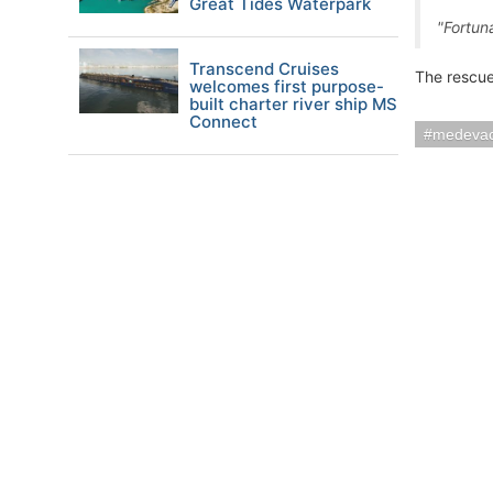
Great Tides Waterpark
"Fortuna
Transcend Cruises
The rescue
welcomes first purpose-
built charter river ship MS
Connect
medeva