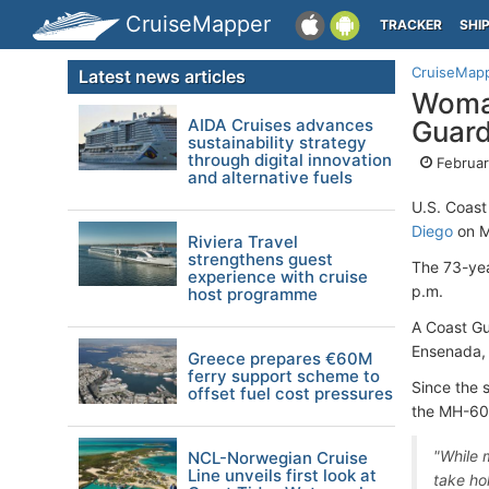
CruiseMapper
TRACKER
SHI
CruiseMap
Latest news articles
Woman
AIDA Cruises advances
Guar
sustainability strategy
through digital innovation
Februar
and alternative fuels
U.S. Coast
Diego
on M
Riviera Travel
strengthens guest
The 73-yea
experience with cruise
p.m.
host programme
A Coast G
Ensenada, 
Greece prepares €60M
ferry support scheme to
Since the 
offset fuel cost pressures
the MH-60T
"While 
NCL-Norwegian Cruise
Line unveils first look at
take ho