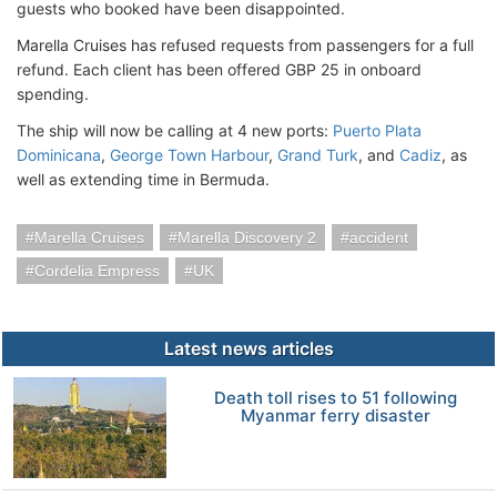
guests who booked have been disappointed.
Marella Cruises has refused requests from passengers for a full
refund. Each client has been offered GBP 25 in onboard
spending.
The ship will now be calling at 4 new ports:
Puerto Plata
Dominicana
,
George Town Harbour
,
Grand Turk
, and
Cadiz
, as
well as extending time in Bermuda.
Marella Cruises
Marella Discovery 2
accident
Cordelia Empress
UK
Latest news articles
Death toll rises to 51 following
Myanmar ferry disaster