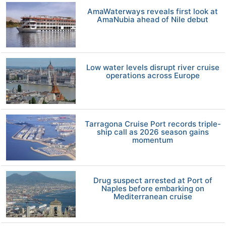
AmaWaterways reveals first look at
AmaNubia ahead of Nile debut
Low water levels disrupt river cruise
operations across Europe
Tarragona Cruise Port records triple-
ship call as 2026 season gains
momentum
Drug suspect arrested at Port of
Naples before embarking on
Mediterranean cruise