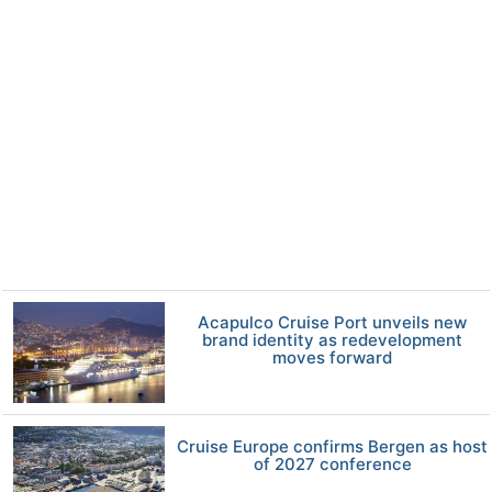
Acapulco Cruise Port unveils new
brand identity as redevelopment
moves forward
Cruise Europe confirms Bergen as host
of 2027 conference