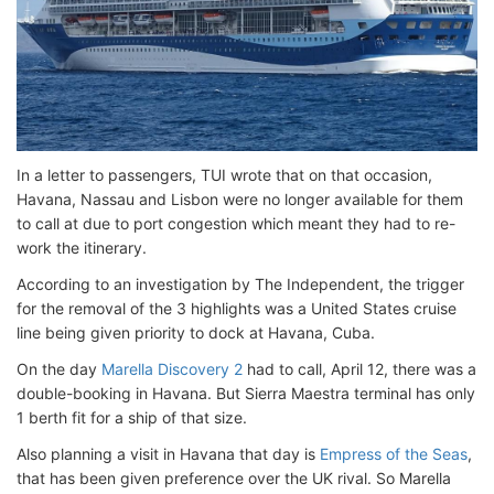
In a letter to passengers, TUI wrote that on that occasion,
Havana, Nassau and Lisbon were no longer available for them
to call at due to port congestion which meant they had to re-
work the itinerary.
According to an investigation by The Independent, the trigger
for the removal of the 3 highlights was a United States cruise
line being given priority to dock at Havana, Cuba.
On the day
Marella Discovery 2
had to call, April 12, there was a
double-booking in Havana. But Sierra Maestra terminal has only
1 berth fit for a ship of that size.
Also planning a visit in Havana that day is
Empress of the Seas
,
that has been given preference over the UK rival. So Marella