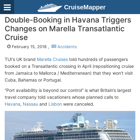
CruiseMapper
Double-Booking in Havana Triggers
Changes on Marella Transatlantic
Cruise
February 15, 2018 ,
Accidents
TUI's UK brand
Marella Cruises
told hundreds of passengers
booked on a Transatlantic crossing in April (repositioning cruise
from Jamaica to Mallorca / Mediterranean) that they won't visit
Cuba, Bahamas or Portugal.
“Port availability is beyond our control” is what Britain’s largest
travel company told vacationers whose planned calls to
Havana
,
Nassau
and
Lisbon
were canceled.