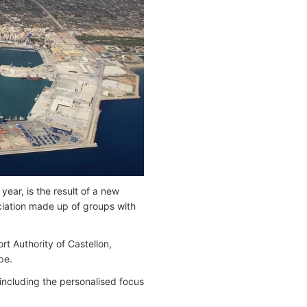
year, is the result of a new
ociation made up of groups with
rt Authority of Castellon,
pe.
, including the personalised focus