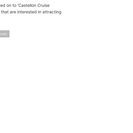
ed on to ‘Castellon Cruise
that are interested in attracting
pain