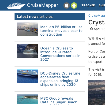
CruiseMapper
TRACKER
SHI
CruiseMap
Latest news articles
Cryst
Manila’s P5-billion cruise
April 19
terminal moves closer to
construction
With the v
planned fo
Oceania Cruises to
Port of Cas
introduce Curated
Conversations series in
cruise pas
2027
transport.
The visit 
DCL-Disney Cruise Line
for 2019.
accelerates fleet
expansion, bringing 13
ships online by 2030
MSC Group reveals
Catalina Sugar Beach