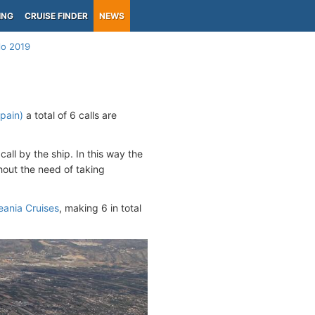
ING
CRUISE FINDER
NEWS
llo 2019
Spain)
a total of 6 calls are
call by the ship. In this way the
hout the need of taking
ania Cruises
, making 6 in total