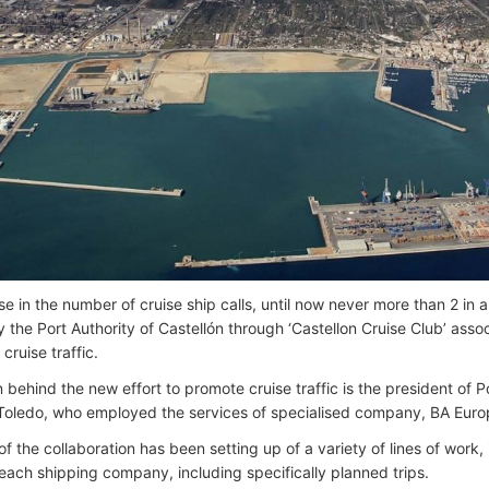
e in the number of cruise ship calls, until now never more than 2 in a 
y the Port Authority of Castellón through ‘Castellon Cruise Club’ ass
 cruise traffic.
behind the new effort to promote cruise traffic is the president of Po
Toledo, who employed the services of specialised company, BA Euro
of the collaboration has been setting up of a variety of lines of work
 each shipping company, including specifically planned trips.