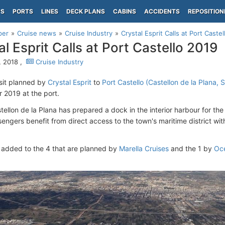
PS
PORTS
LINES
DECK PLANS
CABINS
ACCIDENTS
REPOSITION
per
Cruise news
Cruise Industry
Crystal Esprit Calls at Port Caste
al Esprit Calls at Port Castello 2019
, 2018 ,
Cruise Industry
isit planned by
Crystal Esprit
to
Port Castello (Castellon de la Plana, 
r 2019 at the port.
tellon de la Plana has prepared a dock in the interior harbour for the 
sengers benefit from direct access to the town's maritime district wit
is added to the 4 that are planned by
Marella Cruises
and the 1 by
Oce