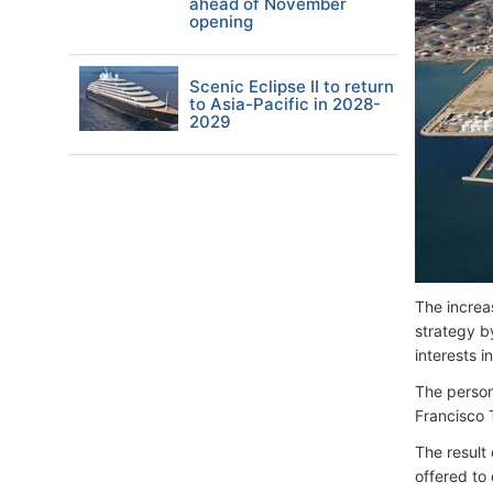
ahead of November
opening
Scenic Eclipse II to return
to Asia-Pacific in 2028-
2029
The increas
strategy b
interests in
The person 
Francisco 
The result 
offered to