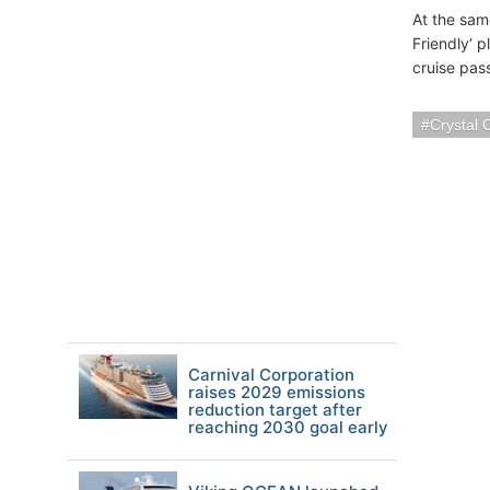
At the sam
Friendly‘ p
cruise pas
Crystal 
Carnival Corporation
raises 2029 emissions
reduction target after
reaching 2030 goal early