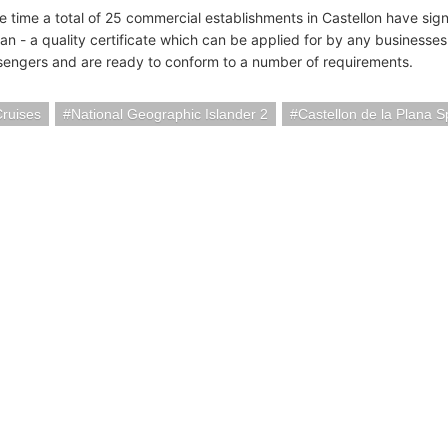
e time a total of 25 commercial establishments in Castellon have sign
lan - a quality certificate which can be applied for by any businesses 
sengers and are ready to conform to a number of requirements.
Cruises
National Geographic Islander 2
Castellon de la Plana S