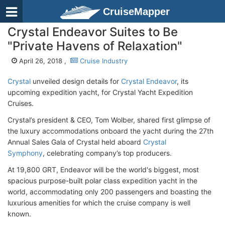
CruiseMapper
Crystal Endeavor Suites to Be
"Private Havens of Relaxation"
April 26, 2018 ,
Cruise Industry
Crystal
unveiled design details for
Crystal Endeavor
, its
upcoming expedition yacht, for Crystal Yacht Expedition
Cruises.
Crystal’s president & CEO, Tom Wolber, shared first glimpse of
the luxury accommodations onboard the yacht during the 27th
Annual Sales Gala of Crystal held aboard
Crystal
Symphony
, celebrating company’s top producers.
At 19,800 GRT, Endeavor will be the world's biggest, most
spacious purpose-built polar class expedition yacht in the
world, accommodating only 200 passengers and boasting the
luxurious amenities for which the cruise company is well
known.