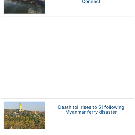
Connect
Death toll rises to 51 following
Myanmar ferry disaster