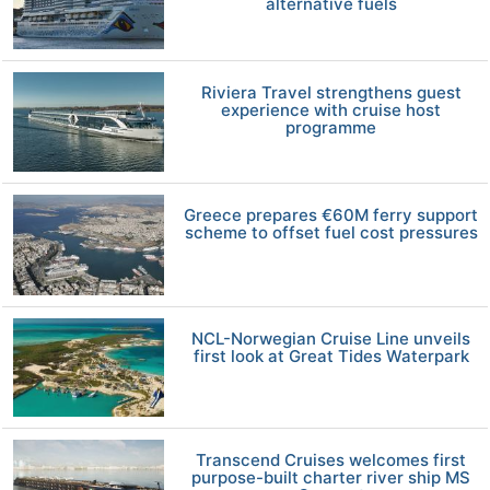
alternative fuels
Riviera Travel strengthens guest
experience with cruise host
programme
Greece prepares €60M ferry support
scheme to offset fuel cost pressures
NCL-Norwegian Cruise Line unveils
first look at Great Tides Waterpark
Transcend Cruises welcomes first
purpose-built charter river ship MS