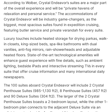
According to Wolber, Crystal Endeavor’s suites are a major part
of the overall experience and will be "private havens of
relaxation and personal service.” The accommodations of
Crystal Endeavor will be industry game-changers, as the
biggest, most spacious suites found in expedition cruising,
featuring butler service and private verandah for every suite.
Luxury touches include heated storage for drying parkas, walk-
in closets, king-sized beds, spa-like bathrooms with dual
vanities, anti-fog mirrors, rain-showerheads and adjustable
heated floors. State-of-the-art technological amenities will
enhance guest experience with fine details, such as ambient
lighting, bedside iPads and interactive streaming TVs in every
suite that offer cruise information and many international daily
newspapers.
The 100 suites aboard Crystal Endeavor will include 2 Crystal
Penthouse Suites (985-1,130 ft2), 8 Penthouse Suites (457 ft2)
and 90 Deluxe Suites (304 ft2). The larger of the 2 Crystal
Penthouse Suites boasts a 2-bedroom layout, while the other 1-
bedroom plan connects to the adjacent Deluxe Suite via an