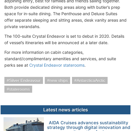
adjoining entry, best for families and friends sailing together.
Both provide dedicated dining areas along with butler’s prep
space for in-suite dining. The Penthouse and Deluxe Suites
offer separate sleeping and sitting areas, desk vanity areas and
private verandahs.
The 100-suite Crystal Endeavor is set to debut in 2020. Details
of vessel’s itineraries will be announced at a later date.
For more information on cabin categories,
standard/complimentary amenities and services, and suite
perks see at
Crystal Endeavor staterooms
.
Silver Endeavour
new ships
AntarcticaArctic
staterooms
Latest news articles
AIDA Cruises advances sustainability
strategy through digital innovation and