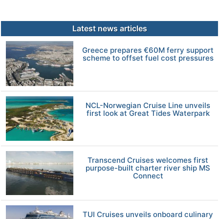
Latest news articles
Greece prepares €60M ferry support
scheme to offset fuel cost pressures
NCL-Norwegian Cruise Line unveils
first look at Great Tides Waterpark
Transcend Cruises welcomes first
purpose-built charter river ship MS
Connect
TUI Cruises unveils onboard culinary