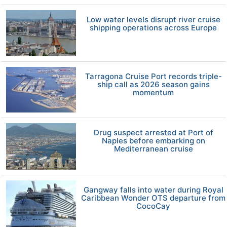
Low water levels disrupt river cruise
shipping operations across Europe
Tarragona Cruise Port records triple-
ship call as 2026 season gains
momentum
Drug suspect arrested at Port of
Naples before embarking on
Mediterranean cruise
Gangway falls into water during Royal
Caribbean Wonder OTS departure from
CocoCay