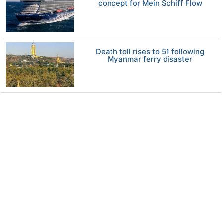
concept for Mein Schiff Flow
Death toll rises to 51 following
Myanmar ferry disaster