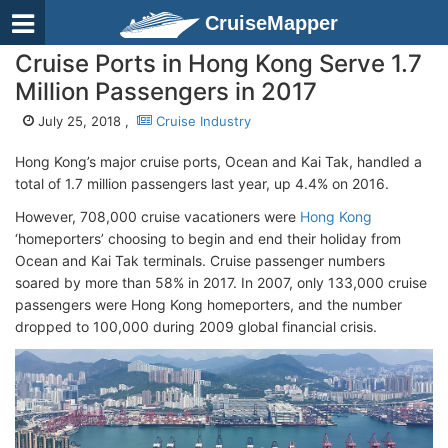
CruiseMapper
Cruise Ports in Hong Kong Serve 1.7
Million Passengers in 2017
July 25, 2018 ,
Cruise Industry
Hong Kong’s major cruise ports, Ocean and Kai Tak, handled a
total of 1.7 million passengers last year, up 4.4% on 2016.
However, 708,000 cruise vacationers were
Hong Kong
‘homeporters’ choosing to begin and end their holiday from
Ocean and Kai Tak terminals. Cruise passenger numbers
soared by more than 58% in 2017. In 2007, only 133,000 cruise
passengers were Hong Kong homeporters, and the number
dropped to 100,000 during 2009 global financial crisis.