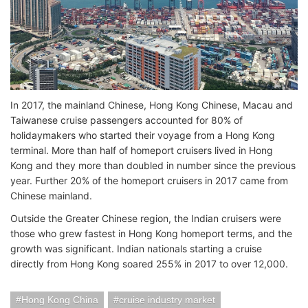
In 2017, the mainland Chinese, Hong Kong Chinese, Macau and
Taiwanese cruise passengers accounted for 80% of
holidaymakers who started their voyage from a Hong Kong
terminal. More than half of homeport cruisers lived in Hong
Kong and they more than doubled in number since the previous
year. Further 20% of the homeport cruisers in 2017 came from
Chinese mainland.
Outside the Greater Chinese region, the Indian cruisers were
those who grew fastest in Hong Kong homeport terms, and the
growth was significant. Indian nationals starting a cruise
directly from Hong Kong soared 255% in 2017 to over 12,000.
Hong Kong China
cruise industry market