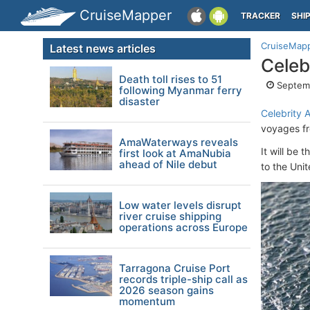
CruiseMapper
TRACKER
SHI
CruiseMap
Latest news articles
Celeb
Death toll rises to 51
Septemb
following Myanmar ferry
disaster
Celebrity 
voyages f
AmaWaterways reveals
It will be t
first look at AmaNubia
ahead of Nile debut
to the Uni
Low water levels disrupt
river cruise shipping
operations across Europe
Tarragona Cruise Port
records triple-ship call as
2026 season gains
momentum