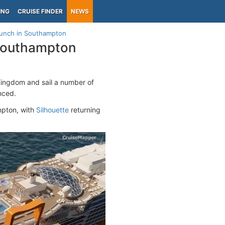
ING
CRUISE FINDER
NEWS
aunch in Southampton
 Southampton
d Kingdom and sail a number of
unced.
mpton, with
Silhouette
returning