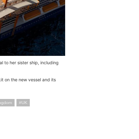
l to her sister ship, including
it on the new vessel and its
ingdom
UK