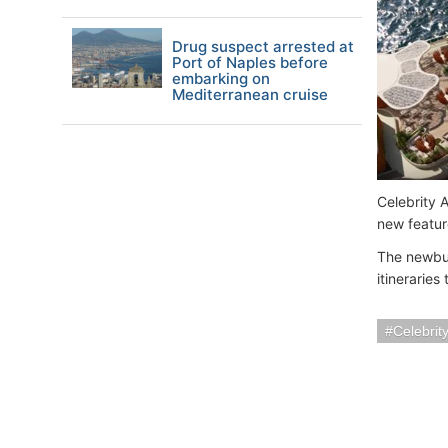
Drug suspect arrested at
Port of Naples before
embarking on
Mediterranean cruise
Celebrity A
new featur
The newbui
itineraries
Celebrit