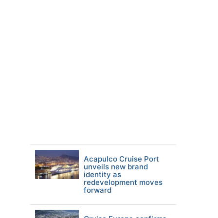
Acapulco Cruise Port
unveils new brand
identity as
redevelopment moves
forward