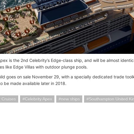
pex is the 2nd Celebrity’s Edge-class ship, and will be almost identica
es like Edge Villas with outdoor plunge pools.
ld goes on sale November 29, with a specially dedicated trade toolk
 to be made available later in 2018.
y Cruises
Celebrity Apex
new ships
Southampton United K