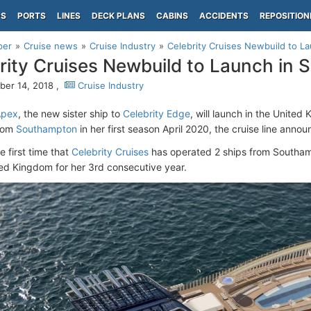
PS
PORTS
LINES
DECK PLANS
CABINS
ACCIDENTS
REPOSITION
per
Cruise news
Cruise Industry
Celebrity Cruises Newbuild to L
rity Cruises Newbuild to Launch in
er 14, 2018 ,
Cruise Industry
Apex
, the new sister ship to
Celebrity Edge
, will launch in the Unite
rom
Southampton
in her first season April 2020, the cruise line anno
he first time that
Celebrity Cruises
has operated 2 ships from Southa
ted Kingdom for her 3rd consecutive year.