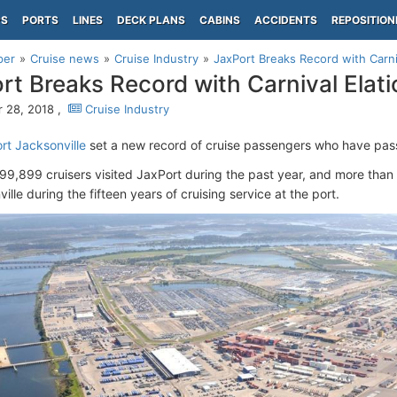
PS
PORTS
LINES
DECK PLANS
CABINS
ACCIDENTS
REPOSITION
per
Cruise news
Cruise Industry
JaxPort Breaks Record with Carni
rt Breaks Record with Carnival Elati
 28, 2018 ,
Cruise Industry
ort Jacksonville
set a new record of cruise passengers who have pass
199,899 cruisers visited JaxPort during the past year, and more than 
ille during the fifteen years of cruising service at the port.