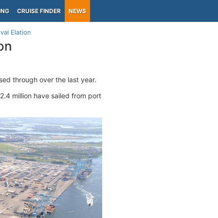
ING
CRUISE FINDER
NEWS
val Elation
on
ed through over the last year.
2.4 million have sailed from port