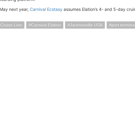
May next year,
Carnival Ecstasy
assumes Elation’s 4- and 5-day crui
 Cruise Line
Carnival Elation
Jacksonville USA
port termina