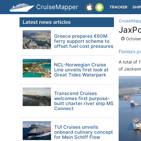
CruiseMapper
TRACKER
SHI
CruiseMap
Latest news articles
JaxPo
Greece prepares €60M
October
ferry support scheme to
offset fuel cost pressures
Florida’s p
A total of 
NCL-Norwegian Cruise
of Jacksonv
Line unveils first look at
Great Tides Waterpark
Transcend Cruises
welcomes first purpose-
built charter river ship MS
Connect
TUI Cruises unveils
onboard culinary concept
for Mein Schiff Flow