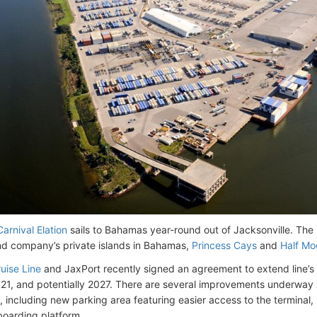
Carnival Elation
sails to Bahamas year-round out of Jacksonville. The i
nd company’s private islands in Bahamas,
Princess Cays
and
Half Mo
uise Line
and JaxPort recently signed an agreement to extend line’s 
21, and potentially 2027. There are several improvements underway at
 including new parking area featuring easier access to the terminal
oarding platform.