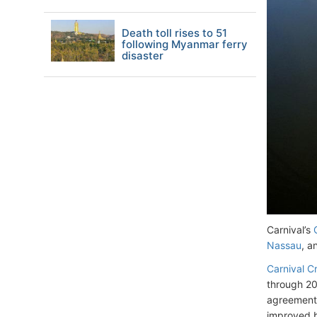
Death toll rises to 51
following Myanmar ferry
disaster
Carnival’s
Nassau
, a
Carnival Cr
through 20
agreement,
improved b