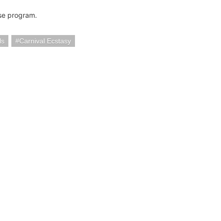
se program.
ls
Carnival Ecstasy