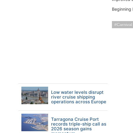
Beginning 
Carnival
Low water levels disrupt
river cruise shipping
operations across Europe
Tarragona Cruise Port
records triple-ship call as
2026 season gains