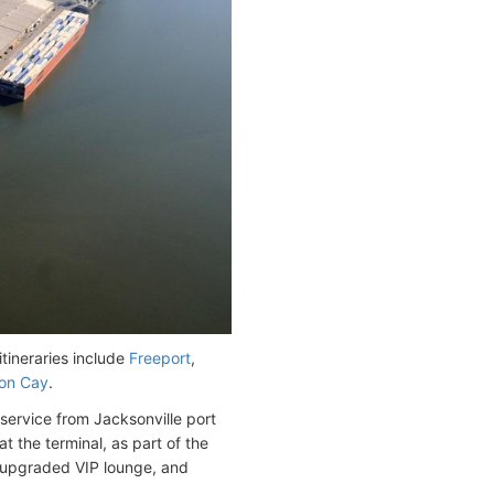
tineraries include
Freeport
,
on Cay
.
service from Jacksonville port
 the terminal, as part of the
, upgraded VIP lounge, and