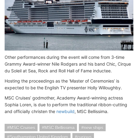
Other performances during the event will come from 3-time
Grammy Award-winner Nile Rodgers and his band Chic, Cirque
du Soleil at Sea, Rock and Roll Hall of Fame inductee.
Hosting the proceedings as the ‘Master of Ceremonies’ is
expected to be the English TV presenter Holly Willoughby.
MSC Cruises’ godmother, Academy Award-winning actress
Sophia Loren, is due to perform the traditional ribbon-cutting
and officially christen the
newbuild
, MSC Bellissima.
MSC Cruises
MSC Bellissima
new ships
Southampton United Kingdom
curious