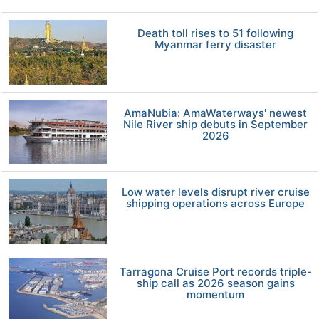
Death toll rises to 51 following
Myanmar ferry disaster
AmaNubia: AmaWaterways' newest
Nile River ship debuts in September
2026
Low water levels disrupt river cruise
shipping operations across Europe
Tarragona Cruise Port records triple-
ship call as 2026 season gains
momentum