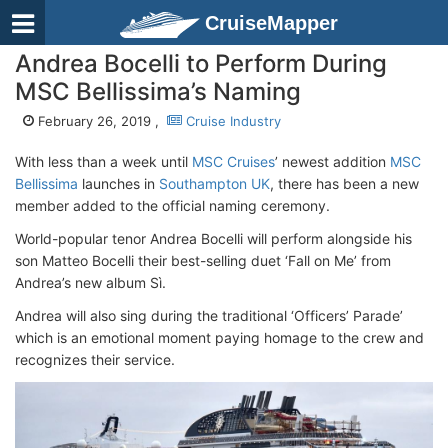
CruiseMapper
Andrea Bocelli to Perform During
MSC Bellissima’s Naming
February 26, 2019 ,
Cruise Industry
With less than a week until
MSC Cruises
’ newest addition
MSC
Bellissima
launches in
Southampton UK
, there has been a new
member added to the official naming ceremony.
World-popular tenor Andrea Bocelli will perform alongside his
son Matteo Bocelli their best-selling duet ‘Fall on Me’ from
Andrea’s new album Sì.
Andrea will also sing during the traditional ‘Officers’ Parade’
which is an emotional moment paying homage to the crew and
recognizes their service.