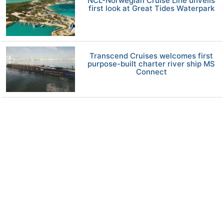
NCL-Norwegian Cruise Line unveils
first look at Great Tides Waterpark
Transcend Cruises welcomes first
purpose-built charter river ship MS
Connect