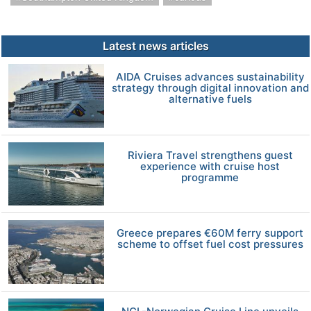
Latest news articles
AIDA Cruises advances sustainability
strategy through digital innovation and
alternative fuels
Riviera Travel strengthens guest
experience with cruise host
programme
Greece prepares €60M ferry support
scheme to offset fuel cost pressures