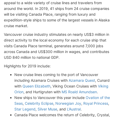
appeal to a wide variety of cruise lines and travelers from
around the world. In 2019, 41 ships from 24 cruise companies
will be visiting Canada Place, ranging from luxury and
expedition-style ships to some of the largest vessels in Alaska
cruise market.
Vancouver cruise industry stimulates on nearly US$3 million in
direct activity to the local economy for each cruise ship that
visits Canada Place terminal, generates around 7,000 jobs
across Canada and US$300 million in wages, and contributes
USD 840 million to national GDP.
Highlights for 2019 include:
New cruise lines coming to the port of Vancouver
including Azamara Cruises with
Azamara Quest
, Cunard
with
Queen Elizabeth
, Viking Ocean Cruises with
Viking
Orion
, and Hurtigruten with
MS Roald Amundsen
.
New ships to Vancouver this year include
Ovation of the
Seas
,
Celebrity Eclipse
,
Norwegian Joy
,
Royal Princess
,
Star Legend
,
Silver Muse
, and
L’Austral
.
Canada Place welcomes the return of Celebrity, Crystal,