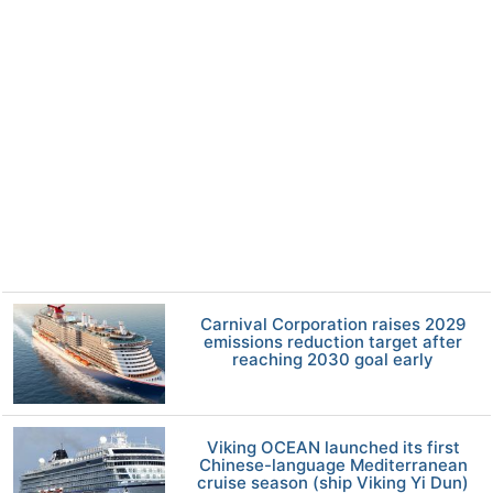
Carnival Corporation raises 2029
emissions reduction target after
reaching 2030 goal early
Viking OCEAN launched its first
Chinese-language Mediterranean
cruise season (ship Viking Yi Dun)