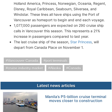
Holland America, Princess, Norwegian, Oceania, Regent,
Disney, Royal Caribbean, Seabourn, Silversea, and
Windstar. These lines all have ships using the Port of
Vancouver as homeport to begin and end each voyage.
1,077,000 passengers are expected on 290 cruise ship
calls in Vancouver this season. This represents a 21%
increase in passengers compared to last year.
The last cruise ship of the season,
Star Princess
, will
depart from Canada Place on November 1.
Vancouver Canada
port terminals
cruise industry market
Alaska
Canada
Latest news articles
Manila’s P5-billion cruise terminal
moves closer to construction