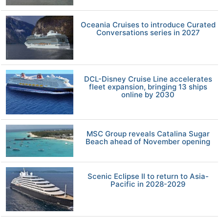
Oceania Cruises to introduce Curated
Conversations series in 2027
DCL-Disney Cruise Line accelerates
fleet expansion, bringing 13 ships
online by 2030
MSC Group reveals Catalina Sugar
Beach ahead of November opening
Scenic Eclipse II to return to Asia-
Pacific in 2028-2029