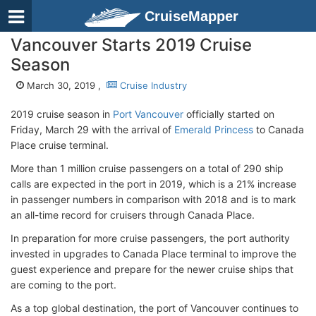
CruiseMapper
Vancouver Starts 2019 Cruise
Season
March 30, 2019 ,
Cruise Industry
2019 cruise season in
Port Vancouver
officially started on
Friday, March 29 with the arrival of
Emerald Princess
to Canada
Place cruise terminal.
More than 1 million cruise passengers on a total of 290 ship
calls are expected in the port in 2019, which is a 21% increase
in passenger numbers in comparison with 2018 and is to mark
an all-time record for cruisers through Canada Place.
In preparation for more cruise passengers, the port authority
invested in upgrades to Canada Place terminal to improve the
guest experience and prepare for the newer cruise ships that
are coming to the port.
As a top global destination, the port of Vancouver continues to