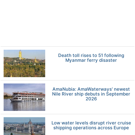
Death toll rises to 51 following
Myanmar ferry disaster
AmaNubia: AmaWaterways' newest
Nile River ship debuts in September
2026
Low water levels disrupt river cruise
shipping operations across Europe