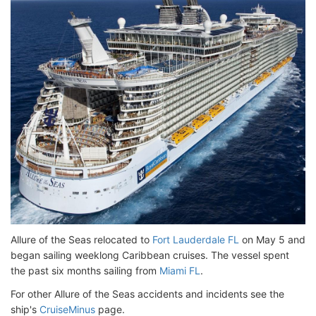
Allure of the Seas relocated to
Fort Lauderdale FL
on May 5 and
began sailing weeklong Caribbean cruises. The vessel spent
the past six months sailing from
Miami FL
.
For other Allure of the Seas accidents and incidents see the
ship's
CruiseMinus
page.