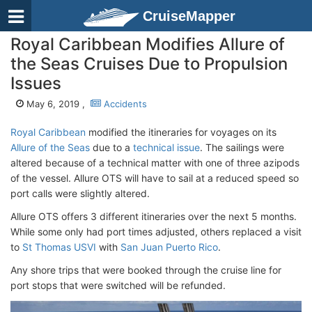
CruiseMapper
Royal Caribbean Modifies Allure of
the Seas Cruises Due to Propulsion
Issues
May 6, 2019 ,
Accidents
Royal Caribbean
modified the itineraries for voyages on its
Allure of the Seas
due to a
technical issue
. The sailings were
altered because of a technical matter with one of three azipods
of the vessel. Allure OTS will have to sail at a reduced speed so
port calls were slightly altered.
Allure OTS offers 3 different itineraries over the next 5 months.
While some only had port times adjusted, others replaced a visit
to
St Thomas USVI
with
San Juan Puerto Rico
.
Any shore trips that were booked through the cruise line for
port stops that were switched will be refunded.