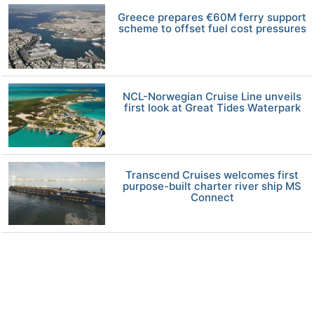
Greece prepares €60M ferry support
scheme to offset fuel cost pressures
NCL-Norwegian Cruise Line unveils
first look at Great Tides Waterpark
Transcend Cruises welcomes first
purpose-built charter river ship MS
Connect