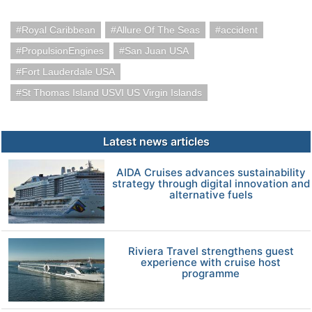
Royal Caribbean
Allure Of The Seas
accident
PropulsionEngines
San Juan USA
Fort Lauderdale USA
St Thomas Island USVI US Virgin Islands
Latest news articles
AIDA Cruises advances sustainability
strategy through digital innovation and
alternative fuels
Riviera Travel strengthens guest
experience with cruise host
programme