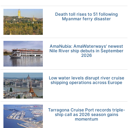
Death toll rises to 51 following
Myanmar ferry disaster
AmaNubia: AmaWaterways' newest
Nile River ship debuts in September
2026
Low water levels disrupt river cruise
shipping operations across Europe
Tarragona Cruise Port records triple-
ship call as 2026 season gains
momentum