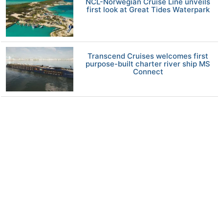
NCL-Norwegian Cruise Line unveils
first look at Great Tides Waterpark
Transcend Cruises welcomes first
purpose-built charter river ship MS
Connect