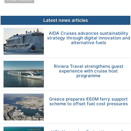
Latest news articles
AIDA Cruises advances sustainability
strategy through digital innovation and
alternative fuels
Riviera Travel strengthens guest
experience with cruise host
programme
Greece prepares €60M ferry support
scheme to offset fuel cost pressures