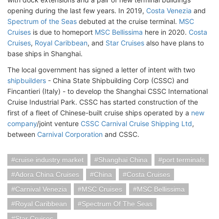
opening during the last few years. In 2019,
Costa Venezia
and
Spectrum of the Seas
debuted at the cruise terminal.
MSC
Cruises
is due to homeport
MSC Bellissima
here in 2020.
Costa
Cruises
,
Royal Caribbean
, and
Star Cruises
also have plans to
base ships in Shanghai.
The local government has signed a letter of intent with two
shipbuilders
- China State Shipbuilding Corp (CSSC) and
Fincantieri (Italy) - to develop the Shanghai CSSC International
Cruise Industrial Park. CSSC has started construction of the
first of a fleet of Chinese-built cruise ships operated by a
new
company
/joint venture
CSSC Carnival Cruise Shipping Ltd
,
between
Carnival Corporation
and CSSC.
cruise industry market
Shanghai China
port terminals
Adora China Cruises
China
Costa Cruises
Carnival Venezia
MSC Cruises
MSC Bellissima
Royal Caribbean
Spectrum Of The Seas
Star Cruises