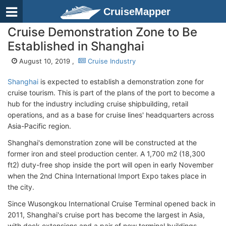
CruiseMapper
Cruise Demonstration Zone to Be
Established in Shanghai
August 10, 2019 ,
Cruise Industry
Shanghai
is expected to establish a demonstration zone for
cruise tourism. This is part of the plans of the port to become a
hub for the industry including cruise shipbuilding, retail
operations, and as a base for cruise lines' headquarters across
Asia-Pacific region.
Shanghai's demonstration zone will be constructed at the
former iron and steel production center. A 1,700 m2 (18,300
ft2) duty-free shop inside the port will open in early November
when the 2nd China International Import Expo takes place in
the city.
Since Wusongkou International Cruise Terminal opened back in
2011, Shanghai's cruise port has become the largest in Asia,
with dock extensions and a pair of new terminal buildings