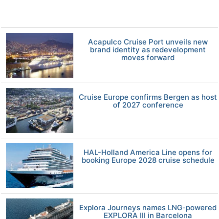
Acapulco Cruise Port unveils new
brand identity as redevelopment
moves forward
Cruise Europe confirms Bergen as host
of 2027 conference
HAL-Holland America Line opens for
booking Europe 2028 cruise schedule
Explora Journeys names LNG-powered
EXPLORA III in Barcelona