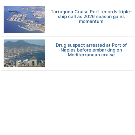
Tarragona Cruise Port records triple-
ship call as 2026 season gains
momentum
Drug suspect arrested at Port of
Naples before embarking on
Mediterranean cruise