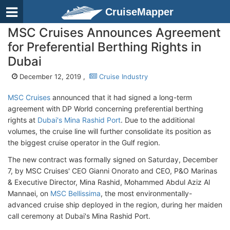
CruiseMapper
MSC Cruises Announces Agreement
for Preferential Berthing Rights in
Dubai
December 12, 2019 ,
Cruise Industry
MSC Cruises
announced that it had signed a long-term
agreement with DP World concerning preferential berthing
rights at
Dubai's Mina Rashid Port
. Due to the additional
volumes, the cruise line will further consolidate its position as
the biggest cruise operator in the Gulf region.
The new contract was formally signed on Saturday, December
7, by MSC Cruises' CEO Gianni Onorato and CEO, P&O Marinas
& Executive Director, Mina Rashid, Mohammed Abdul Aziz Al
Mannaei, on
MSC Bellissima
, the most environmentally-
advanced cruise ship deployed in the region, during her maiden
call ceremony at Dubai's Mina Rashid Port.