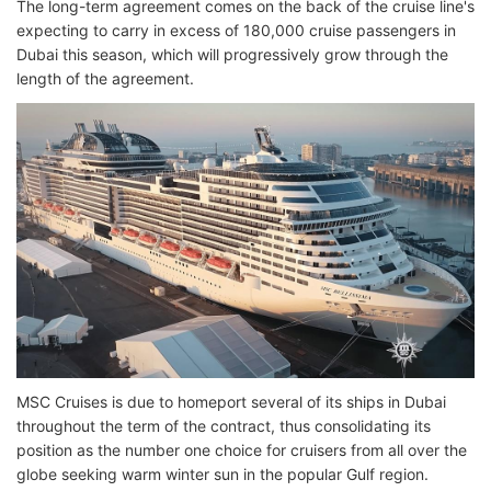
The long-term agreement comes on the back of the cruise line's
expecting to carry in excess of 180,000 cruise passengers in
Dubai this season, which will progressively grow through the
length of the agreement.
MSC Cruises is due to homeport several of its ships in Dubai
throughout the term of the contract, thus consolidating its
position as the number one choice for cruisers from all over the
globe seeking warm winter sun in the popular Gulf region.