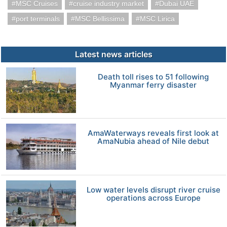
MSC Cruises
cruise industry market
Dubai UAE
port terminals
MSC Bellissima
MSC Lirica
Latest news articles
Death toll rises to 51 following
Myanmar ferry disaster
AmaWaterways reveals first look at
AmaNubia ahead of Nile debut
Low water levels disrupt river cruise
operations across Europe