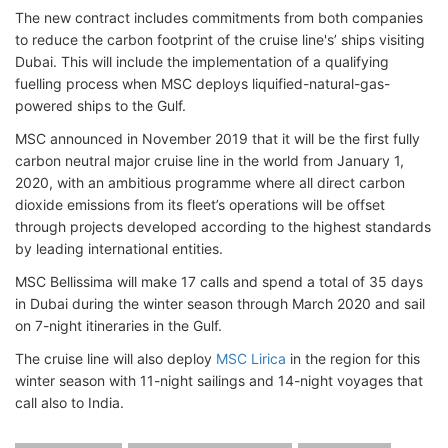
The new contract includes commitments from both companies
to reduce the carbon footprint of the cruise line's’ ships visiting
Dubai. This will include the implementation of a qualifying
fuelling process when MSC deploys liquified-natural-gas-
powered ships to the Gulf.
MSC announced in November 2019 that it will be the first fully
carbon neutral major cruise line in the world from January 1,
2020, with an ambitious programme where all direct carbon
dioxide emissions from its fleet’s operations will be offset
through projects developed according to the highest standards
by leading international entities.
MSC Bellissima will make 17 calls and spend a total of 35 days
in Dubai during the winter season through March 2020 and sail
on 7-night itineraries in the Gulf.
The cruise line will also deploy
MSC Lirica
in the region for this
winter season with 11-night sailings and 14-night voyages that
call also to India.