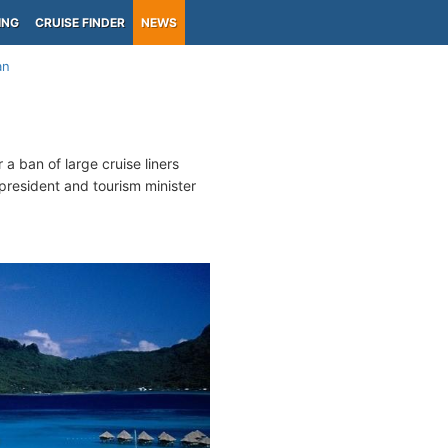
ING
CRUISE FINDER
NEWS
an
 a ban of large cruise liners
president and tourism minister