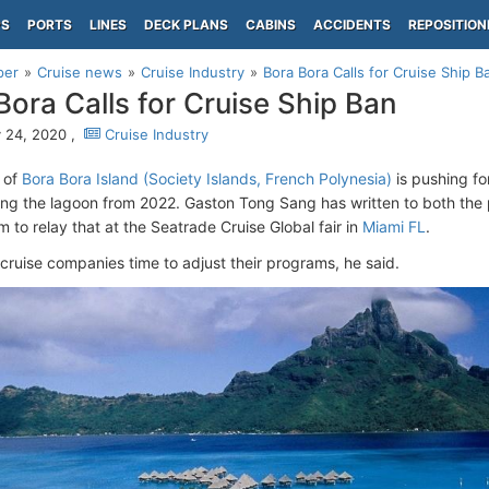
PS
PORTS
LINES
DECK PLANS
CABINS
ACCIDENTS
REPOSITION
per
Cruise news
Cruise Industry
Bora Bora Calls for Cruise Ship B
Bora Calls for Cruise Ship Ban
 24, 2020 ,
Cruise Industry
 of
Bora Bora Island (Society Islands, French Polynesia)
is pushing for
ing the lagoon from 2022. Gaston Tong Sang has written to both the 
 to relay that at the Seatrade Cruise Global fair in
Miami FL
.
cruise companies time to adjust their programs, he said.