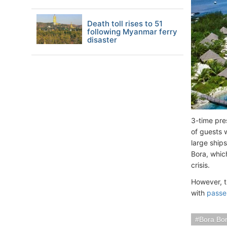
Death toll rises to 51
following Myanmar ferry
disaster
3-time pre
of guests 
large ships
Bora, which
crisis.
However, t
with
passe
Bora Bor