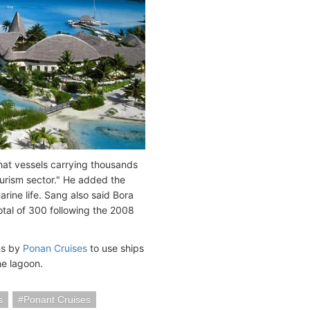
at vessels carrying thousands
ourism sector." He added the
arine life. Sang also said Bora
total of 300 following the 2008
ns by
Ponan Cruises
to use ships
he lagoon.
s
Ponant Cruises