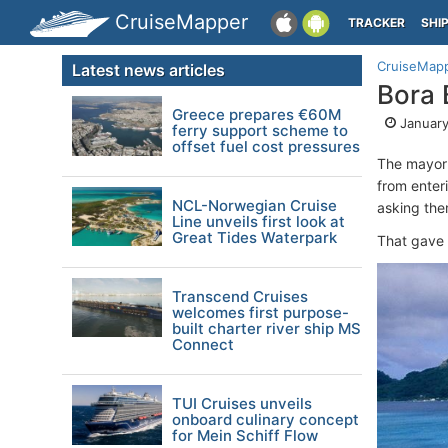
CruiseMapper
TRACKER
SHI
CruiseMap
Latest news articles
Bora 
Greece prepares €60M
January
ferry support scheme to
offset fuel cost pressures
The mayor
from enter
NCL-Norwegian Cruise
asking them
Line unveils first look at
Great Tides Waterpark
That gave 
Transcend Cruises
welcomes first purpose-
built charter river ship MS
Connect
TUI Cruises unveils
onboard culinary concept
for Mein Schiff Flow