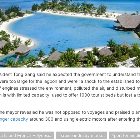
sident Tong Sang said he expected the government to understand th
were too large for the lagoon and were "a shock to the established t
' engines stressed the environment, polluted the air, and disturbed m
 is with limited capacity, used to offer 1000 tourist beds but lost a 
he mayor revealed he was not opposed to voyages and praised pla
nger capacity
around 300 and using electric motors after entering t
a Island French Polynesia
cruise industry market
port terminal