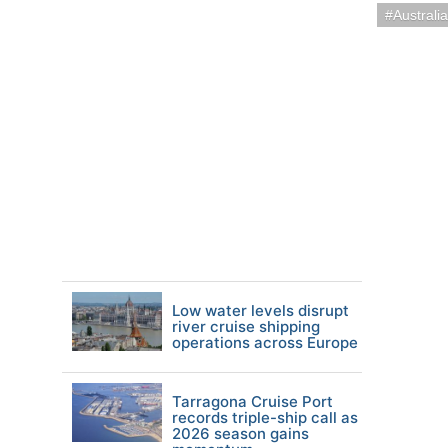
Austral
Low water levels disrupt
river cruise shipping
operations across Europe
Tarragona Cruise Port
records triple-ship call as
2026 season gains