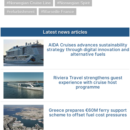
Norwegian Cruise Line
Norwegian Spirit
refurbishment
Marseille France
Latest news articles
AIDA Cruises advances sustainability
strategy through digital innovation and
alternative fuels
Riviera Travel strengthens guest
experience with cruise host
programme
Greece prepares €60M ferry support
scheme to offset fuel cost pressures