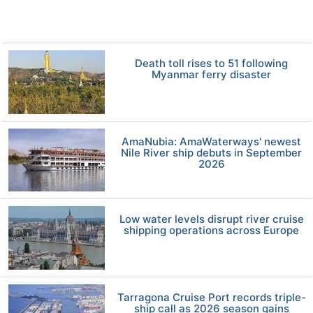
Death toll rises to 51 following
Myanmar ferry disaster
AmaNubia: AmaWaterways' newest
Nile River ship debuts in September
2026
Low water levels disrupt river cruise
shipping operations across Europe
Tarragona Cruise Port records triple-
ship call as 2026 season gains