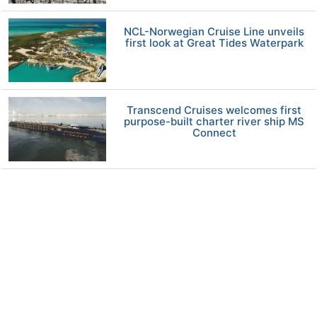
NCL-Norwegian Cruise Line unveils
first look at Great Tides Waterpark
Transcend Cruises welcomes first
purpose-built charter river ship MS
Connect