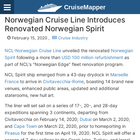
CruiseMapper
Norwegian Cruise Line Introduces
Renovated Norwegian Spirit
February 15, 2020 ,
Cruise Industry
NCL-Norwegian Cruise Line
unveiled the renovated
Norwegian
Spirit
following a more than
USD 100 million refurbishment
as
part of NCL's "Norwegian Edge" fleet renovation program.
NCL Spirit ship emerged from a 43-day drydock in
Marseille
France
to arrive in
Civitavecchia-Rome
, boasting 14 brand new
venues, enhanced public areas, updated and additional
staterooms, new hull art.
The liner will set sail on a series of 17-, 20-, and 28-day
expeditions spanning 3 continents, departing from
Civitavecchia on February 14, 2020;
Dubai
on March 2, 2020;
and
Cape Town
on March 22, 2020, prior to homeporting in
Piraeus
for the first time on April 19, 2020. NCL Spirit will offer a
season of 7-day sailings to the Greek Isles, Turkey, and Israel