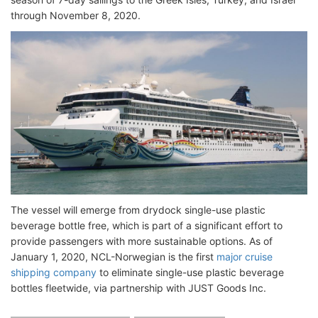
through November 8, 2020.
The vessel will emerge from drydock single-use plastic
beverage bottle free, which is part of a significant effort to
provide passengers with more sustainable options. As of
January 1, 2020, NCL-Norwegian is the first
major cruise
shipping company
to eliminate single-use plastic beverage
bottles fleetwide, via partnership with JUST Goods Inc.