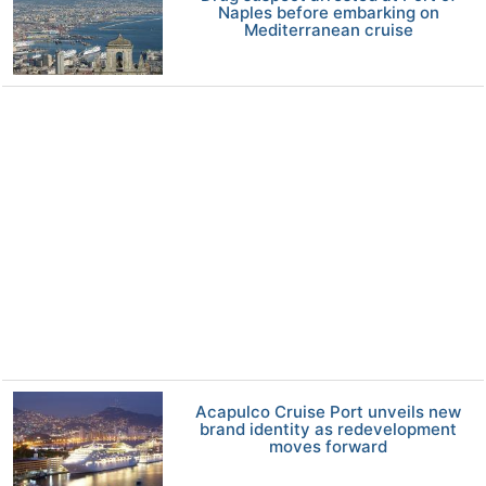
Naples before embarking on
Mediterranean cruise
Acapulco Cruise Port unveils new
brand identity as redevelopment
moves forward