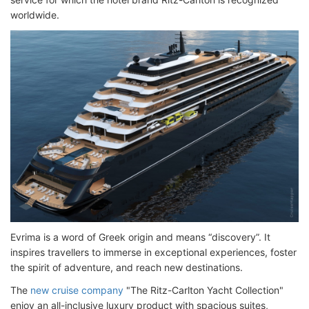
worldwide.
Evrima is a word of Greek origin and means “discovery”. It
inspires travellers to immerse in exceptional experiences, foster
the spirit of adventure, and reach new destinations.
The
new cruise company
"The Ritz-Carlton Yacht Collection"
enjoy an all-inclusive luxury product with spacious suites,