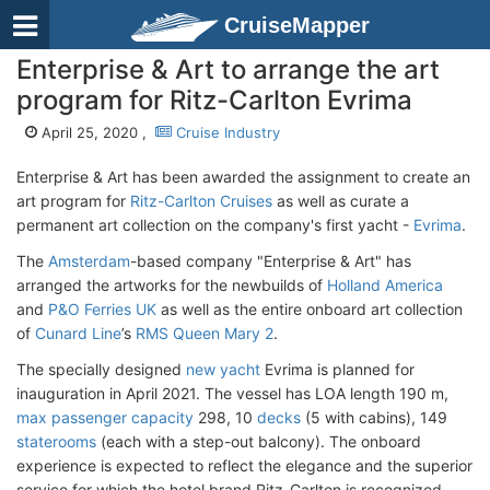
CruiseMapper
Enterprise & Art to arrange the art
program for Ritz-Carlton Evrima
April 25, 2020 ,
Cruise Industry
Enterprise & Art has been awarded the assignment to create an
art program for
Ritz-Carlton Cruises
as well as curate a
permanent art collection on the company's first yacht -
Evrima
.
The
Amsterdam
-based company "Enterprise & Art" has
arranged the artworks for the newbuilds of
Holland America
and
P&O Ferries UK
as well as the entire onboard art collection
of
Cunard Line
’s
RMS Queen Mary 2
.
The specially designed
new yacht
Evrima is planned for
inauguration in April 2021. The vessel has LOA length 190 m,
max passenger capacity
298, 10
decks
(5 with cabins), 149
staterooms
(each with a step-out balcony). The onboard
experience is expected to reflect the elegance and the superior
service for which the hotel brand Ritz-Carlton is recognized