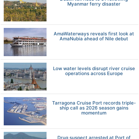
Myanmar ferry disaster
AmaWaterways reveals first look at
AmaNubia ahead of Nile debut
Low water levels disrupt river cruise
operations across Europe
Tarragona Cruise Port records triple-
ship call as 2026 season gains
momentum
Drug suspect arrested at Port of