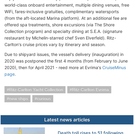
world-class onboard entertainment, multiple dining venues, free
WiFi, fares-inclusive gratuities, complimentary watersports
(from the aft-located Marina platform). At an additional fee are
offered spa treatments, shore excursions (via The Shore
Collection program) and specialty dining at S.E.A. (signature
restaurant by Michelin-starred chef Sven Elverfeld). Ritz-
Carlton's cruise prices vary by itinerary and season.
Due to shipyard issues, the vessel's delivery (inauguration) in
2020 was postponed the first 4 months (from February to June
2020), then for April 2021 - reed more at Evrima's
CruiseMinus
page
.
Ritz-Carlton Yacht Collection
Ritz-Carlton Evrima
new ships
curious
Latest news articles
Death toll rises to 51 following