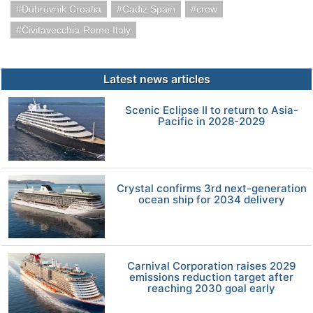
Dubrovnik Croatia
Cadiz Spain
crew
Civitavecchia-Rome Italy
Latest news articles
Scenic Eclipse II to return to Asia-
Pacific in 2028-2029
Crystal confirms 3rd next-generation
ocean ship for 2034 delivery
Carnival Corporation raises 2029
emissions reduction target after
reaching 2030 goal early