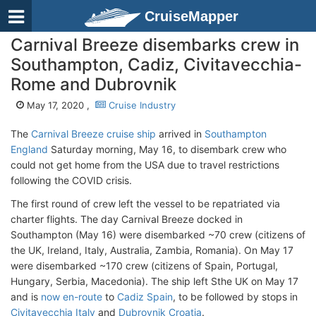
CruiseMapper
Carnival Breeze disembarks crew in
Southampton, Cadiz, Civitavecchia-
Rome and Dubrovnik
May 17, 2020 ,
Cruise Industry
The
Carnival Breeze cruise ship
arrived in
Southampton
England
Saturday morning, May 16, to disembark crew who
could not get home from the USA due to travel restrictions
following the COVID crisis.
The first round of crew left the vessel to be repatriated via
charter flights. The day Carnival Breeze docked in
Southampton (May 16) were disembarked ~70 crew (citizens of
the UK, Ireland, Italy, Australia, Zambia, Romania). On May 17
were disembarked ~170 crew (citizens of Spain, Portugal,
Hungary, Serbia, Macedonia). The ship left Sthe UK on May 17
and is
now en-route
to
Cadiz Spain
, to be followed by stops in
Civitavecchia Italy
and
Dubrovnik Croatia
.