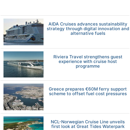
AIDA Cruises advances sustainability
strategy through digital innovation and
alternative fuels
Riviera Travel strengthens guest
experience with cruise host
programme
Greece prepares €60M ferry support
scheme to offset fuel cost pressures
NCL-Norwegian Cruise Line unveils
first look at Great Tides Waterpark