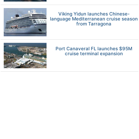
Viking Yidun launches Chinese-
language Mediterranean cruise season
from Tarragona
Port Canaveral FL launches $95M
cruise terminal expansion