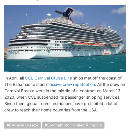
In April, all
CCL-Carnival Cruise Line
ships met off the coast of
The Bahamas to start
massive crew repatriation
. All the crew on
Carnival Breeze were in the middle of a contract on March 13,
2020, when CCL suspended its passenger shipping services.
Since then, global travel restrictions have prohibited a lot of
crew to reach their home countries from the USA.
Carnival Breeze
Southampton United Kingdom