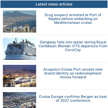
Latest news articles
Drug suspect arrested at Port of
Naples before embarking on
Mediterranean cruise
Gangway falls into water during Royal
Caribbean Wonder OTS departure from
CocoCay
Acapulco Cruise Port unveils new
brand identity as redevelopment
moves forward
Cruise Europe confirms Bergen as host
of 2027 conference