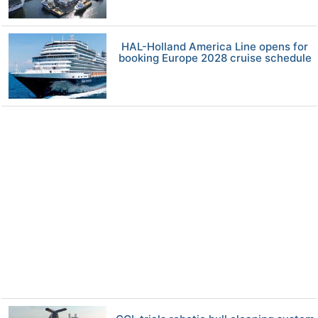
HAL-Holland America Line opens for
booking Europe 2028 cruise schedule