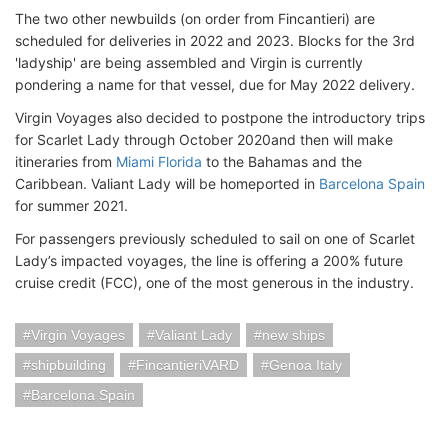
The two other newbuilds (on order from Fincantieri) are
scheduled for deliveries in 2022 and 2023. Blocks for the 3rd
'ladyship' are being assembled and Virgin is currently
pondering a name for that vessel, due for May 2022 delivery.
Virgin Voyages also decided to postpone the introductory trips
for Scarlet Lady through October 2020and then will make
itineraries from
Miami Florida
to the Bahamas and the
Caribbean. Valiant Lady will be homeported in
Barcelona Spain
for summer 2021.
For passengers previously scheduled to sail on one of Scarlet
Lady’s impacted voyages, the line is offering a 200% future
cruise credit (FCC), one of the most generous in the industry.
Virgin Voyages
Valiant Lady
new ships
shipbuilding
FincantieriVARD
Genoa Italy
Barcelona Spain