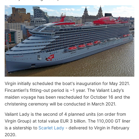
Virgin initially scheduled the boat's inauguration for May 2021.
Fincantieri's fitting-out period is ~1 year. The Valiant Lady’s
maiden voyage has been rescheduled for October 16 and the
christening ceremony will be conducted in March 2021.
Valiant Lady is the second of 4 planned units (on order from
Virgin Group) at total value EUR 3 billion. The 110,000 GT liner
is a sistership to
Scarlet Lady
- delivered to Virgin in February
2020.