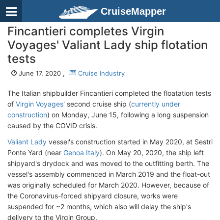
CruiseMapper
Fincantieri completes Virgin
Voyages' Valiant Lady ship flotation
tests
June 17, 2020 ,
Cruise Industry
The Italian shipbuilder Fincantieri completed the floatation tests
of
Virgin Voyages
' second cruise ship (
currently under
construction
) on Monday, June 15, following a long suspension
caused by the COVID crisis.
Valiant Lady
vessel's construction started in May 2020, at Sestri
Ponte Yard (near
Genoa Italy
). On May 20, 2020, the ship left
shipyard's drydock and was moved to the outfitting berth. The
vessel's assembly commenced in March 2019 and the float-out
was originally scheduled for March 2020. However, because of
the Coronavirus-forced shipyard closure, works were
suspended for ~2 months, which also will delay the ship's
delivery to the Virgin Group.