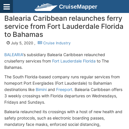
CruiseMapper
Balearia Caribbean relaunches ferry
service from Fort Lauderdale Florida
to Bahamas
July 5, 2020 ,
Cruise Industry
BALEARIA
's subsidiary Balearia Caribbean relaunched
cruiseferry services from
Fort Lauderdale Florida
to The
Bahamas.
The South Florida-based company runs regular services from
homeport Port Everglades (Fort Lauderdale) to Bahamian
destinations like
Bimini
and
Freeport
. Balearia Caribbean offers
3 weekly crossings with Florida departures on Wednesdays,
Fridays and Sundays.
Balearia relaunched its crossings with a host of new health and
safety protocols, such as electronic boarding passes,
mandatory face masks, enforced social distancing,