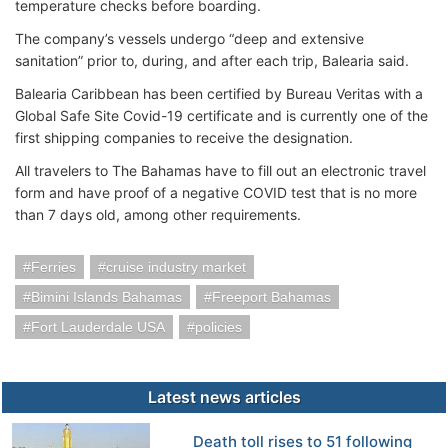
temperature checks before boarding.
The company’s vessels undergo “deep and extensive
sanitation” prior to, during, and after each trip, Balearia said.
Balearia Caribbean has been certified by Bureau Veritas with a
Global Safe Site Covid-19 certificate and is currently one of the
first shipping companies to receive the designation.
All travelers to The Bahamas have to fill out an electronic travel
form and have proof of a negative COVID test that is no more
than 7 days old, among other requirements.
Ferries
cruise industry market
Bimini Islands Bahamas
Freeport Bahamas
Fort Lauderdale USA
policies
Latest news articles
Death toll rises to 51 following