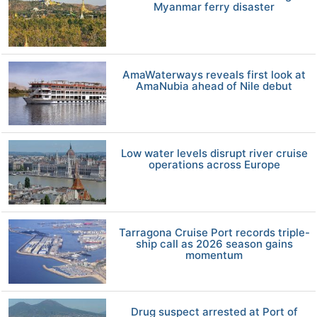
Myanmar ferry disaster
AmaWaterways reveals first look at
AmaNubia ahead of Nile debut
Low water levels disrupt river cruise
operations across Europe
Tarragona Cruise Port records triple-
ship call as 2026 season gains
momentum
Drug suspect arrested at Port of