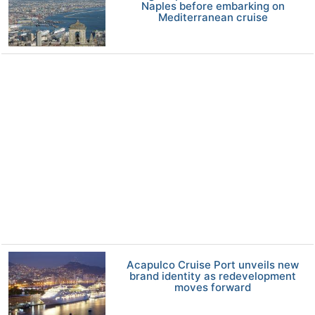
Naples before embarking on
Mediterranean cruise
Acapulco Cruise Port unveils new
brand identity as redevelopment
moves forward