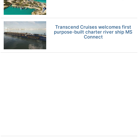
Transcend Cruises welcomes first
purpose-built charter river ship MS
Connect