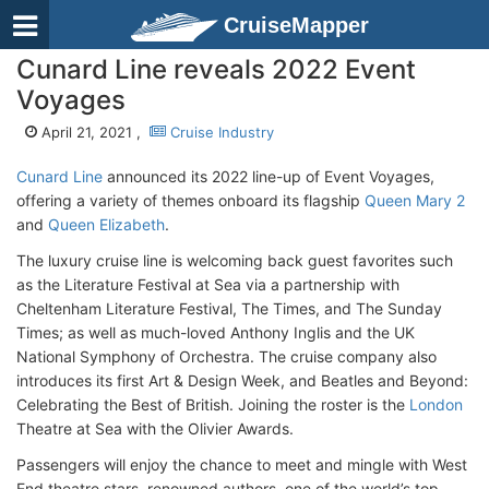
CruiseMapper
Cunard Line reveals 2022 Event
Voyages
April 21, 2021 ,
Cruise Industry
Cunard Line
announced its 2022 line-up of Event Voyages,
offering a variety of themes onboard its flagship
Queen Mary 2
and
Queen Elizabeth
.
The luxury cruise line is welcoming back guest favorites such
as the Literature Festival at Sea via a partnership with
Cheltenham Literature Festival, The Times, and The Sunday
Times; as well as much-loved Anthony Inglis and the UK
National Symphony of Orchestra. The cruise company also
introduces its first Art & Design Week, and Beatles and Beyond:
Celebrating the Best of British. Joining the roster is the
London
Theatre at Sea with the Olivier Awards.
Passengers will enjoy the chance to meet and mingle with West
End theatre stars, renowned authors, one of the world’s top