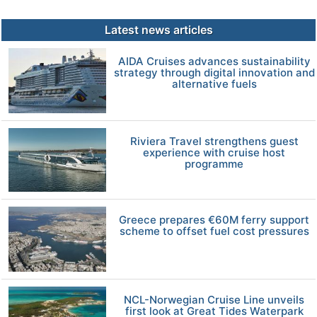
Latest news articles
AIDA Cruises advances sustainability
strategy through digital innovation and
alternative fuels
Riviera Travel strengthens guest
experience with cruise host
programme
Greece prepares €60M ferry support
scheme to offset fuel cost pressures
NCL-Norwegian Cruise Line unveils
first look at Great Tides Waterpark