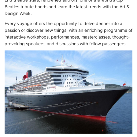
Beatles tribute bands and learn the latest trends with the Art &
Design Week.
Every voyage offers the opportunity to delve deeper into a
passion or discover new things, with an enriching programme of
interactive workshops, performances, masterclasses, thought-
provoking speakers, and discussions with fellow passengers.