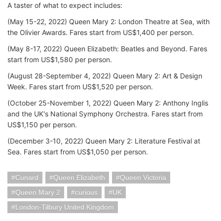
A taster of what to expect includes:
(May 15-22, 2022) Queen Mary 2: London Theatre at Sea, with
the Olivier Awards. Fares start from US$1,400 per person.
(May 8-17, 2022) Queen Elizabeth: Beatles and Beyond. Fares
start from US$1,580 per person.
(August 28-September 4, 2022) Queen Mary 2: Art & Design
Week. Fares start from US$1,520 per person.
(October 25-November 1, 2022) Queen Mary 2: Anthony Inglis
and the UK's National Symphony Orchestra. Fares start from
US$1,150 per person.
(December 3-10, 2022) Queen Mary 2: Literature Festival at
Sea. Fares start from US$1,050 per person.
Cunard
Queen Elizabeth
Queen Victoria
Queen Mary 2
curious
UK
London-Tilbury United Kingdom