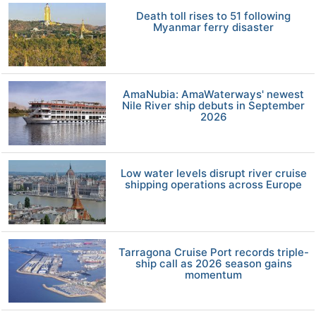
Death toll rises to 51 following
Myanmar ferry disaster
AmaNubia: AmaWaterways' newest
Nile River ship debuts in September
2026
Low water levels disrupt river cruise
shipping operations across Europe
Tarragona Cruise Port records triple-
ship call as 2026 season gains
momentum