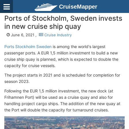
CruiseMapper
Ports of Stockholm, Sweden invests
in new cruise ship quay
June 6, 2021 ,
Cruise Industry
Ports Stockholm Sweden
is among the world's largest
passenger ports. A EUR 1,5 million investment to build a new
cruise ship quay is planned, which is expected to double the
capacity for cruise vessels.
The project starts in 2021 and is scheduled for completion for
season 2023.
Following the EUR 1,5 million investment, the new dock (at
Frihamnen Port) will be used as a cruise quay and also for
handling project cargo ships. The addition of the new quay at
the Port will double the capacity for turnaround cruises.