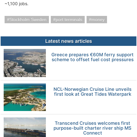
~1,100 jobs.
Stockholm Sweden
port terminals
money
Latest news articles
Greece prepares €60M ferry support
scheme to offset fuel cost pressures
NCL-Norwegian Cruise Line unveils
first look at Great Tides Waterpark
Transcend Cruises welcomes first
purpose-built charter river ship MS
Connect