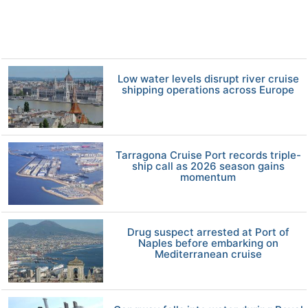
Low water levels disrupt river cruise
shipping operations across Europe
Tarragona Cruise Port records triple-
ship call as 2026 season gains
momentum
Drug suspect arrested at Port of
Naples before embarking on
Mediterranean cruise