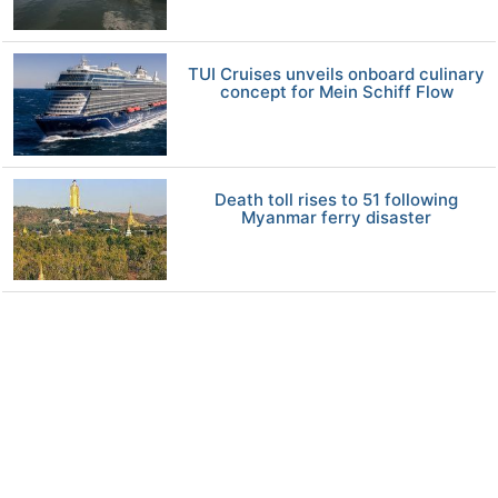
TUI Cruises unveils onboard culinary
concept for Mein Schiff Flow
Death toll rises to 51 following
Myanmar ferry disaster