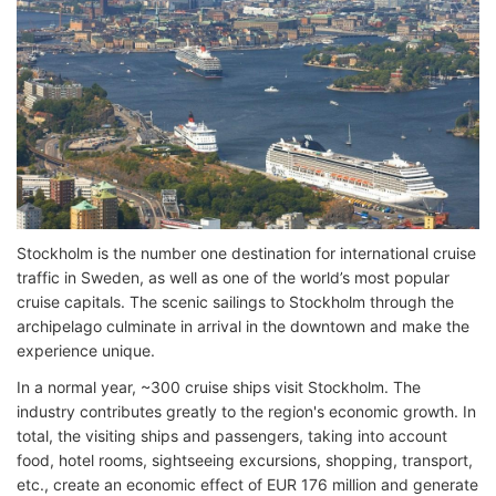
Stockholm is the number one destination for international cruise
traffic in Sweden, as well as one of the world’s most popular
cruise capitals. The scenic sailings to Stockholm through the
archipelago culminate in arrival in the downtown and make the
experience unique.
In a normal year, ~300 cruise ships visit Stockholm. The
industry contributes greatly to the region's economic growth. In
total, the visiting ships and passengers, taking into account
food, hotel rooms, sightseeing excursions, shopping, transport,
etc., create an economic effect of EUR 176 million and generate