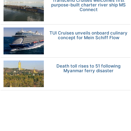
Transcend Cruises welcomes first
purpose-built charter river ship MS
Connect
TUI Cruises unveils onboard culinary
concept for Mein Schiff Flow
Death toll rises to 51 following
Myanmar ferry disaster