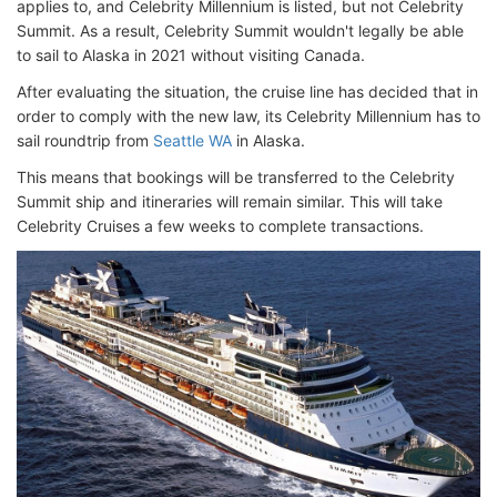
applies to, and Celebrity Millennium is listed, but not Celebrity
Summit. As a result, Celebrity Summit wouldn't legally be able
to sail to Alaska in 2021 without visiting Canada.
After evaluating the situation, the cruise line has decided that in
order to comply with the new law, its Celebrity Millennium has to
sail roundtrip from
Seattle WA
in Alaska.
This means that bookings will be transferred to the Celebrity
Summit ship and itineraries will remain similar. This will take
Celebrity Cruises a few weeks to complete transactions.