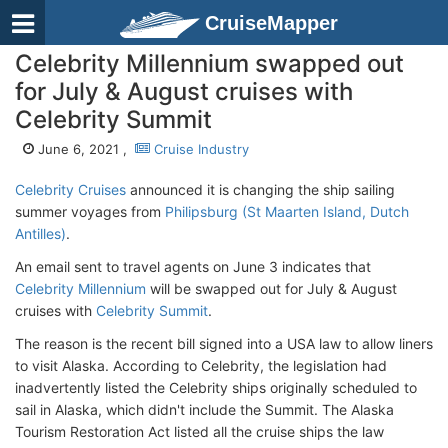
CruiseMapper
Celebrity Millennium swapped out
for July & August cruises with
Celebrity Summit
June 6, 2021 ,
Cruise Industry
Celebrity Cruises
announced it is changing the ship sailing
summer voyages from
Philipsburg (St Maarten Island, Dutch
Antilles)
.
An email sent to travel agents on June 3 indicates that
Celebrity Millennium
will be swapped out for July & August
cruises with
Celebrity Summit
.
The reason is the recent bill signed into a USA law to allow liners
to visit Alaska. According to Celebrity, the legislation had
inadvertently listed the Celebrity ships originally scheduled to
sail in Alaska, which didn't include the Summit. The Alaska
Tourism Restoration Act listed all the cruise ships the law