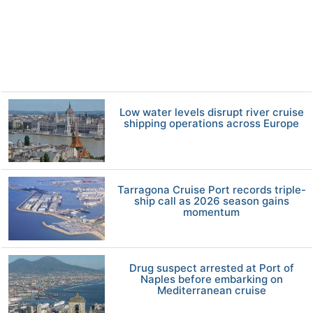
Low water levels disrupt river cruise
shipping operations across Europe
Tarragona Cruise Port records triple-
ship call as 2026 season gains
momentum
Drug suspect arrested at Port of
Naples before embarking on
Mediterranean cruise