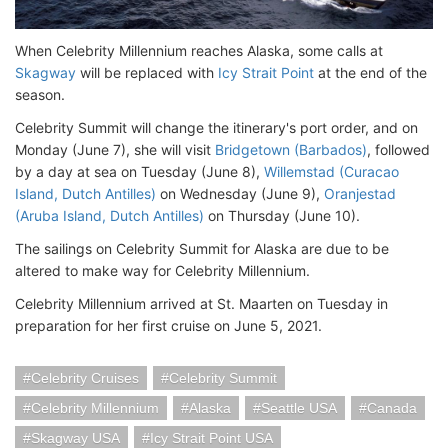
When Celebrity Millennium reaches Alaska, some calls at
Skagway
will be replaced with
Icy Strait Point
at the end of the
season.
Celebrity Summit will change the itinerary's port order, and on
Monday (June 7), she will visit
Bridgetown (Barbados)
, followed
by a day at sea on Tuesday (June 8),
Willemstad (Curacao
Island, Dutch Antilles)
on Wednesday (June 9),
Oranjestad
(Aruba Island, Dutch Antilles)
on Thursday (June 10).
The sailings on Celebrity Summit for Alaska are due to be
altered to make way for Celebrity Millennium.
Celebrity Millennium arrived at St. Maarten on Tuesday in
preparation for her first cruise on June 5, 2021.
Celebrity Cruises
Celebrity Summit
Celebrity Millennium
Alaska
Seattle USA
Canada
Skagway USA
Icy Strait Point USA