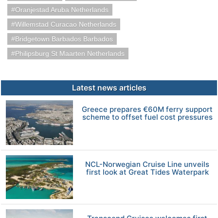
Oranjestad Aruba Netherlands
Willemstad Curacao Netherlands
Bridgetown Barbados Barbados
Philipsburg St Maarten Netherlands
Latest news articles
Greece prepares €60M ferry support
scheme to offset fuel cost pressures
NCL-Norwegian Cruise Line unveils
first look at Great Tides Waterpark