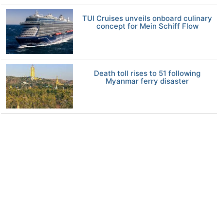
TUI Cruises unveils onboard culinary
concept for Mein Schiff Flow
Death toll rises to 51 following
Myanmar ferry disaster