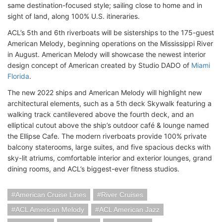
same destination-focused style; sailing close to home and in
sight of land, along 100% U.S. itineraries.
ACL’s 5th and 6th riverboats will be sisterships to the 175-guest
American Melody, beginning operations on the Mississippi River
in August. American Melody will showcase the newest interior
design concept of American created by Studio DADO of
Miami
Florida
.
The new 2022 ships and American Melody will highlight new
architectural elements, such as a 5th deck Skywalk featuring a
walking track cantilevered above the fourth deck, and an
elliptical cutout above the ship’s outdoor café & lounge named
the Ellipse Cafe. The modern riverboats provide 100% private
balcony staterooms, large suites, and five spacious decks with
sky-lit atriums, comfortable interior and exterior lounges, grand
dining rooms, and ACL’s biggest-ever fitness studios.
American Cruise Lines
River Cruises
ACL American Melody
ACL American Jazz