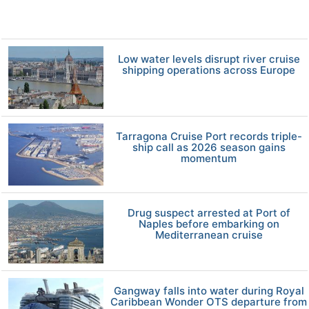
Low water levels disrupt river cruise
shipping operations across Europe
Tarragona Cruise Port records triple-
ship call as 2026 season gains
momentum
Drug suspect arrested at Port of
Naples before embarking on
Mediterranean cruise
Gangway falls into water during Royal
Caribbean Wonder OTS departure from