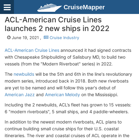
CruiseMapper
ACL-American Cruise Lines
launches 2 new ships in 2022
June 19, 2021 ,
Cruise Industry
ACL-American Cruise Lines
announced it had signed contracts
with Chesapeake Shipbuilding of Salisbury MD, to build two
vessels (from the "Modern Riverboat" series) in 2022.
The
newbuilds
will be the 5th and 6th in the line's revolutionary
modern series, introduced back in 2018. Both new riverboats
are yet to be named and will follow this year's debut of
American Jazz
and
American Melody
on the Mississippi.
Including the 2 newbuilds, ACL’s fleet has grown to 15 vessels:
6 "modern riverboats", 5 small ships, and 4 paddle-wheelers.
In addition to the newest modern riverboats, ACL plans to
continue building small cruise ships for their U.S. coastal
itineraries. The river and coastal cruises of ACL operate in the