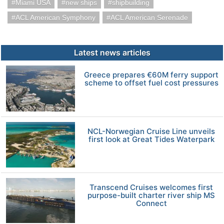
Miami USA
new ships
shipbuilding
ACL American Symphony
ACL American Serenade
Latest news articles
Greece prepares €60M ferry support
scheme to offset fuel cost pressures
NCL-Norwegian Cruise Line unveils
first look at Great Tides Waterpark
Transcend Cruises welcomes first
purpose-built charter river ship MS
Connect