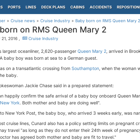
PS
PORTS
LINES
DECK PLANS
CABINS
ACCIDENTS
REPOSITION
per
Cruise news
Cruise Industry
Baby born on RMS Queen Mary 
 born on RMS Queen Mary 2
 21, 2016 ,
Cruise Industry
s largest oceanliner, 2,620-passenger
Queen Mary 2
, arrived in Bro
 A baby boy was born at sea to a German guest.
as on a transatlantic crossing from
Southampton
, when the woman we
the baby.
keswoman Jackie Chase said in a prepared statement:
n happily confirm the safe arrival of a baby boy onboard Queen Ma
New York
. Both mother and baby are doing well".
to New York Post, the baby boy, who arrived 3 weeks early, was na
ost cruise lines, Cunard also has a policy setting limits on pregnant
ay travel "as long as they do not enter their 24th week of pregnancy 
doctor has agreed both mother and baby are fit to travel."