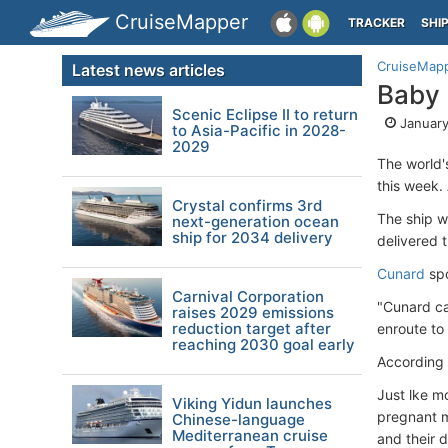
CruiseMapper
TRACKER
SHI
CruiseMap
Latest news articles
Baby
Scenic Eclipse II to return
January
to Asia-Pacific in 2028-
2029
The world'
this week.
Crystal confirms 3rd
The ship w
next-generation ocean
ship for 2034 delivery
delivered 
Cunard
spo
Carnival Corporation
"Cunard ca
raises 2029 emissions
reduction target after
enroute to
reaching 2030 goal early
According 
Just lke m
Viking Yidun launches
pregnant m
Chinese-language
Mediterranean cruise
and their 