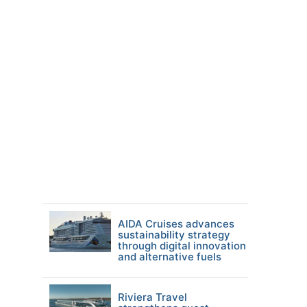
AIDA Cruises advances
sustainability strategy
through digital innovation
and alternative fuels
Riviera Travel