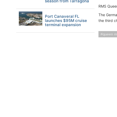
season from Tarragona
RMS Queen 
The German
Port Canaveral FL
launches $95M cruise
the third c
terminal expansion
queen m