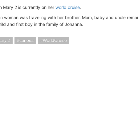
Mary 2 is currently on her
world cruise
.
 woman was traveling with her brother. Mom, baby and uncle remai
hild and first boy in the family of Johanna.
ary 2
curious
WorldCruise