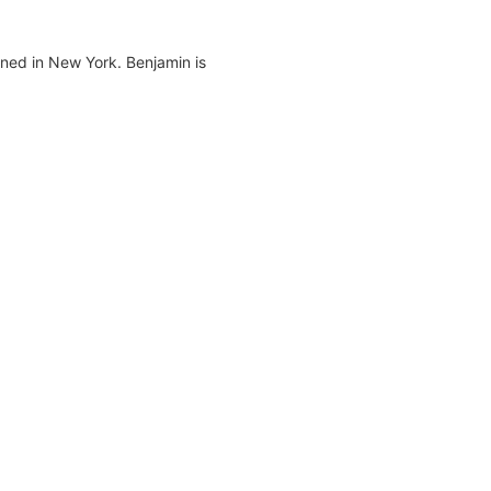
ned in New York. Benjamin is