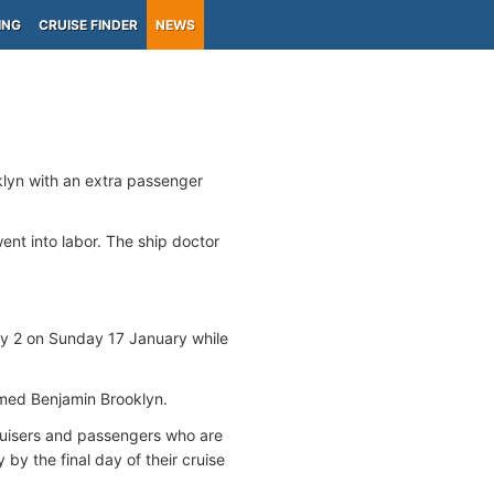
ING
CRUISE FINDER
NEWS
2
oklyn with an extra passenger
nt into labor. The ship doctor
ry 2 on Sunday 17 January while
med Benjamin Brooklyn.
 cruisers and passengers who are
by the final day of their cruise