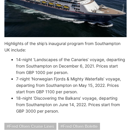
Highlights of the ship’s inaugural program from Southampton
UK include:
14-night ‘Landscapes of the Canaries’ voyage, departing
from Southampton on December 6, 2021. Prices start
from GBP 1000 per person.
7-night ‘Norwegian Fjords & Mighty Waterfalls’ voyage,
departing from Southampton on May 15, 2022. Prices
start from GBP 1100 per person.
18-night ‘Discovering the Balkans’ voyage, departing
from Southampton on June 14, 2022. Prices start from
GBP 3000 per person.
Fred Olsen Cruise Lines
Fred Olsen Bolette