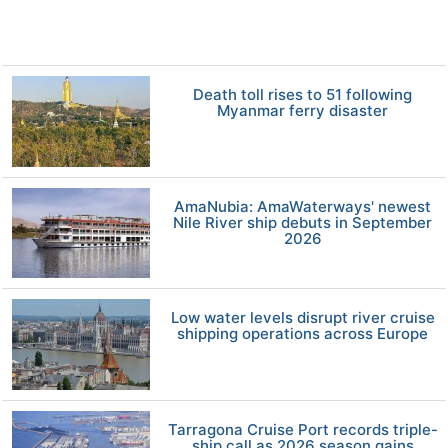
Death toll rises to 51 following
Myanmar ferry disaster
AmaNubia: AmaWaterways' newest
Nile River ship debuts in September
2026
Low water levels disrupt river cruise
shipping operations across Europe
Tarragona Cruise Port records triple-
ship call as 2026 season gains