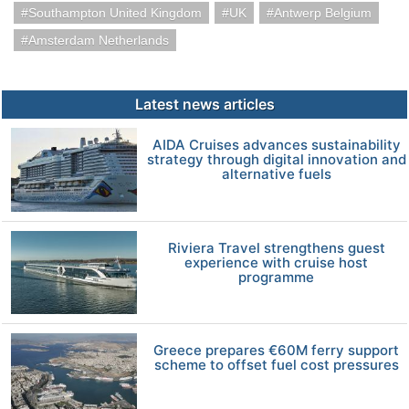
Southampton United Kingdom
UK
Antwerp Belgium
Amsterdam Netherlands
Latest news articles
AIDA Cruises advances sustainability
strategy through digital innovation and
alternative fuels
Riviera Travel strengthens guest
experience with cruise host
programme
Greece prepares €60M ferry support
scheme to offset fuel cost pressures