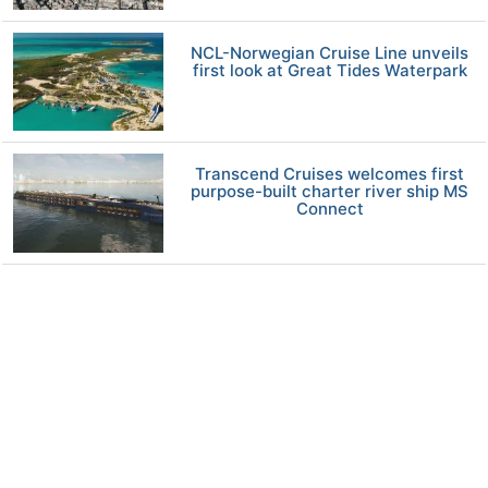
NCL-Norwegian Cruise Line unveils
first look at Great Tides Waterpark
Transcend Cruises welcomes first
purpose-built charter river ship MS
Connect