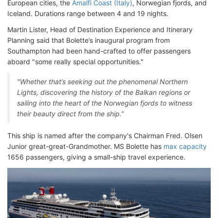
European cities, the
Amalfi Coast (Italy)
, Norwegian fjords, and
Iceland. Durations range between 4 and 19 nights.
Martin Lister, Head of Destination Experience and Itinerary
Planning said that Bolette’s inaugural program from
Southampton had been hand-crafted to offer passengers
aboard "some really special opportunities."
"Whether that’s seeking out the phenomenal Northern
Lights, discovering the history of the Balkan regions or
sailing into the heart of the Norwegian fjords to witness
their beauty direct from the ship.”
This ship is named after the company's Chairman Fred. Olsen
Junior great-great-Grandmother. MS Bolette has
max capacity
1656 passengers, giving a small-ship travel experience.