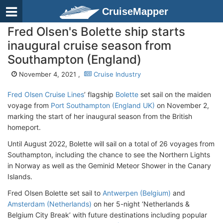
CruiseMapper
Fred Olsen's Bolette ship starts
inaugural cruise season from
Southampton (England)
November 4, 2021 ,
Cruise Industry
Fred Olsen Cruise Lines
’ flagship
Bolette
set sail on the maiden
voyage from
Port Southampton (England UK)
on November 2,
marking the start of her inaugural season from the British
homeport.
Until August 2022, Bolette will sail on a total of 26 voyages from
Southampton, including the chance to see the Northern Lights
in Norway as well as the Geminid Meteor Shower in the Canary
Islands.
Fred Olsen Bolette set sail to
Antwerpen (Belgium)
and
Amsterdam (Netherlands)
on her 5-night ‘Netherlands &
Belgium City Break’ with future destinations including popular