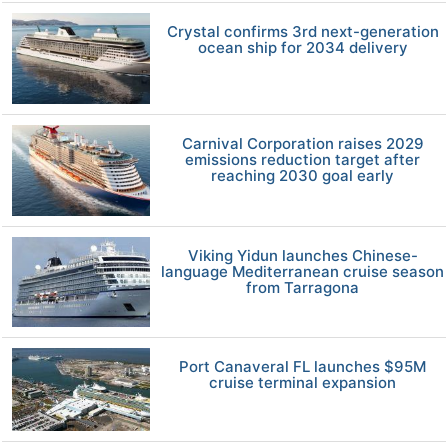
Crystal confirms 3rd next-generation
ocean ship for 2034 delivery
Carnival Corporation raises 2029
emissions reduction target after
reaching 2030 goal early
Viking Yidun launches Chinese-
language Mediterranean cruise season
from Tarragona
Port Canaveral FL launches $95M
cruise terminal expansion