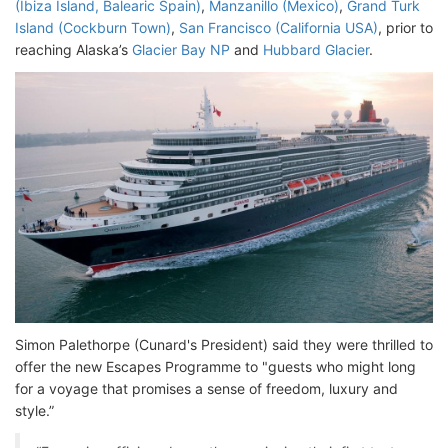
(Ibiza Island, Balearic Spain)
,
Manzanillo (Mexico)
,
Grand Turk
Island (Cockburn Town)
,
San Francisco (California USA)
, prior to
reaching Alaska’s
Glacier Bay NP
and
Hubbard Glacier
.
Simon Palethorpe (Cunard's President) said they were thrilled to
offer the new Escapes Programme to "guests who might long
for a voyage that promises a sense of freedom, luxury and
style.”