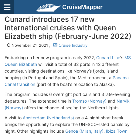
CruiseMapper
Cunard introduces 17 new
international cruises with Queen
Elizabeth ship (February-June 2022)
November 21, 2021 ,
Cruise Industry
Embarking on her new program in early 2022,
Cunard Line
's
MS
Queen Elizabeth
will visit a total of 32 ports in 12 different
countries, visiting destinations like Norway’s fjords, island
hopping (in Portugal and Spain), the Mediterranean, a
Panama
Canal transition
(part of the boat's relocation to Alaska).
The program includes 6 overnight port calls and 3 late-evening
departures. The extended time in
Tromso (Norway)
and
Narvik
(Norway)
offers the chance of seeing the Northern Lights.
A visit to
Amsterdam (Netherlands)
on a 4-night short break
brings the opportunity to explore the UNESCO-listed canals by
night. Other highlights include
Genoa (Milan, Italy)
,
Ibiza Town