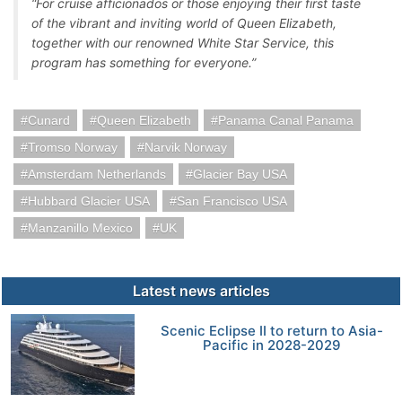
“For cruise afficionados or those enjoying their first taste
of the vibrant and inviting world of Queen Elizabeth,
together with our renowned White Star Service, this
program has something for everyone.”
Cunard
Queen Elizabeth
Panama Canal Panama
Tromso Norway
Narvik Norway
Amsterdam Netherlands
Glacier Bay USA
Hubbard Glacier USA
San Francisco USA
Manzanillo Mexico
UK
Latest news articles
Scenic Eclipse II to return to Asia-
Pacific in 2028-2029