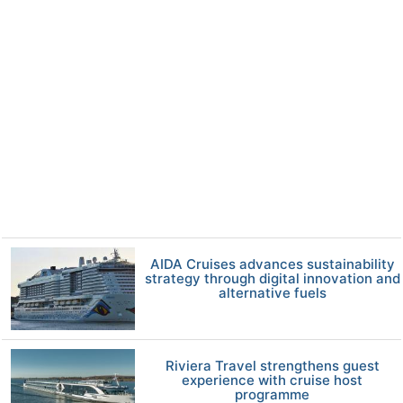
AIDA Cruises advances sustainability
strategy through digital innovation and
alternative fuels
Riviera Travel strengthens guest
experience with cruise host
programme