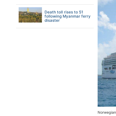
Death toll rises to 51
following Myanmar ferry
disaster
Norwegian 