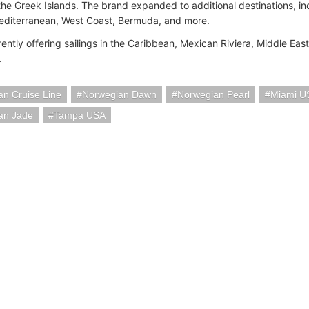
 the Greek Islands. The brand expanded to additional destinations, in
editerranean, West Coast, Bermuda, and more.
ently offering sailings in the Caribbean, Mexican Riviera, Middle Eas
.
n Cruise Line
Norwegian Dawn
Norwegian Pearl
Miami U
an Jade
Tampa USA