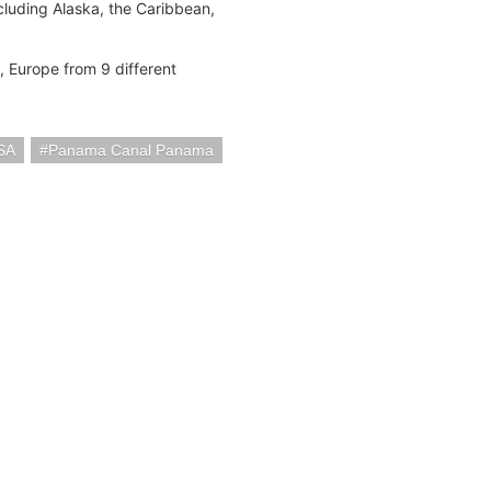
cluding Alaska, the Caribbean,
t, Europe from 9 different
SA
Panama Canal Panama