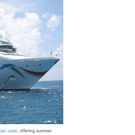
ian Jade
, offering summer