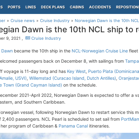
PS
PORTS
LINES
DECK PLANS
CABINS
ACCIDENTS
REPOSITION
per
Cruise news
Cruise Industry
Norwegian Dawn is the 10th NCL
gian Dawn is the 10th NCL ship to 
er 9, 2021 ,
Cruise Industry
n Dawn
became the 10th ship in the
NCL-Norwegian Cruise Line
fleet
welcomed passengers back on December 8, with sailings from
Tampa 
ff voyage is 11-day long and has
Key West
,
Puerto Plata (Dominicana
 Amalie, USVI)
,
Willemstad (Curacao Island, Dutch Antilles)
,
Oranjestad
e Town (Grand Cayman Island)
on the schedule.
cember 2021-April 2022, Norwegian Dawn is expected to offer a var
astern, and Southern Caribbean.
orwegian vessel, following Norwegian Dawn to restart service this m
f 2,400 passengers. NCL Pearl is scheduled to set sail from
PortMiam
f her program of Caribbean &
Panama Canal
itineraries.