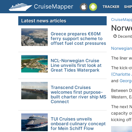
CruiseMapper
TRACKER
SHI
CruiseMap
Latest news articles
Norwe
Greece prepares €60M
Decemb
ferry support scheme to
offset fuel cost pressures
Norwegia
The liner 
NCL-Norwegian Cruise
Line unveils first look at
The kick-o
Great Tides Waterpark
(Charlotte
and
Georg
Transcend Cruises
Between De
welcomes first purpose-
built charter river ship MS
Western, E
Connect
The next N
capacity o
TUI Cruises unveils
kicking of
onboard culinary concept
for Mein Schiff Flow