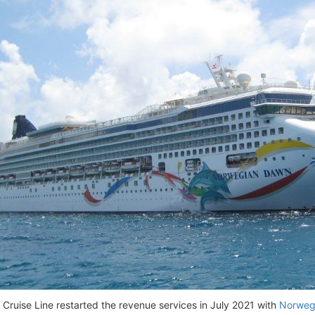
Cruise Line restarted the revenue services in July 2021 with
Norweg