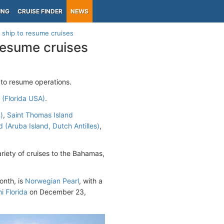
ING
CRUISE FINDER
NEWS
 ship to resume cruises
resume cruises
 to resume operations.
(Florida USA)
.
)
,
Saint Thomas Island
 (Aruba Island, Dutch Antilles)
,
iety of cruises to the Bahamas,
onth, is
Norwegian Pearl
, with a
i Florida
on December 23,