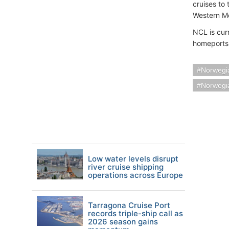
cruises to
Western M
NCL is curr
homeports
Norwegia
Norwegi
Low water levels disrupt
river cruise shipping
operations across Europe
Tarragona Cruise Port
records triple-ship call as
2026 season gains