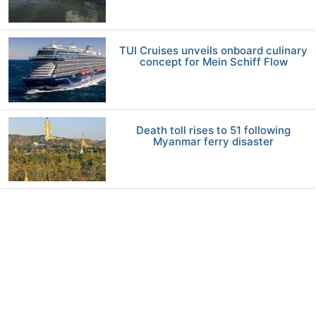
TUI Cruises unveils onboard culinary
concept for Mein Schiff Flow
Death toll rises to 51 following
Myanmar ferry disaster