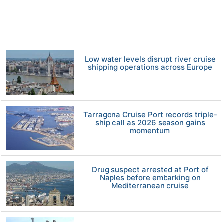
Low water levels disrupt river cruise
shipping operations across Europe
Tarragona Cruise Port records triple-
ship call as 2026 season gains
momentum
Drug suspect arrested at Port of
Naples before embarking on
Mediterranean cruise