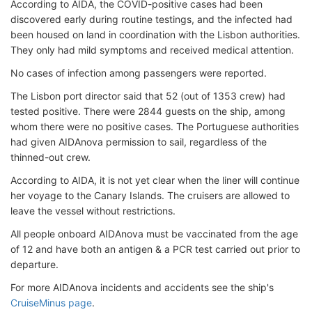
According to AIDA, the COVID-positive cases had been
discovered early during routine testings, and the infected had
been housed on land in coordination with the Lisbon authorities.
They only had mild symptoms and received medical attention.
No cases of infection among passengers were reported.
The Lisbon port director said that 52 (out of 1353 crew) had
tested positive. There were 2844 guests on the ship, among
whom there were no positive cases. The Portuguese authorities
had given AIDAnova permission to sail, regardless of the
thinned-out crew.
According to AIDA, it is not yet clear when the liner will continue
her voyage to the Canary Islands. The cruisers are allowed to
leave the vessel without restrictions.
All people onboard AIDAnova must be vaccinated from the age
of 12 and have both an antigen & a PCR test carried out prior to
departure.
For more AIDAnova incidents and accidents see the ship's
CruiseMinus page
.