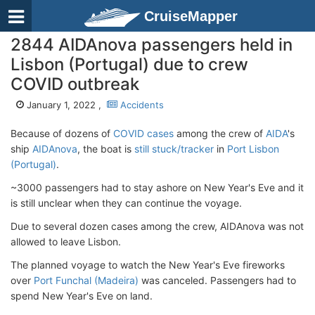
CruiseMapper
2844 AIDAnova passengers held in
Lisbon (Portugal) due to crew
COVID outbreak
January 1, 2022 ,
Accidents
Because of dozens of
COVID cases
among the crew of
AIDA
's
ship
AIDAnova
, the boat is
still stuck/tracker
in
Port Lisbon
(Portugal)
.
~3000 passengers had to stay ashore on New Year's Eve and it
is still unclear when they can continue the voyage.
Due to several dozen cases among the crew, AIDAnova was not
allowed to leave Lisbon.
The planned voyage to watch the New Year's Eve fireworks
over
Port Funchal (Madeira)
was canceled. Passengers had to
spend New Year's Eve on land.