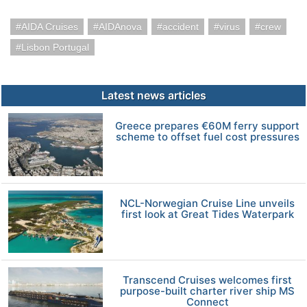
AIDA Cruises
AIDAnova
accident
virus
crew
Lisbon Portugal
Latest news articles
Greece prepares €60M ferry support
scheme to offset fuel cost pressures
NCL-Norwegian Cruise Line unveils
first look at Great Tides Waterpark
Transcend Cruises welcomes first
purpose-built charter river ship MS
Connect