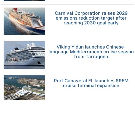
Carnival Corporation raises 2029
emissions reduction target after
reaching 2030 goal early
Viking Yidun launches Chinese-
language Mediterranean cruise season
from Tarragona
Port Canaveral FL launches $95M
cruise terminal expansion