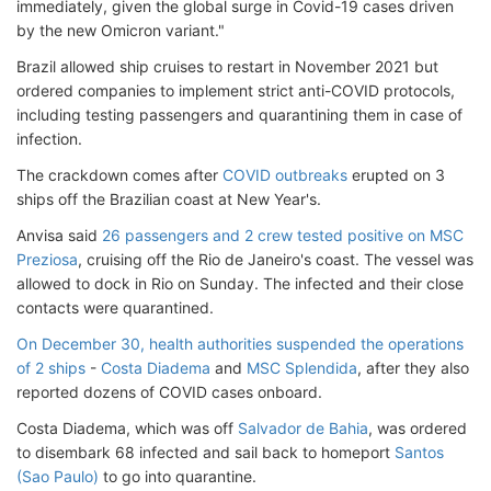
immediately, given the global surge in Covid-19 cases driven
by the new Omicron variant."
Brazil allowed ship cruises to restart in November 2021 but
ordered companies to implement strict anti-COVID protocols,
including testing passengers and quarantining them in case of
infection.
The crackdown comes after
COVID outbreaks
erupted on 3
ships off the Brazilian coast at New Year's.
Anvisa said
26 passengers and 2 crew tested positive on MSC
Preziosa
, cruising off the Rio de Janeiro's coast. The vessel was
allowed to dock in Rio on Sunday. The infected and their close
contacts were quarantined.
On December 30, health authorities suspended the operations
of 2 ships
-
Costa Diadema
and
MSC Splendida
, after they also
reported dozens of COVID cases onboard.
Costa Diadema, which was off
Salvador de Bahia
, was ordered
to disembark 68 infected and sail back to homeport
Santos
(Sao Paulo)
to go into quarantine.