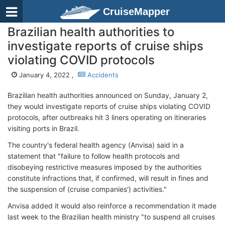
CruiseMapper
Brazilian health authorities to
investigate reports of cruise ships
violating COVID protocols
January 4, 2022 ,
Accidents
Brazilian health authorities announced on Sunday, January 2,
they would investigate reports of cruise ships violating COVID
protocols, after outbreaks hit 3 liners operating on itineraries
visiting ports in Brazil.
The country's federal health agency (Anvisa) said in a
statement that "failure to follow health protocols and
disobeying restrictive measures imposed by the authorities
constitute infractions that, if confirmed, will result in fines and
the suspension of (cruise companies') activities."
Anvisa added it would also reinforce a recommendation it made
last week to the Brazilian health ministry "to suspend all cruises