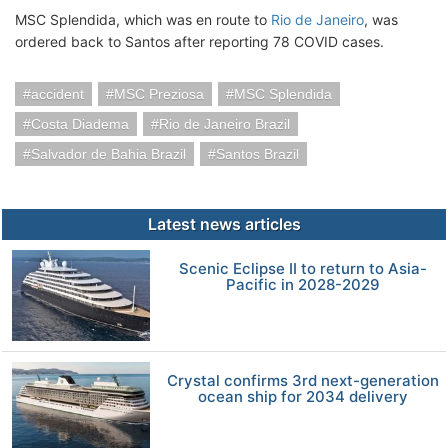
MSC Splendida, which was en route to
Rio de Janeiro
, was
ordered back to Santos after reporting 78 COVID cases.
accident
MSC Preziosa
MSC Splendida
Costa Diadema
Rio de Janeiro Brazil
Salvador de Bahia Brazil
Santos Brazil
Latest news articles
Scenic Eclipse II to return to Asia-
Pacific in 2028-2029
Crystal confirms 3rd next-generation
ocean ship for 2034 delivery