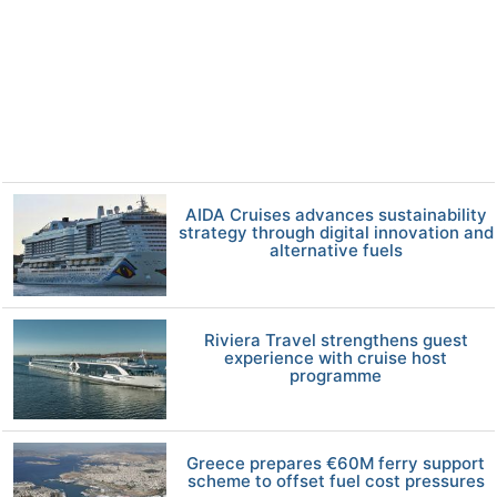
AIDA Cruises advances sustainability
strategy through digital innovation and
alternative fuels
Riviera Travel strengthens guest
experience with cruise host
programme
Greece prepares €60M ferry support
scheme to offset fuel cost pressures