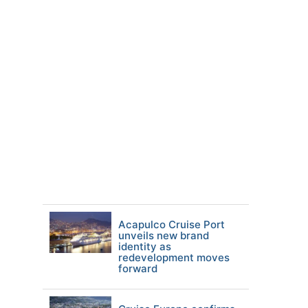
Acapulco Cruise Port
unveils new brand
identity as
redevelopment moves
forward