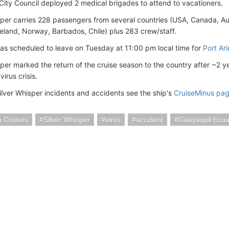
City Council deployed 2 medical brigades to attend to vacationers.
sper carries 228 passengers from several countries (USA, Canada, Aus
eland, Norway, Barbados, Chile) plus 283 crew/staff.
as scheduled to leave on Tuesday at 11:00 pm local time for
Port Ari
sper marked the return of the cruise season to the country after ~2 
irus crisis.
ilver Whisper incidents and accidents see the ship's
CruiseMinus pa
a Cruises
Silver Whisper
virus
accident
Guayaquil Ecu