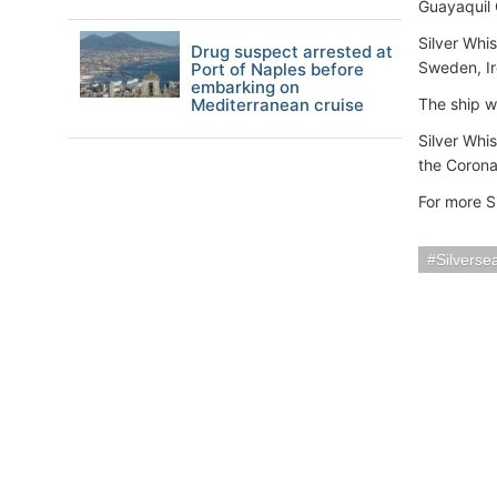
Guayaquil 
Silver Whi
Drug suspect arrested at
Sweden, Ir
Port of Naples before
embarking on
Mediterranean cruise
The ship w
Silver Whi
the Coronav
For more S
Silverse