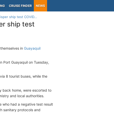
ING
CRUISE FINDER
NEWS
isper ship test COVID...
er ship test
 themselves in
Guayaquil
in Port Guayaquil on Tuesday,
via 8 tourist buses, while the
ly back home, were escorted to
stry and local authorities.
e who had a negative test result
th sanitary protocols and