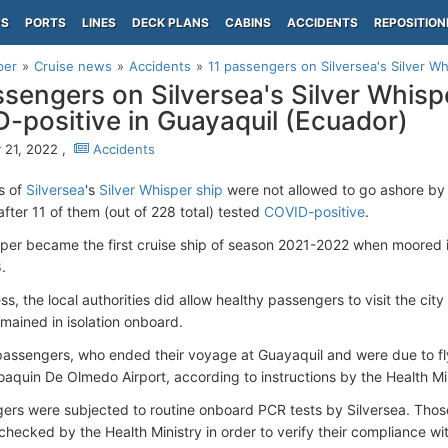
PS
PORTS
LINES
DECK PLANS
CABINS
ACCIDENTS
REPOSITION
per
Cruise news
Accidents
11 passengers on Silversea's Silver Wh
ssengers on Silversea's Silver Whisp
-positive in Guayaquil (Ecuador)
 21, 2022 ,
Accidents
s of
Silversea
's
Silver Whisper ship
were not allowed to go ashore by
fter 11 of them (out of 228 total) tested
COVID-positive
.
sper became the first cruise ship of season 2021-2022 when moored 
.
s, the local authorities did allow healthy passengers to visit the city 
emained in isolation onboard.
passengers, who ended their voyage at Guayaquil and were due to f
oaquin De Olmedo Airport, according to instructions by the Health Mini
gers were subjected to routine onboard PCR tests by Silversea. Thos
checked by the Health Ministry in order to verify their compliance wi