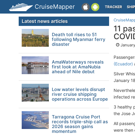
CruiseMapper
TRACKER
SHI
CruiseMap
Latest news articles
11 pa
Death toll rises to 51
COVID
following Myanmar ferry
disaster
January
Passenger
AmaWaterways reveals
(Ecuador)
a
first look at AmaNubia
ahead of Nile debut
Silver Whi
January 18
Low water levels disrupt
Nevertheles
river cruise shipping
infected r
operations across Europe
3 healthy 
the Jose J
Tarragona Cruise Port
records triple-ship call as
All passen
2026 season gains
were then 
momentum