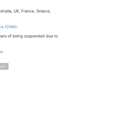
tralia, UK, France, Greece,
ca (Chile)
.
years of being suspended due to
ge
.
ador