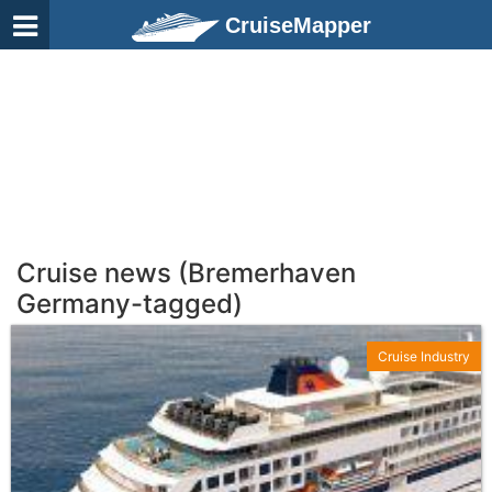
CruiseMapper
Cruise news (Bremerhaven
Germany-tagged)
Cruise Industry