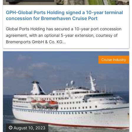
GPH-Global Ports Holding signed a 10-year terminal
concession for Bremerhaven Cruise Port
Global Ports Holding has secured a 10-year port concession
agreement, with an optional 5-year extension, courtesy of
Bremenports GmbH & Co. KG...
Cruise Industry
August 10, 2023