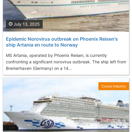
July 13, 2025
Epidemic Norovirus outbreak on Phoenix Reisen's
ship Artania en route to Norway
MS Artania, operated by Phoenix Reisen, is currently
confronting a significant norovirus outbreak. The ship left from
Bremerhaven (Germany) on a 14...
Cruise Industry