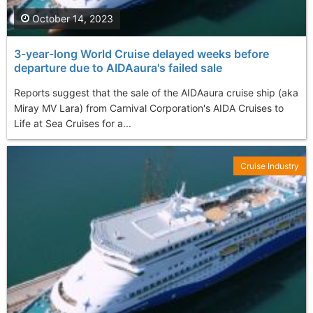
October 14, 2023
3-year-long World Cruise delayed weeks before
departure due to AIDAaura's failed sale
Reports suggest that the sale of the AIDAaura cruise ship (aka
Miray MV Lara) from Carnival Corporation's AIDA Cruises to
Life at Sea Cruises for a...
Cruise Industry