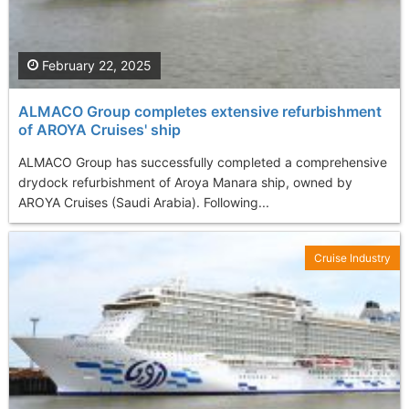
February 22, 2025
ALMACO Group completes extensive refurbishment
of AROYA Cruises' ship
ALMACO Group has successfully completed a comprehensive
drydock refurbishment of Aroya Manara ship, owned by
AROYA Cruises (Saudi Arabia). Following...
Cruise Industry