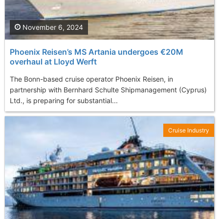
November 6, 2024
Phoenix Reisen’s MS Artania undergoes €20M
overhaul at Lloyd Werft
The Bonn-based cruise operator Phoenix Reisen, in
partnership with Bernhard Schulte Shipmanagement (Cyprus)
Ltd., is preparing for substantial...
Cruise Industry