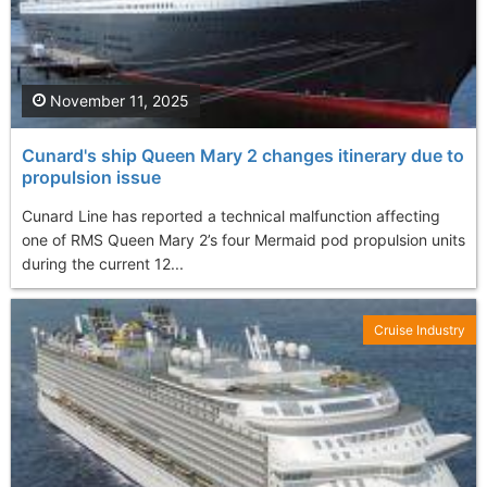
November 11, 2025
Cunard's ship Queen Mary 2 changes itinerary due to
propulsion issue
Cunard Line has reported a technical malfunction affecting
one of RMS Queen Mary 2’s four Mermaid pod propulsion units
during the current 12...
Cruise Industry