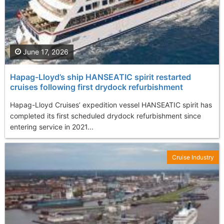
June 17, 2026
Hapag-Lloyd’s ship HANSEATIC spirit restarted
cruises following first drydock refurbishment
Hapag-Lloyd Cruises’ expedition vessel HANSEATIC spirit has
completed its first scheduled drydock refurbishment since
entering service in 2021...
Cruise Industry