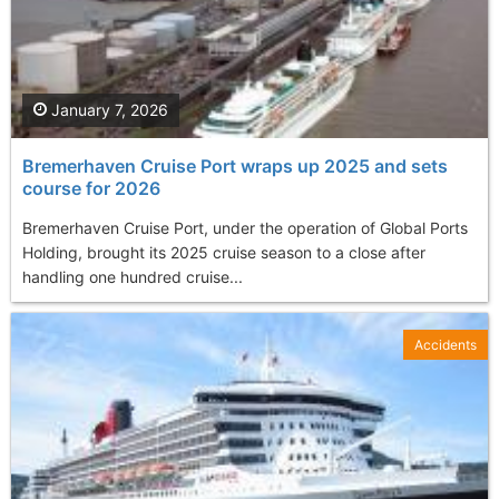
January 7, 2026
Bremerhaven Cruise Port wraps up 2025 and sets
course for 2026
Bremerhaven Cruise Port, under the operation of Global Ports
Holding, brought its 2025 cruise season to a close after
handling one hundred cruise...
Accidents