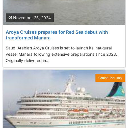
November 25, 2024
Aroya Cruises prepares for Red Sea debut with
transformed Manara
Saudi Arabia’s Aroya Cruises is set to launch its inaugural
vessel Manara following extensive preparations since 2023.
Originally delivered in...
Cruise Industry