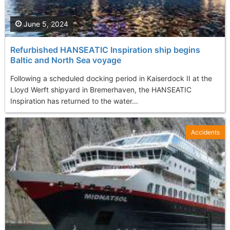
June 5, 2024
Refurbished HANSEATIC Inspiration ship begins
Baltic and North Sea voyage
Following a scheduled docking period in Kaiserdock II at the
Lloyd Werft shipyard in Bremerhaven, the HANSEATIC
Inspiration has returned to the water...
Accidents