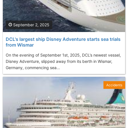
September 2, 2025
DCL's largest ship Disney Adventure starts sea trials
from Wismar
On the evening of September 1st, 2025, DCL’s newest vessel,
Disney Adventure, slipped away from its berth in Wismar,
Germany, commencing sea...
Accidents