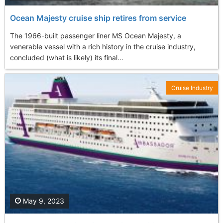
Ocean Majesty cruise ship retires from service
The 1966-built passenger liner MS Ocean Majesty, a
venerable vessel with a rich history in the cruise industry,
concluded (what is likely) its final...
Cruise Industry
May 9, 2023