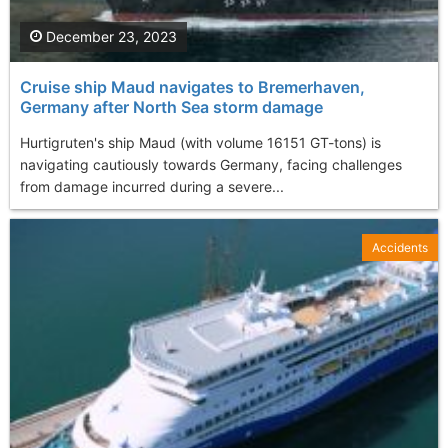
December 23, 2023
Cruise ship Maud navigates to Bremerhaven,
Germany after North Sea storm damage
Hurtigruten's ship Maud (with volume 16151 GT-tons) is
navigating cautiously towards Germany, facing challenges
from damage incurred during a severe...
Accidents