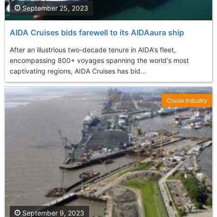
September 25, 2023
AIDA Cruises bids farewell to its AIDAaura ship
After an illustrious two-decade tenure in AIDA's fleet,
encompassing 800+ voyages spanning the world's most
captivating regions, AIDA Cruises has bid...
Cruise Industry
September 9, 2023