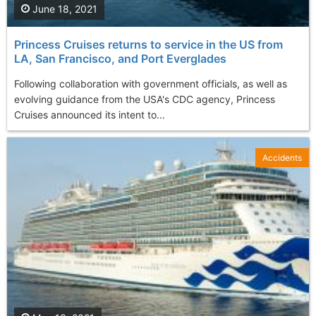
June 18, 2021
Princess Cruises returns to service in the US from
LA, San Francisco, and Port Everglades
Following collaboration with government officials, as well as
evolving guidance from the USA's CDC agency, Princess
Cruises announced its intent to...
Accidents