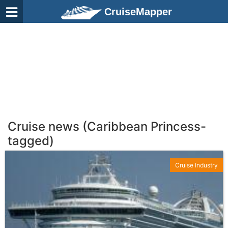
CruiseMapper
Cruise news (Caribbean Princess-
tagged)
Cruise Industry