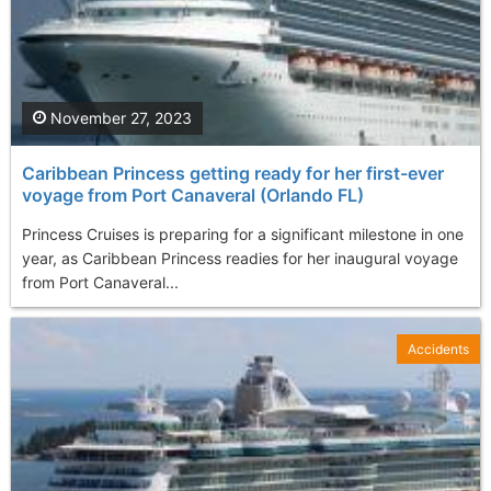
November 27, 2023
Caribbean Princess getting ready for her first-ever
voyage from Port Canaveral (Orlando FL)
Princess Cruises is preparing for a significant milestone in one
year, as Caribbean Princess readies for her inaugural voyage
from Port Canaveral...
Accidents