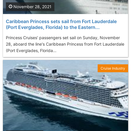
November 28, 2021
Caribbean Princess sets sail from Fort Lauderdale
(Port Everglades, Florida) to the Eastern...
Princess Cruises' passengers set sail on Sunday, November
28, aboard the line's Caribbean Princess from Fort Lauderdale
(Port Everglades, Florida...
Cruise Industry