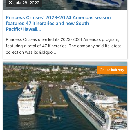
July 28, 2022
Princess Cruises' 2023-2024 Americas season
features 47 itineraries and new South
Pacific/Hawaii...
Princess Cruises unveiled its 2023-2024 Americas program,
featuring a total of 47 itineraries. The company said its latest
collection was its &ldquo...
Cruise Industry