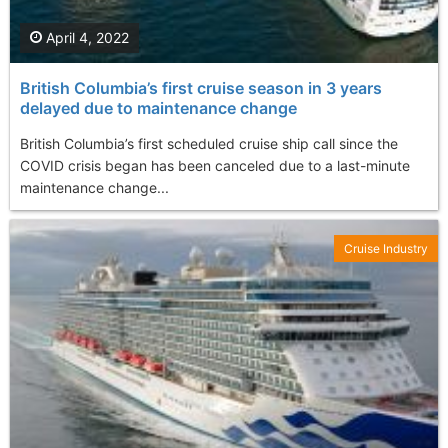
April 4, 2022
British Columbia’s first cruise season in 3 years
delayed due to maintenance change
British Columbia’s first scheduled cruise ship call since the
COVID crisis began has been canceled due to a last-minute
maintenance change...
Cruise Industry