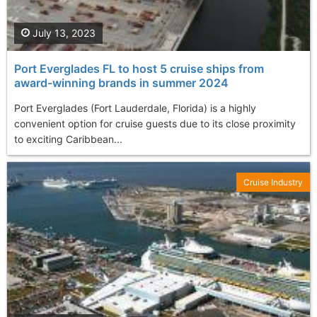
July 13, 2023
Port Everglades FL to host 5 cruise ships from
award-winning brands in summer 2024
Port Everglades (Fort Lauderdale, Florida) is a highly
convenient option for cruise guests due to its close proximity
to exciting Caribbean...
Cruise Industry