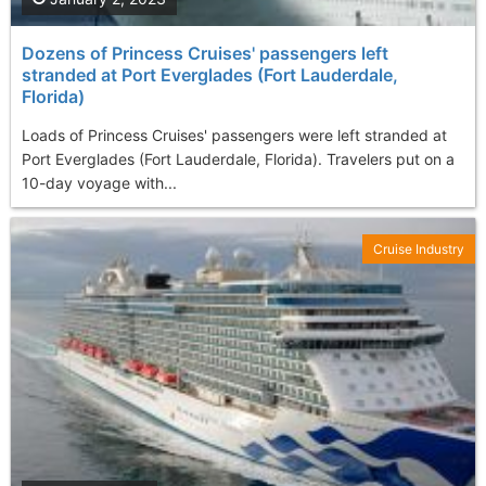
Dozens of Princess Cruises' passengers left
stranded at Port Everglades (Fort Lauderdale,
Florida)
Loads of Princess Cruises' passengers were left stranded at
Port Everglades (Fort Lauderdale, Florida). Travelers put on a
10-day voyage with...
Cruise Industry