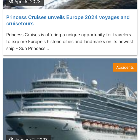
April 5, 2023
Princess Cruises unveils Europe 2024 voyages and
cruisetours
Princess Cruises is offering a unique opportunity for travelers
to explore Europe's historic cities and landmarks on its newest
ship - Sun Princess...
Accidents
January 2, 2023