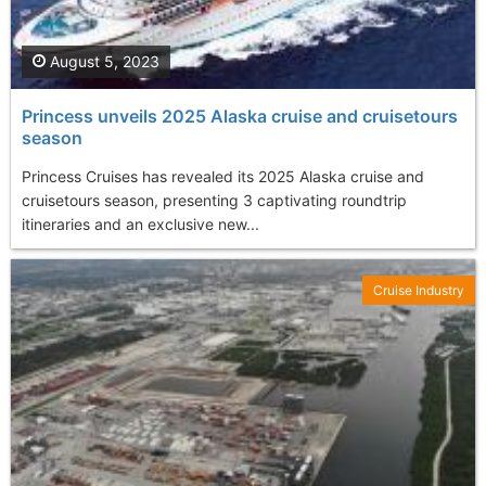
August 5, 2023
Princess unveils 2025 Alaska cruise and cruisetours
season
Princess Cruises has revealed its 2025 Alaska cruise and
cruisetours season, presenting 3 captivating roundtrip
itineraries and an exclusive new...
Cruise Industry