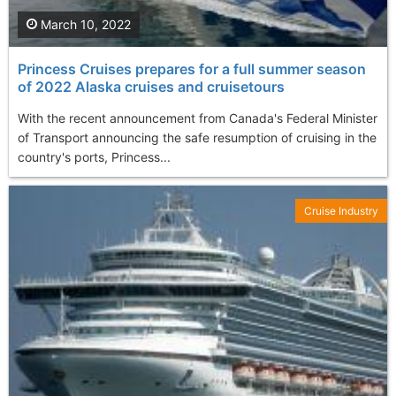
March 10, 2022
Princess Cruises prepares for a full summer season
of 2022 Alaska cruises and cruisetours
With the recent announcement from Canada's Federal Minister
of Transport announcing the safe resumption of cruising in the
country's ports, Princess...
Cruise Industry