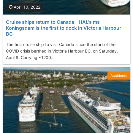
April 10, 2022
Cruise ships return to Canada - HAL's ms
Koningsdam is the first to dock in Victoria Harbour
BC
The first cruise ship to visit Canada since the start of the
COVID crisis berthed in Victoria Harbour BC, on Saturday,
April 9. Carrying ~1200...
Accidents