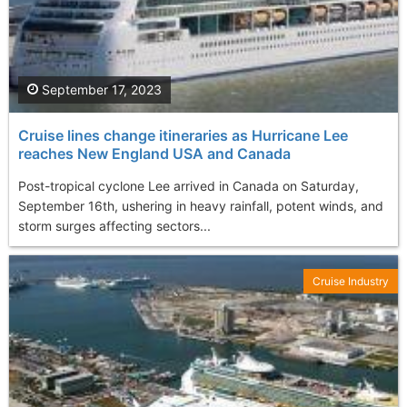
September 17, 2023
Cruise lines change itineraries as Hurricane Lee
reaches New England USA and Canada
Post-tropical cyclone Lee arrived in Canada on Saturday,
September 16th, ushering in heavy rainfall, potent winds, and
storm surges affecting sectors...
Cruise Industry