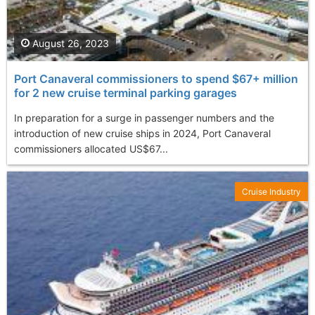
August 26, 2023
Port Canaveral commissioners to spend $67+ million
for 2 new cruise terminal parking garages
In preparation for a surge in passenger numbers and the
introduction of new cruise ships in 2024, Port Canaveral
commissioners allocated US$67...
Cruise Industry