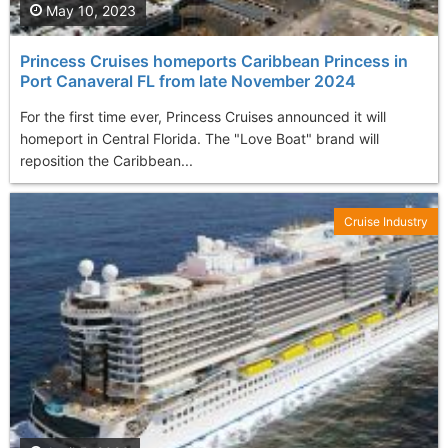
May 10, 2023
Princess Cruises homeports Caribbean Princess in
Port Canaveral FL from late November 2024
For the first time ever, Princess Cruises announced it will
homeport in Central Florida. The "Love Boat" brand will
reposition the Caribbean...
Cruise Industry