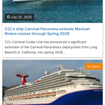
July 25, 2025
CCL's ship Carnival Panorama extends Mexican
Riviera cruises through Spring 2028
CCL-Carnival Cruise Line has announced a significant
extension of the Carnival Panorama's deployment from Long
Beach/LA, California, into spring 2028...
Accidents