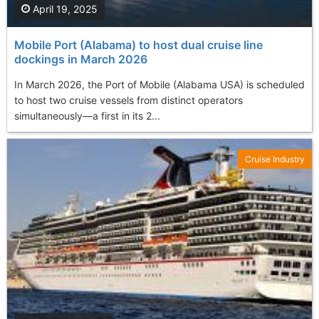
April 19, 2025
Mobile Port (Alabama) to host dual cruise line
dockings in March 2026
In March 2026, the Port of Mobile (Alabama USA) is scheduled
to host two cruise vessels from distinct operators
simultaneously—a first in its 2...
Cruise Industry