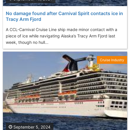
No damage found after Carnival Spirit contacts ice in
Tracy Arm Fjord
A CCL-Carnival Cruise Line ship made minor contact with a
piece of ice while navigating Alaska’s Tracy Arm Fjord last
week, though no hull...
Cruise Industry
September 5, 2024