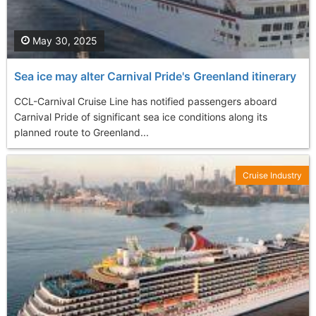
May 30, 2025
Sea ice may alter Carnival Pride's Greenland itinerary
CCL-Carnival Cruise Line has notified passengers aboard
Carnival Pride of significant sea ice conditions along its
planned route to Greenland...
Cruise Industry