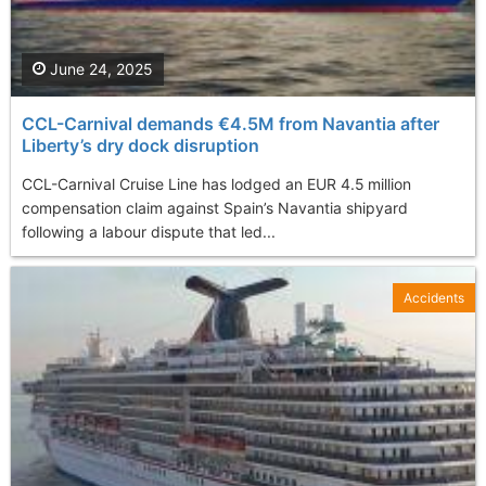
June 24, 2025
CCL-Carnival demands €4.5M from Navantia after
Liberty’s dry dock disruption
CCL-Carnival Cruise Line has lodged an EUR 4.5 million
compensation claim against Spain’s Navantia shipyard
following a labour dispute that led...
Accidents