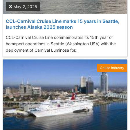
May 2, 2025
CCL-Carnival Cruise Line marks 15 years in Seattle,
launches Alaska 2025 season
CCL-Carnival Cruise Line commemorates its 15th year of
homeport operations in Seattle (Washington USA) with the
deployment of Carnival Luminosa for...
Cruise Industry