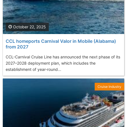
October 22, 2025
CCL homeports Carnival Valor in Mobile (Alabama)
from 2027
CCL-Carnival Cruise Line has announced the next phase of its
2027–2028 deployment plan, which includes the
establishment of year-round...
Cruise Industry