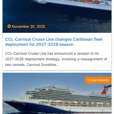
November 20, 2025
CCL-Carnival Cruise Line changes Caribbean fleet
deployment for 2027-2028 season
CCL-Carnival Cruise Line has announced a revision to its
2027-2028 deployment strategy, involving a reassignment of
two vessels. Carnival Sunshine...
Cruise Industry