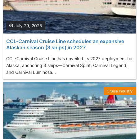
July 29, 2025
CCL-Carnival Cruise Line schedules an expansive
Alaskan season (3 ships) in 2027
CCL-Carnival Cruise Line has unveiled its 2027 deployment for
Alaska, anchoring 3 ships—Carnival Spirit, Carnival Legend,
and Carnival Luminosa...
Cruise Industry