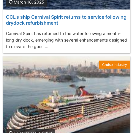
March 18, 2025
CCL's ship Carnival Spirit returns to service following
drydock refurbishment
Carnival Spirit has returned to the water following a month-
long dry dock, emerging with several enhancements designed
to elevate the guest...
Cruise Industry