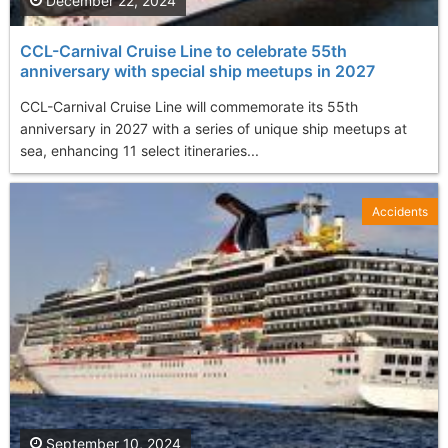
December 22, 2024
CCL-Carnival Cruise Line to celebrate 55th
anniversary with special ship meetups in 2027
CCL-Carnival Cruise Line will commemorate its 55th
anniversary in 2027 with a series of unique ship meetups at
sea, enhancing 11 select itineraries...
Accidents
September 10, 2024