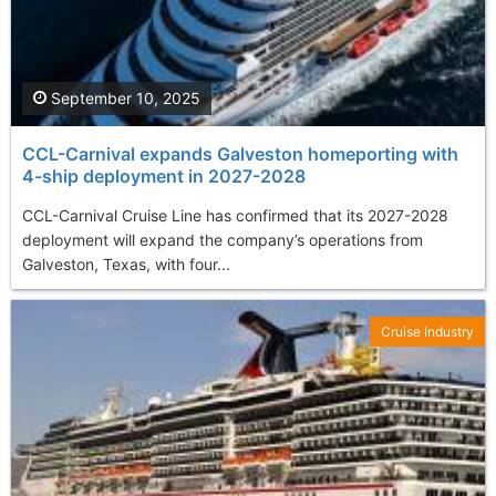
September 10, 2025
CCL-Carnival expands Galveston homeporting with
4-ship deployment in 2027-2028
CCL-Carnival Cruise Line has confirmed that its 2027-2028
deployment will expand the company’s operations from
Galveston, Texas, with four...
Cruise Industry