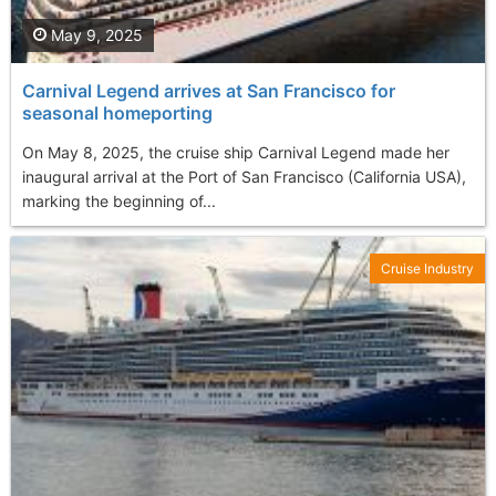
May 9, 2025
Carnival Legend arrives at San Francisco for
seasonal homeporting
On May 8, 2025, the cruise ship Carnival Legend made her
inaugural arrival at the Port of San Francisco (California USA),
marking the beginning of...
Cruise Industry