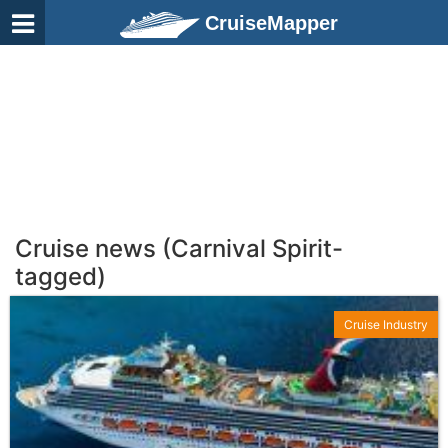
CruiseMapper
Cruise news (Carnival Spirit-
tagged)
Cruise Industry