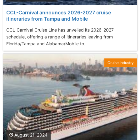
CCL-Carnival announces 2026-2027 cruise
itineraries from Tampa and Mobile
CCL-Carnival Cruise Line has unveiled its 2026-2027
schedule, offering a range of itineraries leaving from
Florida/Tampa and Alabama/Mobile to...
Cruise Industry
August 21, 2024