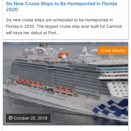
Six New Cruise Ships to Be Homeported in Florida
2020
Six new cruise ships are scheduled to be homeported in
Florida in 2020. The largest cruise ship ever built for Carnival
will have her debut at Port...
Cruise Industry
October 25, 2019