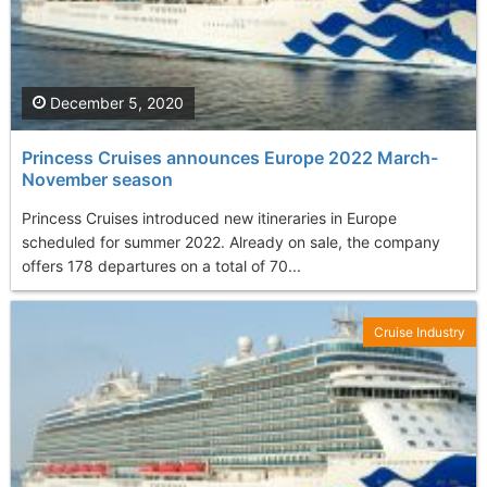
December 5, 2020
Princess Cruises announces Europe 2022 March-
November season
Princess Cruises introduced new itineraries in Europe
scheduled for summer 2022. Already on sale, the company
offers 178 departures on a total of 70...
Cruise Industry