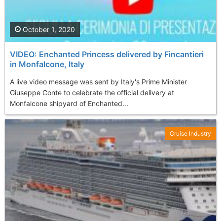
October 1, 2020
VIDEO: Enchanted Princess delivered by Fincantieri
in Monfalcone, Italy
A live video message was sent by Italy's Prime Minister
Giuseppe Conte to celebrate the official delivery at
Monfalcone shipyard of Enchanted...
Cruise Industry