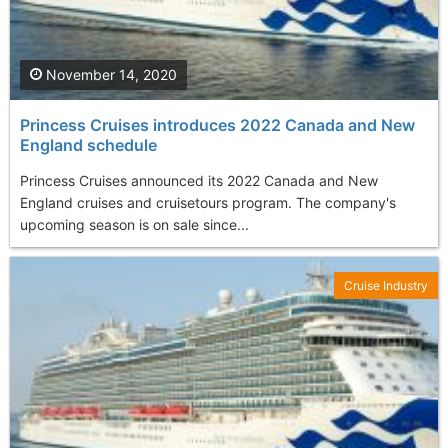
November 14, 2020
Princess Cruises introduces 2022 Canada and New
England schedule
Princess Cruises announced its 2022 Canada and New
England cruises and cruisetours program. The company's
upcoming season is on sale since...
Cruise Industry