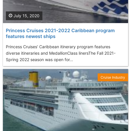
July 15, 2020
Princess Cruises 2021-2022 Caribbean program
features newest ships
Princess Cruises' Caribbean itinerary program features
diverse itineraries and MedallionClass linersThe Fall 2021-
Spring 2022 season was open for...
Cruise Industry