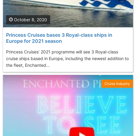
October 8, 2020
Princess Cruises bases 3 Royal-class ships in
Europe for 2021 season
Princess Cruises’ 2021 programme will see 3 Royal-class
cruise ships based in Europe, including the newest addition to
the fleet, Enchanted...
Cruise Industry