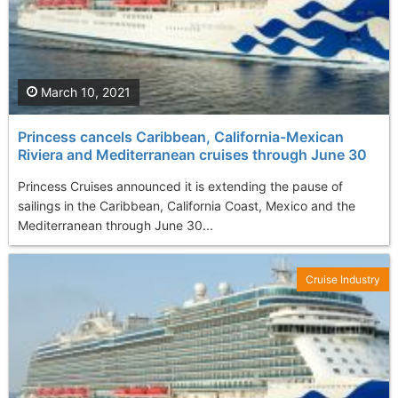
March 10, 2021
Princess cancels Caribbean, California-Mexican
Riviera and Mediterranean cruises through June 30
Princess Cruises announced it is extending the pause of
sailings in the Caribbean, California Coast, Mexico and the
Mediterranean through June 30...
Cruise Industry