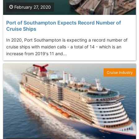
February 27, 2020
Port of Southampton Expects Record Number of
Cruise Ships
In 2020, Port Southampton is expecting a record number of
cruise ships with maiden calls - a total of 14 - which is an
increase from 2019's 11 and...
Cruise Industry