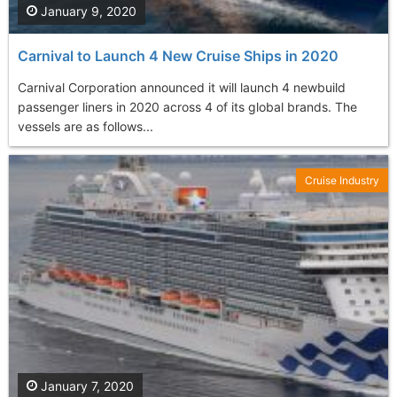
January 9, 2020
Carnival to Launch 4 New Cruise Ships in 2020
Carnival Corporation announced it will launch 4 newbuild
passenger liners in 2020 across 4 of its global brands. The
vessels are as follows...
Cruise Industry
January 7, 2020