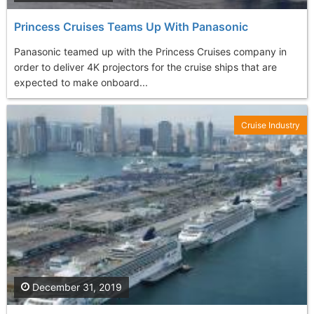
Princess Cruises Teams Up With Panasonic
Panasonic teamed up with the Princess Cruises company in
order to deliver 4K projectors for the cruise ships that are
expected to make onboard...
Cruise Industry
December 31, 2019