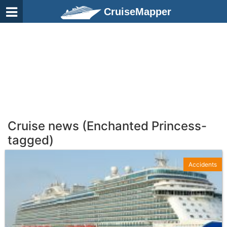
CruiseMapper
Cruise news (Enchanted Princess-
tagged)
Accidents