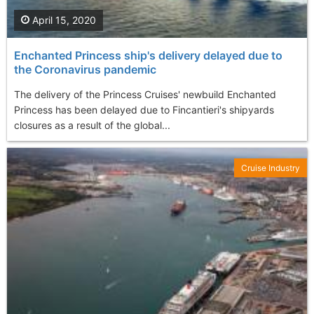
April 15, 2020
Enchanted Princess ship's delivery delayed due to
the Coronavirus pandemic
The delivery of the Princess Cruises' newbuild Enchanted
Princess has been delayed due to Fincantieri's shipyards
closures as a result of the global...
Cruise Industry