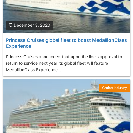
December 3, 2020
Princess Cruises global fleet to boast MedallionClass
Experience
Princess Cruises announced that upon the line's approval to
return to service next year its global fleet will feature
MedallionClass Experience...
Cruise Industry