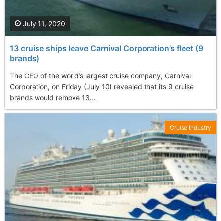
July 11, 2020
13 cruise ships leave Carnival Corporation’s fleet (9
brands)
The CEO of the world’s largest cruise company, Carnival
Corporation, on Friday (July 10) revealed that its 9 cruise
brands would remove 13...
Cruise Industry