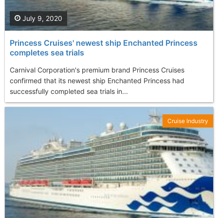
July 9, 2020
Princess Cruises' newest ship Enchanted Princess
completes sea trials
Carnival Corporation's premium brand Princess Cruises
confirmed that its newest ship Enchanted Princess had
successfully completed sea trials in...
Cruise Industry