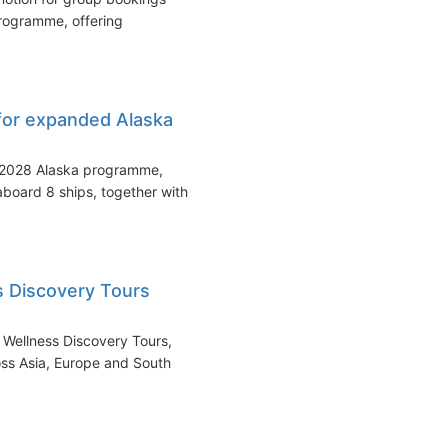
programme, offering
for expanded Alaska
s 2028 Alaska programme,
aboard 8 ships, together with
s Discovery Tours
 Wellness Discovery Tours,
oss Asia, Europe and South