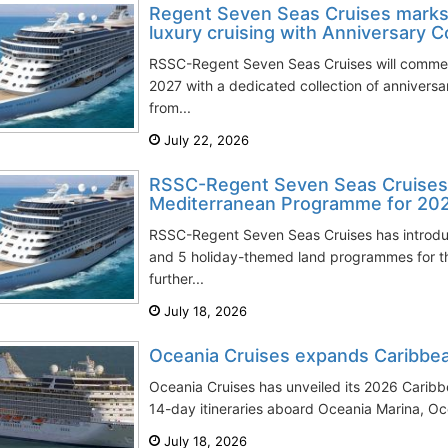
Regent Seven Seas Cruises marks 
luxury cruising with Anniversary C
RSSC-Regent Seven Seas Cruises will commem
2027 with a dedicated collection of annivers
from...
July 22, 2026
RSSC-Regent Seven Seas Cruises 
Mediterranean Programme for 20
RSSC-Regent Seven Seas Cruises has introd
and 5 holiday-themed land programmes for th
further...
July 18, 2026
Oceania Cruises еxpands Caribbe
Oceania Cruises has unveiled its 2026 Caribb
14-day itineraries aboard Oceania Marina, Oce
July 18, 2026