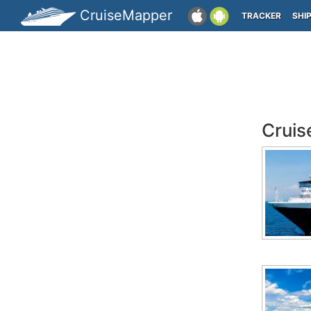
CruiseMapper
TRACKER
SHI
Cruis