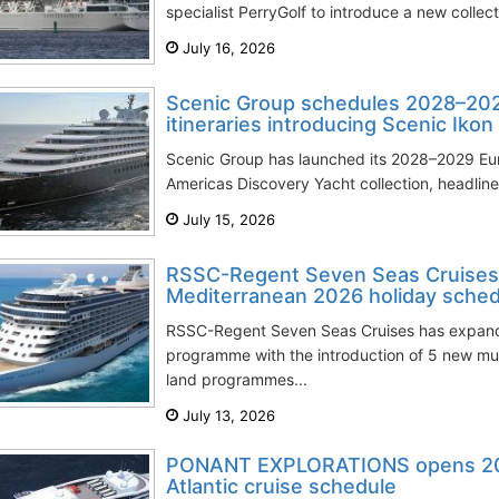
specialist PerryGolf to introduce a new collec
July 16, 2026
Scenic Group schedules 2028–202
itineraries introducing Scenic Ikon
Scenic Group has launched its 2028–2029 Eu
Americas Discovery Yacht collection, headline
July 15, 2026
RSSC-Regent Seven Seas Cruises
Mediterranean 2026 holiday sched
RSSC-Regent Seven Seas Cruises has expand
programme with the introduction of 5 new mul
land programmes...
July 13, 2026
PONANT EXPLORATIONS opens 20
Atlantic cruise schedule