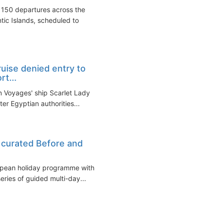
150 departures across the
tic Islands, scheduled to
ruise denied entry to
rt...
in Voyages' ship Scarlet Lady
er Egyptian authorities...
s curated Before and
ropean holiday programme with
eries of guided multi-day...