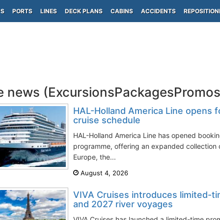
PS
PORTS
LINES
DECK PLANS
CABINS
ACCIDENTS
REPOSITION
e news (ExcursionsPackagesPromos
HAL-Holland America Line opens f
cruise schedule
HAL-Holland America Line has opened booking
programme, offering an expanded collection 
Europe, the...
August 4, 2026
VIVA Cruises introduces limited-t
and 2027 river voyages
VIVA Cruises has launched a limited-time pro