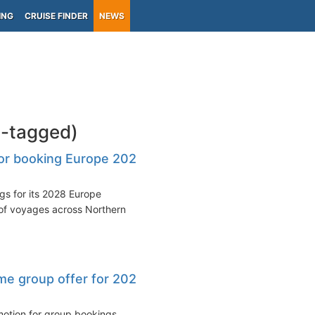
ING
CRUISE FINDER
NEWS
-tagged)
or booking Europe 2028
s for its 2028 Europe
of voyages across Northern
ime group offer for 2026
motion for group bookings