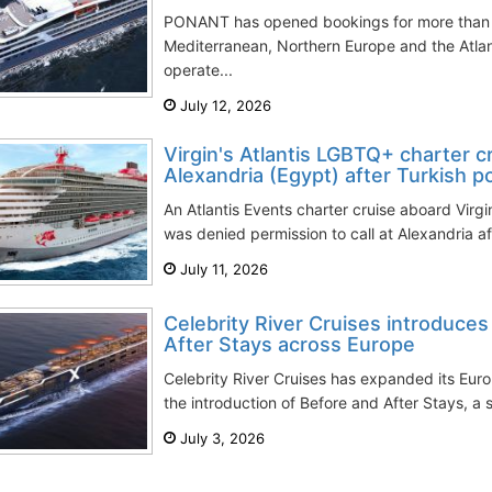
PONANT has opened bookings for more than 
Mediterranean, Northern Europe and the Atlan
operate...
July 12, 2026
Virgin's Atlantis LGBTQ+ charter c
Alexandria (Egypt) after Turkish po
An Atlantis Events charter cruise aboard Virg
was denied permission to call at Alexandria aft
July 11, 2026
Celebrity River Cruises introduce
After Stays across Europe
Celebrity River Cruises has expanded its Eu
the introduction of Before and After Stays, a s
July 3, 2026