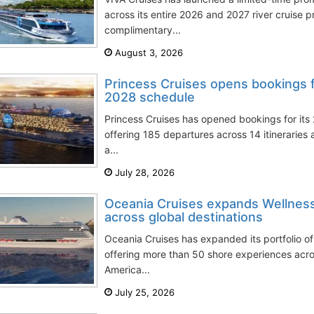
across its entire 2026 and 2027 river cruise 
complimentary...
August 3, 2026
Princess Cruises opens bookings 
2028 schedule
Princess Cruises has opened bookings for it
offering 185 departures across 14 itineraries 
a...
July 28, 2026
Oceania Cruises expands Wellnes
across global destinations
Oceania Cruises has expanded its portfolio of
offering more than 50 shore experiences acr
America...
July 25, 2026