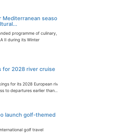
r Mediterranean season
ural...
anded programme of culinary,
 II during its Winter
 for 2028 river cruise
ngs for its 2028 European river
s to departures earlier than...
 to launch golf-themed
nternational golf travel