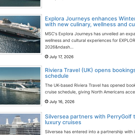
Explora Journeys enhances Winte
with new culinary, wellness and cult
MSC's Explora Journeys has unveiled an exp
wellness and cultural experiences for EXPLORA
2026&ndash...
July 17, 2026
Riviera Travel (UK) opens bookings
schedule
The UK-based Riviera Travel has opened booki
cruise schedule, giving North Americans acces
July 16, 2026
Silversea partners with PerryGolf
luxury cruises
Silversea has entered into a partnership with i