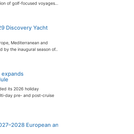
tion of golf-focused voyages...
9 Discovery Yacht
rope, Mediterranean and
d by the inaugural season of...
 expands
ule
ed its 2026 holiday
ti-day pre- and post-cruise
27–2028 European and