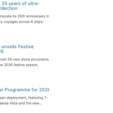
35 years of ultra-
ollection
orate its 35th anniversary in
ary voyages across 6 ships
unveils Festive
26
uced 56 new shore excursions
e 2026 festive season,
an Programme for 2026
ean deployment, featuring 7- to
ania Vista and the new...